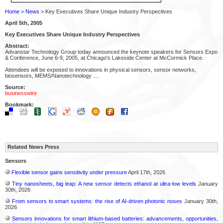
Home
>
News
> Key Executives Share Unique Industry Perspectives
April 5th, 2005
Key Executives Share Unique Industry Perspectives
Abstract:
Advanstar Technology Group today announced the keynote speakers for Sensors Expo
& Conference, June 6-9, 2005, at Chicago's Lakeside Center at McCormick Place.
Attendees will be exposed to innovations in physical sensors, sensor networks,
biosensors, MEMS/Nanotechnology ....
Source:
businesswire
Bookmark:
Related News Press
Sensors
Flexible sensor gains sensitivity under pressure
April 17th, 2026
Tiny nanosheets, big leap: A new sensor detects ethanol at ultra-low levels
January
30th, 2026
From sensors to smart systems: the rise of AI-driven photonic noses
January 30th,
2026
Sensors innovations for smart lithium-based batteries: advancements, opportunities,