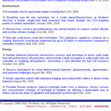
addresses the problem of information loss in quantum computing system
April 17th, 2026
Environment
A reusable chip for particulate matter sensing
April 17th, 2026
Breathing new life into nanotubes for a cooler planet:Researchers at Skoltech
discover a simple, single-step heat treatment that nearly doubles the CO2-trapping
power of carbon nanotubes
January 30th, 2026
Researchers unveil a groundbreaking clay-based solution to capture carbon dioxide
and combat climate change
June 6th, 2025
New gel could boost coral reef restoration: The substance, applied to surfaces as a
coating, improved coral larvae settlement by up to 20 times in experiments compared to
untreated surfaces
May 16th, 2025
Energy
Hanbat National University researchers present new technique to boost solid oxide
fuel cell performance: Researchers demonstrate cobalt exsolution in solid oxide fuel cell
cathodes in oxidizing atmospheres, presenting a new direction for fuel cell research
October 3rd, 2025
Sensors innovations for smart lithium-based batteries: advancements, opportunities,
and potential challenges
August 8th, 2025
Simple algorithm paired with standard imaging tool could predict failure in lithium metal
batteries
August 8th, 2025
Portable Raman analyzer detects hydrogen leaks from a distance: Device senses
tiny concentration changes of hydrogen in ambient air, offering a dependable way to
detect and locate leaks in pipelines and industrial systems
April 25th, 2025
©
1999-2023 7th Wave, Inc. All Rights Reserved
Copyright
::
::
::
::
PRIVACY POLICY
CONTACT US
STATS
SITE MAP
ADVERTISE