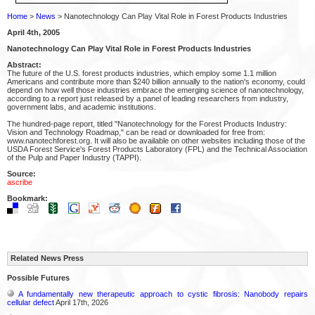
Home
>
News
> Nanotechnology Can Play Vital Role in Forest Products Industries
April 4th, 2005
Nanotechnology Can Play Vital Role in Forest Products Industries
Abstract:
The future of the U.S. forest products industries, which employ some 1.1 million
Americans and contribute more than $240 billion annually to the nation's economy, could
depend on how well those industries embrace the emerging science of nanotechnology,
according to a report just released by a panel of leading researchers from industry,
government labs, and academic institutions.
The hundred-page report, titled "Nanotechnology for the Forest Products Industry:
Vision and Technology Roadmap," can be read or downloaded for free from:
www.nanotechforest.org. It will also be available on other websites including those of the
USDA Forest Service's Forest Products Laboratory (FPL) and the Technical Association
of the Pulp and Paper Industry (TAPPI).
Source:
ascribe
Bookmark:
Related News Press
Possible Futures
A fundamentally new therapeutic approach to cystic fibrosis: Nanobody repairs
cellular defect
April 17th, 2026