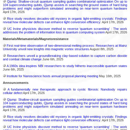
Qjump: Shallow-circuit quantum sampling guides combinatorial optimization On up to
104 superconducting qubits, Qjump assists in searching the ground states of hard Ising
problems and might outperform simulated annealing on near-term quantum hardware
April 17th, 2026
Rice study resolves decades-old mystery in organic light-emitting crystals: Findings
reveal how molecular defects can enhance light conversion efficiency:
April 17th, 2026
UC Irvine physicists discover method to reverse ‘quantum scrambling’ : The work
addresses the problem of information loss in quantum computing system
April 17th, 2026
Materials/Metamaterials/Magnetoresistance
First real-time observation of two-dimensional melting process: Researchers at Mainz
University unveil new insights into magnetic vortex structures
August 8th, 2025
Researchers unveil a groundbreaking clay-based solution to capture carbon dioxide
and combat climate change
June 6th, 2025
A 1960s idea inspires NBI researchers to study hitherto inaccessible quantum states
June 6th, 2025
Institute for Nanoscience hosts annual proposal planning meeting
May 16th, 2025
Announcements
A fundamentally new therapeutic approach to cystic fibrosis: Nanobody repairs
cellular defect
April 17th, 2026
Qjump: Shallow-circuit quantum sampling guides combinatorial optimization On up to
104 superconducting qubits, Qjump assists in searching the ground states of hard Ising
problems and might outperform simulated annealing on near-term quantum hardware
April 17th, 2026
Rice study resolves decades-old mystery in organic light-emitting crystals: Findings
reveal how molecular defects can enhance light conversion efficiency:
April 17th, 2026
UC Irvine physicists discover method to reverse ‘quantum scrambling’ : The work