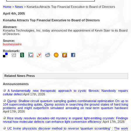
Home
>
News
> Konarka Attracts Top Financial Executive to Board of Directors
April 4th, 2005
Konarka Attracts Top Financial Executive to Board of Directors
Abstract:
Konarka Technologies, Inc. today announced the appointment of Kevin Starr to its Board
of Directors.
Source:
businesswire
Bookmark:
Related News Press
Announcements
A fundamentally new therapeutic approach to cystic fibrosis: Nanobody repairs
cellular defect
April 17th, 2026
Qjump: Shallow-circuit quantum sampling guides combinatorial optimization On up to
104 superconducting qubits, Qjump assists in searching the ground states of hard Ising
problems and might outperform simulated annealing on near-term quantum hardware
April 17th, 2026
Rice study resolves decades-old mystery in organic light-emitting crystals: Findings
reveal how molecular defects can enhance light conversion efficiency:
April 17th, 2026
UC Irvine physicists discover method to reverse ‘quantum scrambling’ : The work