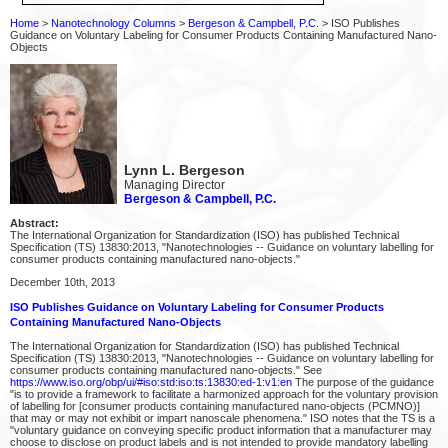
Home
>
Nanotechnology Columns
>
Bergeson & Campbell, P.C.
> ISO Publishes
Guidance on Voluntary Labeling for Consumer Products Containing Manufactured Nano-
Objects
Lynn L. Bergeson
Managing Director
Bergeson & Campbell, P.C.
Abstract:
The International Organization for Standardization (ISO) has published Technical
Specification (TS) 13830:2013, "Nanotechnologies -- Guidance on voluntary labelling for
consumer products containing manufactured nano-objects."
December 10th, 2013
ISO Publishes Guidance on Voluntary Labeling for Consumer Products
Containing Manufactured Nano-Objects
The International Organization for Standardization (ISO) has published Technical
Specification (TS) 13830:2013, "Nanotechnologies -- Guidance on voluntary labelling for
consumer products containing manufactured nano-objects." See
https://www.iso.org/obp/ui/#iso:std:iso:ts:13830:ed-1:v1:en
The purpose of the guidance
"is to provide a framework to facilitate a harmonized approach for the voluntary provision
of labelling for [consumer products containing manufactured nano-objects (PCMNO)]
that may or may not exhibit or impart nanoscale phenomena." ISO notes that the TS is a
"voluntary guidance on conveying specific product information that a manufacturer may
choose to disclose on product labels and is not intended to provide mandatory labelling