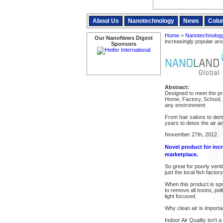
About Us
Nanotechnology
News
Colu
Home
>
Nanotechnolog
Our NanoNews Digest
increasingly popular ar
Sponsors
Abstract:
Designed to meet the pr
Home, Factory, School, 
any environment.
From hair salons to dent
years to detox the air 
November 27th, 2012
Novel product for inc
marketplace.
So great for poorly venti
just the local fish facto
When this product is spra
to remove all toxins, po
light focused.
Why clean air is importa
Indoor Air Quality isn't 