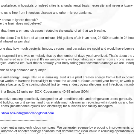
r workplace, in hospitals or indeed cities is a fundamental basic necessity and never a luxury.
d us is free from infectious disease and other microorganisms.
y chose to ignore the risk?
e the brain does not believe?
hat there are many diseases related to the quality of air that we breathe.
e about 7 to 8 liters of air per minute, 166 gallons of air in an hour, 24,000 breaths in 24 h
f inhaled air per day!
 one day, how much bacteria, fungus, viruses, and parasites we could and would have been 
 imagined if one was to multiply that by the number of days you have lived. That's about the 
 suffered over the years! It's no wonder why we kept falling sick; suffer from chronic sinus
rgies, asthma etc. Well that is actually your body telling you how much damage we are under
able to help enhance air quality?
e and energy usage, Nature is amazing. Just like a plant creates energy from a leaf exposed
hat works to harness internal light to detox the air and surfaces around your home, or work 
face bacteria. One coating should last ten years, destroying allergens and Infectious microb
 in a Bottle, 12 units per BOX. Coverage is 40-85 ml per SQM
ective coating specifically designed for air condition units and refrigeration users generally.
ud build-up on unit air-fins, and thus enable much cleaner air recycling within buildings and h
 costs (maintenance cycles and electricity) for business and facility managers.
t
shiva.balivada@nanolandglobal.com
----------------------------------------
ndor-neutral nanotechnology company. We generate revenue by proposing improvements to 
 adoption of nanotechnology solutions that demonstrate clear value in reducing operational co