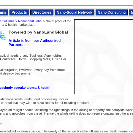
mns
Products
Directories
Nano-Social Network
Nano Consulting
M
y Columns
>
NanoLandGlobal
> Novel product for
oma & health marketplace.
Powered by NanoLandGlobal
Article is from our Authourized
Partners
actical needs of any Business, Automobiles,
Healthcare, Hotels, Shopping Malls, Offices or
al surgeries, it will work every day from three
and destroy bad aroma.
reasingly popular aroma & health
lated loos, restaurants, food processing units or
ry or hotel that may wish to have rooms for all including smokers.
yed on to light shades, including the light fittings in the ceiling of property, the catalysts wo
llens and microbes from the air. Hence the whole ceiling does not require coating, just the a
nt:
a new field of modern science. The quality of the air we breathe influences our health tremendo