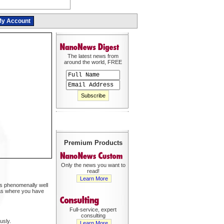
y Account
The latest news from
around the world, FREE
Premium Products
Only the news you want to
read!
Learn More
rks phenomenally well
reas where you have
Full-service, expert
consulting
usly.
Learn More