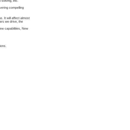
 solving, etc.
ivering compelling
 It will affect almost
ars we drive, the
ew capabilities, New
ions.