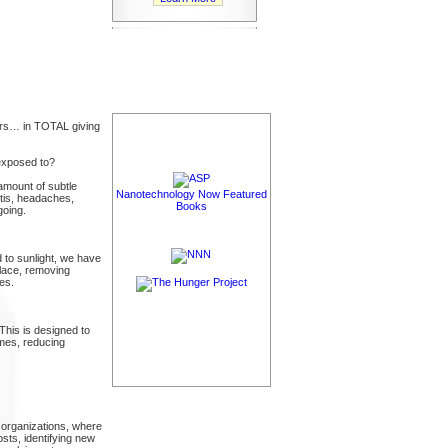
ours… in TOTAL giving
exposed to?
amount of subtle
Nanotechnology Now Featured
itis, headaches,
Books
going.
 to sunlight, we have
place, removing
es.
 This is designed to
omes, reducing
organizations, where
sts, identifying new