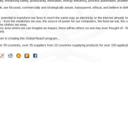
ity, enhancing safety, productivity, innovation, energy efficiency, process automation, problem
 are focused, commercially and strategically astute, transparent, ethical, and believe in del
tential to transform our lives in much the same way as electricity or the internet already has.
s - from the medicines we use, the source of power for our computers, the food we eat, the c
 the clothes we wear.
ery area where we can imagine an impact, there will be others no one has ever thought of - N
ets
er in creating this Global Reach program...
 30 countries, over 35 suppliers from 10 countries supplying products for over 150 applicat