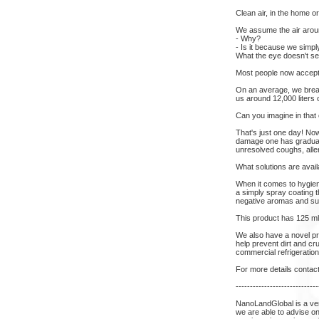
Clean air, in the home o
We assume the air aroun
- Why?
- Is it because we simpl
What the eye doesn't se
Most people now accept t
On an average, we breath
us around 12,000 liters o
Can you imagine in that
That's just one day! Now
damage one has gradually
unresolved coughs, alle
What solutions are avail
When it comes to hygien
a simply spray coating t
negative aromas and sur
This product has 125 ml
We also have a novel prot
help prevent dirt and cr
commercial refrigeration
For more details contac
-----------------------------
NanoLandGlobal is a ve
we are able to advise on