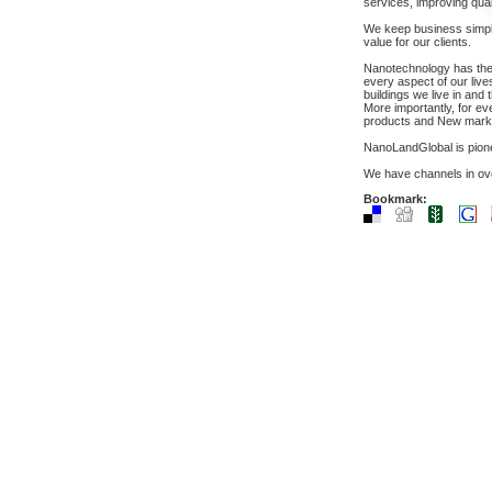
services, improving qual
We keep business simple,
value for our clients.
Nanotechnology has the po
every aspect of our live
buildings we live in and
More importantly, for ev
products and New mark
NanoLandGlobal is pione
We have channels in over
Bookmark: