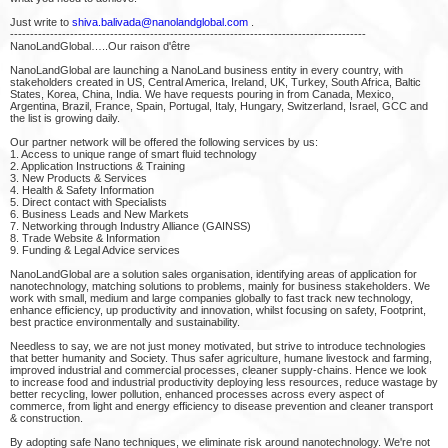
Just write to
shiva.balivada@nanolandglobal.com
.
-----------------------------------------------------------------------------------------
NanoLandGlobal…..Our raison d'être
NanoLandGlobal are launching a NanoLand business entity in every country, with
stakeholders created in US, Central America, Ireland, UK, Turkey, South Africa, Baltic
States, Korea, China, India. We have requests pouring in from Canada, Mexico,
Argentina, Brazil, France, Spain, Portugal, Italy, Hungary, Switzerland, Israel, GCC and
the list is growing daily.
Our partner network will be offered the following services by us:
1. Access to unique range of smart fluid technology
2. Application Instructions & Training
3. New Products & Services
4. Health & Safety Information
5. Direct contact with Specialists
6. Business Leads and New Markets
7. Networking through Industry Alliance (GAINSS)
8. Trade Website & Information
9. Funding & Legal Advice services
NanoLandGlobal are a solution sales organisation, identifying areas of application for
nanotechnology, matching solutions to problems, mainly for business stakeholders. We
work with small, medium and large companies globally to fast track new technology,
enhance efficiency, up productivity and innovation, whilst focusing on safety, Footprint,
best practice environmentally and sustainability.
Needless to say, we are not just money motivated, but strive to introduce technologies
that better humanity and Society. Thus safer agriculture, humane livestock and farming,
improved industrial and commercial processes, cleaner supply-chains. Hence we look
to increase food and industrial productivity deploying less resources, reduce wastage by
better recycling, lower pollution, enhanced processes across every aspect of
commerce, from light and energy efficiency to disease prevention and cleaner transport
& construction.
By adopting safe Nano techniques, we eliminate risk around nanotechnology. We're not