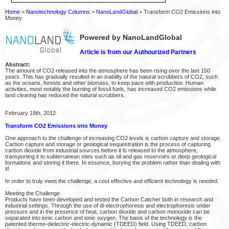
Home
>
Nanotechnology Columns
>
NanoLandGlobal
> Transform CO2 Emissions into
Money
Powered by NanoLandGlobal
Article is from our Authourized Partners
Abstract:
The amount of CO2 released into the atmosphere has been rising over the last 150
years. This has gradually resulted in an inability of the natural scrubbers of CO2, such
as the oceans, forests and other biomass, to keep pace with production. Human
activities, most notably the burning of fossil fuels, has increased CO2 emissions while
land clearing has reduced the natural scrubbers.
February 18th, 2012
Transform CO2 Emissions into Money
One approach to the challenge of increasing CO2 levels is carbon capture and storage.
Carbon capture and storage or geological sequestration is the process of capturing
carbon dioxide from industrial sources before it is released to the atmosphere,
transporting it to subterranean sites such as oil and gas reservoirs or deep geological
formations and storing it there. In essence, burying the problem rather than dealing with
it!
In order to truly meet the challenge, a cost effective and efficient technology is needed.
Meeting the Challenge
Products have been developed and tested the Carbon Catcher both in research and
industrial settings. Through the use of di-electrophoresis and electrophoresis under
pressure and in the presence of heat, carbon dioxide and carbon monoxide can be
separated into ionic carbon and ionic oxygen. The basis of the technology is the
patented thermo-dielectric-electric-dynamic (TDEED) field. Using TDEED, carbon