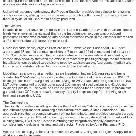
dioxide, carbon monoxide (and nitrogen oxides) can be removed from treated flue gases
at a rate suitable for industrial applications.
Using their patented technology, the Product Supplier provides the solution for cleaning
stack emissions, while generating revenue from carbon offsets and returning carbon to
the fuel cycle, all for 10% of the energy produced.
The Results
Results from small scale test models of the Carbon Catcher showed that carbon dioxide
levels were lower in the exhaust than in the test chamber, oxygen was produced,
particulate carbon was produced and carbon monoxide levels in the chamber decreased
as the temperature and pressure increased.
On an industrial scale, large vessels are used. These vessels are about 14-18 feet
across and 15 feet high contain multiples of 7 tubes and 14 elements and include about
1.4 m3 of oxide membrane. The carbon is collected in the vessels and removed by a
carbon blow down system and the oxide is removed by passing through the membrane.
Installations can be sized according to need by adding vessels. At present, medium and
large scale installations have been designed for industrial sites.
Modelling has shown that a medium scale installation having 1-2 vessels, and being
suitable for 2 MW power plants will produce up to 2 tonnes of solid carbon and 831 m3
oxide gas per hour - a large installation having 16-24 vessels and being suitable for 100
MW power plants will produce up to about 100 tonnes of solid carbon and 41,580 m3
oxide gas per hour. The oxide gas can be green looped for scrubbing the upstream flue
gas and clean CO2 can be used to supply the dry ice green loop for removing stack
heat and separating CO2.
The Conclusions
The results provide compelling evidence that the Carbon Catcher is a very cost effective
and efficient approach for collecting solid carbon from smoke stack emissions. The
approach provides a revenue stream from carbon offsets, and provides useable carbon,
while using as little as 10% of the energy produced. On the strength of the results of this
exciting study, GC Green Carbon is offering fully integrated vertically compatible
complete stack solutions for new and old stacks. Prepared by Anne Flanagan, PhD
We are here to help you benefit from these new and amazing technologies. Simply tell us
what you need to achieve.