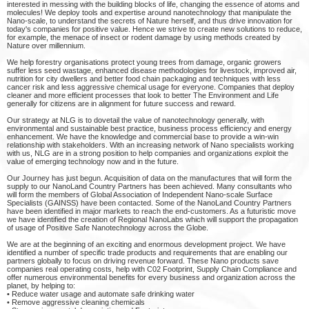
interested in messing with the building blocks of life, changing the essence of atoms and
molecules! We deploy tools and expertise around nanotechnology that manipulate the
Nano-scale, to understand the secrets of Nature herself, and thus drive innovation for
today's companies for positive value. Hence we strive to create new solutions to reduce,
for example, the menace of insect or rodent damage by using methods created by
Nature over millennium.
We help forestry organisations protect young trees from damage, organic growers
suffer less seed wastage, enhanced disease methodologies for livestock, improved air,
nutrition for city dwellers and better food chain packaging and techniques with less
cancer risk and less aggressive chemical usage for everyone. Companies that deploy
cleaner and more efficient processes that look to better The Environment and Life
generally for citizens are in alignment for future success and reward.
Our strategy at NLG is to dovetail the value of nanotechnology generally, with
environmental and sustainable best practice, business process efficiency and energy
enhancement. We have the knowledge and commercial base to provide a win-win
relationship with stakeholders. With an increasing network of Nano specialists working
with us, NLG are in a strong position to help companies and organizations exploit the
value of emerging technology now and in the future.
Our Journey has just begun. Acquisition of data on the manufactures that will form the
supply to our NanoLand Country Partners has been achieved. Many consultants who
will form the members of Global Association of Independent Nano-scale Surface
Specialists (GAINSS) have been contacted. Some of the NanoLand Country Partners
have been identified in major markets to reach the end-customers. As a futuristic move
we have identified the creation of Regional NanoLabs which will support the propagation
of usage of Positive Safe Nanotechnology across the Globe.
We are at the beginning of an exciting and enormous development project. We have
identified a number of specific trade products and requirements that are enabling our
partners globally to focus on driving revenue forward. These Nano products save
companies real operating costs, help with C02 Footprint, Supply Chain Compliance and
offer numerous environmental benefits for every business and organization across the
planet, by helping to:
• Reduce water usage and automate safe drinking water
• Remove aggressive cleaning chemicals