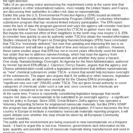
the right direction.
Talks of an upcoming notice announcing the requirement come at the same time that
policymakers in other industrialized nations, most notably the United States and France,
are discussing their authorities to collect risk data on nanomaterials.
Earlier this year the U.S. Environmental Protection Agency (EPA) issued an interim
report on its Nanoscale Materials Stewardship Program (NMSP), a voluntary information
submission program that has received limited industry participation. The EPA report
notes the lack of data the program garnered and says the agency will consider how best
to use the federal Toxic Substances Control Act (TSCA) to gather more risk data.
But maybe the expected effort of their neighbors to the north may now inspire U.S. EPA
to consider how quickly to use its authority under TSCA to obtain the needed information.
Studies released by the Project on Emerging Nanotechnologies (PEN) have concluded
that TSCA is "extremely deficient," but note that updating and improving the law is no
small endeavor and will take a great deal of time and resources to address. However,
these same studies argue that EPA has not in recent years effectively used the tools it
has under that law to address nanotechnology, which has kept the agency from
identifying which substances are nanomaterials and whether they pose a hazard.
One study, Nanotechnology Oversight: An Agenda for the Next Administration, authored
by former top-level EPA official J. Clarence (Terry) Davies, argues that the agency and
Obama administration could submit a legislative amendment that defines nanomaterials
as "new" chemical substances under TSCA - a move that would help increase oversight
of the substances. The paper also argues that if, for political or other reasons, legislation
seems undesirable, an alternative would be for the Obama EPA to promulgate a
"significant new use rule" (SNUR) under TSCA. The act gives broad authority to cover
categories of chemicals under such a rule and, once covered, the chemicals are
essentially considered to be new chemicals.
At the same time, France is reportedly considering legislative language that would
require risk data on nanomaterials to be submitted to an oversight agency - a significant
step for policy in Europe. Since 2006, Great Britain's Defra agency has operated a
Voluntary Reporting Scheme for engineered nanoscale materials, but like EPA's NSMP
this program has attracted only limited industry participation. If France becomes the first
country in Europe to institute a mandatory nanoscale materials reporting program, it will
spark debate over whether this step should be taken by all European Community
member countries.
The public and the environment are being exposed to new nanomaterials on a frequent
basis - it hard to argue this is not true. However, governments lack information on the
type, quantity and possible risks of nanoscale materials being manufactured and used in
products today.