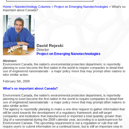
Home
>
Nanotechnology Columns
>
Project on Emerging Nanotechnologies
> What's so
important about Canada?
David Rejeski
Director
Project on Emerging Nanotechnologies
Abstract:
Environment Canada, the nation's environmental protection department, is reportedly
planning to soon become the first nation in the world to require companies to detail their
use of engineered nanomaterials - a major policy move that may prompt other nations to
take similar action.
February 5th, 2009
What's so important about Canada?
Environment Canada, the nation's environmental protection department, is reportedly
planning to soon become the first nation in the world to require companies to detail their
use of engineered nanomaterials - a major policy move that may prompt other nations to
take similar action.
The agency is reportedly planning to make a one-time request to gather information that
will be used towards the development of a regulatory framework and will target
companies and institutions that manufactured or imported a total quantity greater than
1kg of a nanomaterial during the 2008 calendar year, according to a spokesperson for
Environment Canada. The upcoming requirement is not a regulation or rule that will
require users to submit information on a continual basis, but is still an important step in