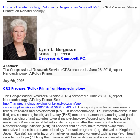
Home
>
Nanotechnology Columns
>
Bergeson & Campbell, P.C.
> CRS Prepares "Policy
Primer" on Nanotechnology
Lynn L. Bergeson
Managing Director
Bergeson & Campbell, P.C.
Abstract:
The Congressional Research Service (CRS) prepared a June 28, 2016, report,
Nanotechnology: A Policy Primer.
July 6th, 2016
CRS Prepares "Policy Primer" on Nanotechnology
The Congressional Research Service (CRS) prepared a June 28, 2016, report,
Nanotechnology: A Policy Primer. See
http://nanotechnologylawblog.ignite.lexblog.com/wp-
content/uploads/sites/539/2016/07/00186783.pdf
The report provides an overview of
federal research and development (R&D) in nanotechnology, U.S. competitiveness in the
field, environmental, health, and safety (EHS) concerns, nanomanufacturing, and public
understanding of and attitudes toward nanotechnology. According to the report, while
more than 60 nations established similar programs after the launch of the National
Nanotechnology Initiative (NNI), "it appears that several have moved away from
centralized, coordinated nanotechnology-focused programs (e.g., the United Kingdom,
Japan, Russia), some in favor of market- or application-oriented topic areas (e.g., health
care technologies)." Using the criteria of R&D expenditures and non-financial outputs