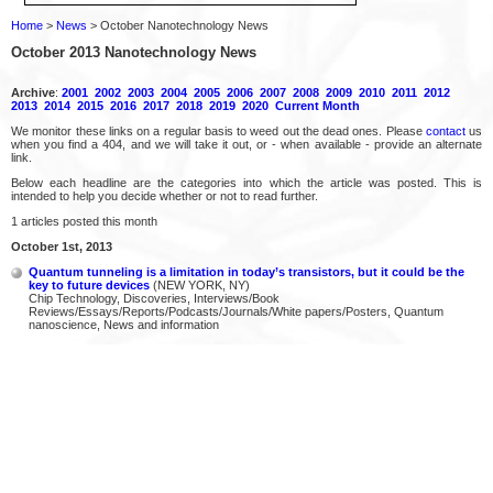
Home
>
News
> October Nanotechnology News
October 2013 Nanotechnology News
Archive
:
2001
2002
2003
2004
2005
2006
2007
2008
2009
2010
2011
2012
2013
2014
2015
2016
2017
2018
2019
2020
Current Month
We monitor these links on a regular basis to weed out the dead ones. Please
contact
us
when you find a 404, and we will take it out, or - when available - provide an alternate
link.
Below each headline are the categories into which the article was posted. This is
intended to help you decide whether or not to read further.
1 articles posted this month
October 1st, 2013
Quantum tunneling is a limitation in today’s transistors, but it could be the
key to future devices
(NEW YORK, NY)
Chip Technology, Discoveries, Interviews/Book
Reviews/Essays/Reports/Podcasts/Journals/White papers/Posters, Quantum
nanoscience, News and information