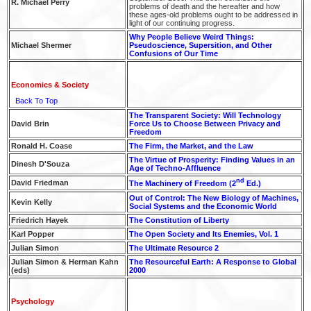
R. Michael Perry
problems of death and the hereafter and how
these ages-old problems ought to be addressed in
light of our continuing progress.
Why People Believe Weird Things:
Michael Shermer
Pseudoscience, Supersition, and Other
Confusions of Our Time
Economics & Society
Back To Top
The Transparent Society: Will Technology
David Brin
Force Us to Choose Between Privacy and
Freedom
Ronald H. Coase
The Firm, the Market, and the Law
The Virtue of Prosperity: Finding Values in an
Dinesh D'Souza
Age of Techno-Affluence
nd
David Friedman
The Machinery of Freedom (2
Ed.)
Out of Control: The New Biology of Machines,
Kevin Kelly
Social Systems and the Economic World
Friedrich Hayek
The Constitution of Liberty
Karl Popper
The Open Society and Its Enemies, Vol. 1
Julian Simon
The Ultimate Resource 2
Julian Simon & Herman Kahn
The Resourceful Earth: A Response to Global
(eds)
2000
Psychology