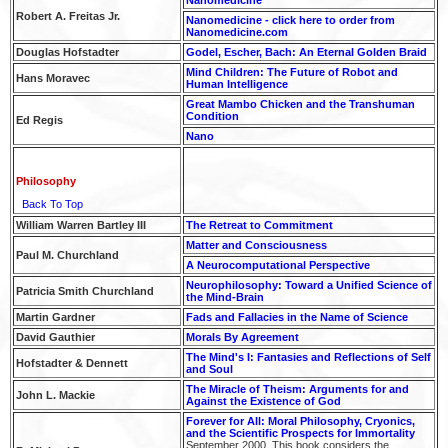
Robert A. Freitas Jr.
Nanomedicine - click here to order from
Nanomedicine.com
Douglas Hofstadter
Godel, Escher, Bach: An Eternal Golden Braid
Mind Children: The Future of Robot and
Hans Moravec
Human Intelligence
Great Mambo Chicken and the Transhuman
Condition
Ed Regis
Nano
Philosophy
Back To Top
William Warren Bartley III
The Retreat to Commitment
Matter and Consciousness
Paul M. Churchland
A Neurocomputational Perspective
Neurophilosophy: Toward a Unified Science of
Patricia Smith Churchland
the Mind-Brain
Martin Gardner
Fads and Fallacies in the Name of Science
David Gauthier
Morals By Agreement
The Mind's I: Fantasies and Reflections of Self
Hofstadter & Dennett
and Soul
The Miracle of Theism: Arguments for and
John L. Mackie
Against the Existence of God
Forever for All: Moral Philosophy, Cryonics,
and the Scientific Prospects for Immortality
September 2000. This book considers the