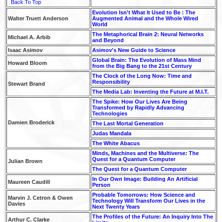
Back To Top
Evolution Isn't What It Used to Be : The
Walter Truett Anderson
Augmented Animal and the Whole Wired
World
The Metaphorical Brain 2: Neural Networks
Michael A. Arbib
and Beyond
Isaac Asimov
Asimov's New Guide to Science
Global Brain: The Evolution of Mass Mind
Howard Bloom
from the Big Bang to the 21st Century
The Clock of the Long Now: Time and
Responsibility
Stewart Brand
The Media Lab: Inventing the Future at M.I.T.
The Spike: How Our Lives Are Being
Transformed by Rapidly Advancing
Technologies
Damien Broderick
The Last Mortal Generation
Judas Mandala
The White Abacus
Minds, Machines and the Multiverse: The
Quest for a Quantum Computer
Julian Brown
The Quest for a Quantum Computer
In Our Own Image: Building An Artificial
Maureen Caudill
Person
Probable Tomorrows: How Science and
Marvin J. Cetron & Owen
Technology Will Transform Our Lives in the
Davies
Next Twenty Years
The Profiles of the Future: An Inquiry Into The
Arthur C. Clarke