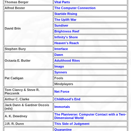
Thomas Berger
Vital Parts
Alfred Bester
The Computer Connection
Startide Rising
The Uplift War
Sundiver
David Brin
Brightness Reef
Infinity's Shore
Heaven's Reach
Stephen Bury
Interface
Dawn
Octavia E. Butler
Adulthood Rites
Imago
Synners
Pat Cadigan
Fools
Mindplayers
Tom Clancy & Steve R.
Net Force
Pieczenik
Arthur C. Clarke
Childhood's End
Jack Dann & Gardner Dozois
Immortals
(eds)
The Planiverse: Computer Contact with a Two-
A. K. Dewdney
Dimensional World
J.R. R. Dunn
This Side of Judgment
Quarantine