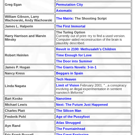
Greg Egan
Permutation City
Axiomatic
William Gibson, Larry
The Matrix
: The Shooting Script
Wachowski, Andy Wachowski
James L. Halperin
The First Immortal
The Turing Option
Harry Harrison and Marvin
Currently out of print--try to find a used version.
Minsky
Computer-aided reconstruction of the brain is
plausibly described.
Revolt in 2100: Methusaleh's Children
Robert Heinlen
Time Enough for Love
The Door into Summer
James P. Hogan
The Giants Novels: 3-in-1
Nancy Kress
Beggars in Spain
Tech Heaven
Limit of Vision
February 2001. "...a conspiracy
Linda Nagata
involving an illegal experimentation in sentient
nanotech lifeforms"
Bart Kosko
Nanotime
Michael Lewis
Next: The Future Just Happened
Charles Platt
The Silicon Man
Frederik Pohl
Age of the Pussyfoot
Atlas Shrugged
Ayn Rand
The Fountainhead
Eric Frank Russell
The Great Explosion