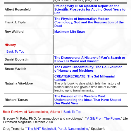
Prolongevity II: An Updated Report on the
Albert Rosenfeld
Scientific Prospects for Adding Good Years to
Life
The Physics of Immortality: Modern
Frank J. Tipler
Cosmology, God and the Resurrection of the
Dead
Roy Walford
Maximum Life Span
History
Back To Top
The Discoverers: A History of Man's Search to
Daniel Boorstin
Know His World and Himself
The Fourth Discontinuity: The Co-Evolution
Bruce Mazlish
of Humans and Machines
CREATE/RECREATE: The 3rd Millennial
Culture
Natasha Vita-More
The only book to date which tells the history of
transhumans and gives a time line of events
leading up to transhumanity.
The Passion of the Western Mind:
Richard Tarnas
Understanding the Ideas That Have Shaped
Our World View
Book Reviews of Nanomedicine, Volume I
Back To Top
Gregory M. Fahy, Ph.D. (pharmacology and cryobiology), "
A Gift From The Future
," Life
Extension Magazine, October 2000.
Greg Trocchia, "
The MNT Bookshelf, Part 2: Nanomedicine
," Speaker's