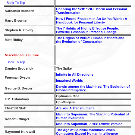
Back To Top
Honoring the Self: Self-Esteem and Personal
Nathaniel Branden
Transformation
How I Found Freedom in An Unfree World: A
Harry Browne
Handbook for Personal Liberty
The 7 Habits of Highly Effective People:
Stephen R. Covey
Powerful Lessons in Personal Change
The Origins of Virtue: Human Instincts and
Matt Ridley
the Evolution of Cooperation
Miscellaneous Future
Back To Top
Damien Broderick
The Spike
Infinite in All Directions
Freeman Dyson
Imagined Worlds
Darwin among the Machines: The Evolution of
George B. Dyson
Global Intelligence
Optimism One
F.M. Esfandiary
Up-Wingers
FM-2030 Staff
Are You A Transhuman?
Man into Superman: The Startling Potential of
Human Evolution
Robert Ettinger
Man Into Superman--
FREE Online Version
The Age of Spiritual Machines: When
Raymond Kurzweil
Computers Exceed Human Intelligence