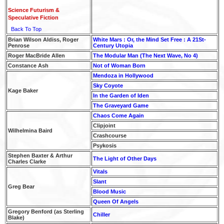
Science Futurism &
Speculative Fiction
Back To Top
Brian Wilson Aldiss, Roger
White Mars : Or, the Mind Set Free : A 21St-
Penrose
Century Utopia
Roger MacBride Allen
The Modular Man (The Next Wave, No 4)
Constance Ash
Not of Woman Born
Mendoza in Hollywood
Sky Coyote
Kage Baker
In the Garden of Iden
The Graveyard Game
Chaos Come Again
Clipjoint
Wilhelmina Baird
Crashcourse
Psykosis
Stephen Baxter & Arthur
The Light of Other Days
Charles Clarke
Vitals
Slant
Greg Bear
Blood Music
Queen Of Angels
Gregory Benford (as Sterling
Chiller
Blake)