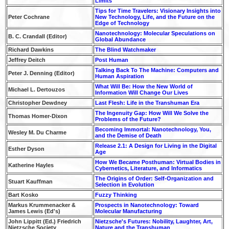
Limits
Tips for Time Travelers: Visionary Insights into
Peter Cochrane
New Technology, Life, and the Future on the
Edge of Technology
Nanotechnology: Molecular Speculations on
B. C. Crandall (Editor)
Global Abundance
Richard Dawkins
The Blind Watchmaker
Jeffrey Deitch
Post Human
Talking Back To The Machine: Computers and
Peter J. Denning (Editor)
Human Aspiration
What Will Be: How the New World of
Michael L. Dertouzos
Information Will Change Our Lives
Christopher Dewdney
Last Flesh: Life in the Transhuman Era
The Ingenuity Gap: How Will We Solve the
Thomas Homer-Dixon
Problems of the Future?
Becoming Immortal: Nanotechnology, You,
Wesley M. Du Charme
and the Demise of Death
Release 2.1: A Design for Living in the Digital
Esther Dyson
Age
How We Became Posthuman: Virtual Bodies in
Katherine Hayles
Cybernetics, Literature, and Informatics
The Origins of Order: Self-Organization and
Stuart Kauffman
Selection in Evolution
Bart Kosko
Fuzzy Thinking
Markus Krummenacker &
Prospects in Nanotechnology: Toward
James Lewis (Ed's)
Molecular Manufacturing
John Lippitt (Ed.) Friedrich
Nietzsche's Futures: Nobility, Laughter, Art,
Nietzsche Society
Nature and the Transhuman