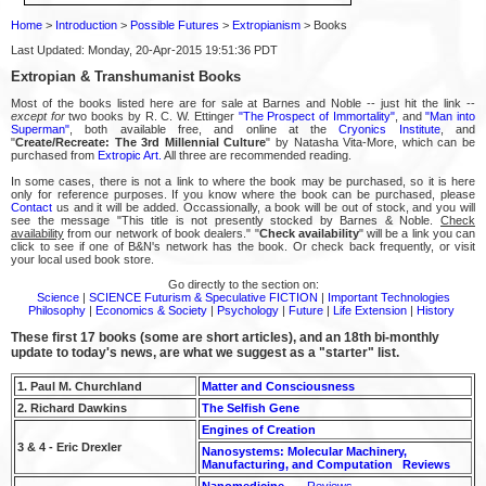
Home
>
Introduction
>
Possible Futures
>
Extropianism
> Books
Last Updated: Monday, 20-Apr-2015 19:51:36 PDT
Extropian & Transhumanist Books
Most of the books listed here are for sale at Barnes and Noble -- just hit the link --
except for
two books by R. C. W. Ettinger
"The Prospect of Immortality"
, and
"Man into
Superman"
, both available free, and online at the
Cryonics Institute
, and
"
Create/Recreate: The 3rd Millennial Culture
" by Natasha Vita-More, which can be
purchased from
Extropic Art.
All three are recommended reading.
In some cases, there is not a link to where the book may be purchased, so it is here
only for reference purposes. If you know where the book can be purchased, please
Contact
us and it will be added. Occassionally, a book will be out of stock, and you will
see the message "This title is not presently stocked by Barnes & Noble.
Check
availability
from our network of book dealers." "
Check availability
" will be a link you can
click to see if one of B&N's network has the book. Or check back frequently, or visit
your local used book store.
Go directly to the section on:
Science
|
SCIENCE Futurism & Speculative FICTION
|
Important Technologies
Philosophy
|
Economics & Society
|
Psychology
|
Future
|
Life Extension
|
History
These first 17 books (some are short articles), and an 18th bi-monthly
update to today's news, are what we suggest as a "starter" list.
1. Paul M. Churchland
Matter and Consciousness
2. Richard Dawkins
The Selfish Gene
Engines of Creation
3 & 4 - Eric Drexler
Nanosystems: Molecular Machinery,
Manufacturing, and Computation
Reviews
Nanomedicine
Reviews