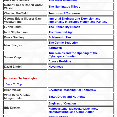
Robert Shea & Robert Anton
The Illuminatus Trilogy
Wilson
Charles Sheffield
Tomorrow & Tomorrow
George Edgar Slusser Gary
Immortal Engines: Life Extension and
Westfahl (Ed.)
Immortality in Science Fiction and Fantasy
L. Neil Smith
The Probability Broach
Neal Stephenson
The Diamond Age
Bruce Sterling
Schismatrix Plus
The Gentle Seduction
Marc Stiegler
EarthWeb
True Names and the Opening of the
Cyberspace Frontier
Vernor Vinge
Across Realtime
David Zindell
Neverness
Important Technologies
Back To Top
Brian Wowk
Cryonics: Reaching For Tomorrow
Ward Dean & John
Smart Drugs and Nutrients
Morgenthaler
Engines of Creation
Eric Drexler
Nanosystems: Molecular Machinery,
Manufacturing, and Computation
Nanomedicine