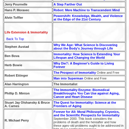
Jerry Pournelle
A Step Farther Out
Hans P. Moravec
Robot: Mere Machine to Transcendent Mind
Powershift: Knowledge, Wealth, and Violence
Alvin Toffler
at the Edge of the 21st Century
Life Extension & Immortality
Back To Top
Why We Age: What Science Is Discovering
Stephen Austad
about the Body's Journey through Life
Immortality: How Science Is Extending Your
Ben Bova
Lifespan and Changing the World
Why Die?: A Beginner's Guide to Living
Herb Bowie
Forever
The Prospect of Immortality
Online and Free
Robert Ettinger
Man into Superman
Online and Free
Alan Harrington
The Immortalist
The Immortality Enzyme: Biomedical
Phillip D. Minton
Breakthroughs You Can Use against Aging,
Cancer and Heart Disease
Stuart Jay Olshansky & Bruce
The Quest for Immortality: Science at the
A. Carnes
Frontiers of Aging
Forever for All: Moral Philosophy, Cryonics,
and the Scientific Prospects for Immortality
September 2000. This book considers the
R. Michael Perry
problems of death and the hereafter and how
these ages-old problems ought to be addressed in
light of our continuing progress.