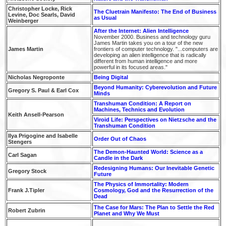
Christopher Locke, Rick
The Cluetrain Manifesto: The End of Business
Levine, Doc Searls, David
as Usual
Weinberger
After the Internet: Alien Intelligence
November 2000. Business and technology guru
James Martin takes you on a tour of the new
James Martin
frontiers of computer technology. "...computers are
developing an alien intelligence that is radically
different from human intelligence and more
powerful in its focused areas."
Nicholas Negroponte
Being Digital
Beyond Humanity: Cyberevolution and Future
Gregory S. Paul & Earl Cox
Minds
Transhuman Condition: A Report on
Machines, Technics and Evolution
Keith Ansell-Pearson
Viroid Life: Perspectives on Nietzsche and the
Transhuman Condition
Ilya Prigogine and Isabelle
Order Out of Chaos
Stengers
The Demon-Haunted World: Science as a
Carl Sagan
Candle in the Dark
Redesigning Humans:
Our Inevitable Genetic
Gregory Stock
Future
The Physics of Immortality: Modern
Frank J.Tipler
Cosmology, God and the Resurrection of the
Dead
The Case for Mars: The Plan to Settle the Red
Robert Zubrin
Planet and Why We Must