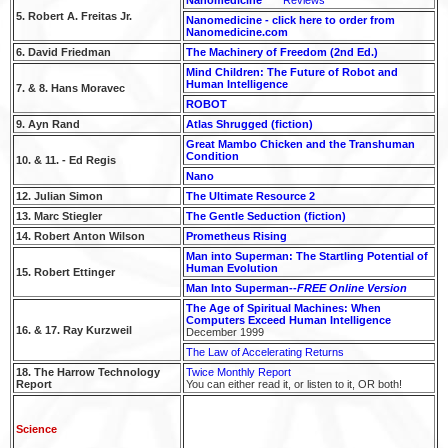
5. Robert A. Freitas Jr.
Nanomedicine - click here to order from
Nanomedicine.com
6. David Friedman
The Machinery of Freedom (2nd Ed.)
Mind Children: The Future of Robot and
Human Intelligence
7. & 8. Hans Moravec
ROBOT
9. Ayn Rand
Atlas Shrugged (fiction)
Great Mambo Chicken and the Transhuman
Condition
10. & 11. - Ed Regis
Nano
12. Julian Simon
The Ultimate Resource 2
13. Marc Stiegler
The Gentle Seduction (fiction)
14. Robert Anton Wilson
Prometheus Rising
Man into Superman: The Startling Potential of
Human Evolution
15. Robert Ettinger
Man Into Superman--
FREE Online Version
The Age of Spiritual Machines: When
Computers Exceed Human Intelligence
16. & 17. Ray Kurzweil
December 1999
The Law of Accelerating Returns
18. The Harrow Technology
Twice Monthly Report
Report
You can either read it, or listen to it, OR both!
Science