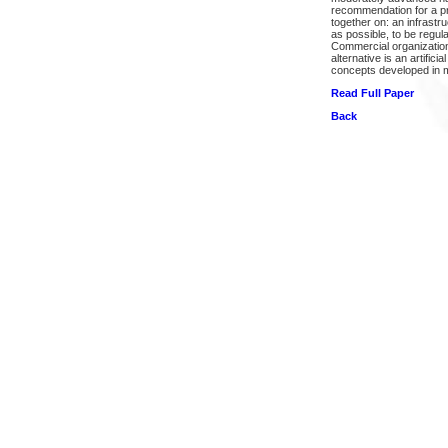
recommendation for a pro
together on: an infrastr
as possible, to be regul
Commercial organizations
alternative is an artific
concepts developed in m
Read Full Paper
Back