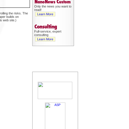
Only the news you want to
read!
olling the risks. The
Learn More
aper builds on
s web site.)
Full-service, expert
consulting
Learn More