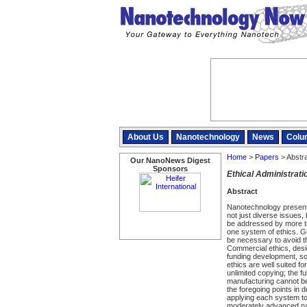
About Us
Nanotechnology
News
Colu
Home
>
Papers
> Abstr
Our NanoNews Digest
Sponsors
Ethical Administrat
Abstract
Nanotechnology presents
not just diverse issues,
be addressed by more th
one system of ethics. Gu
be necessary to avoid t
Commercial ethics, desig
funding development, so
ethics are well suited for
unlimited copying; the f
manufacturing cannot be
the foregoing points in d
applying each system to
moderately advanced nan