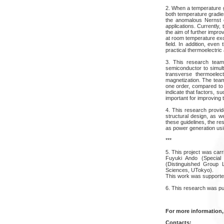
2. When a temperature gr
both temperature gradi
the anomalous Nernst ef
applications. Currently,
the aim of further impro
at room temperature exce
field. In addition, ev
practical thermoelectric 
3. This research team 
semiconductor to simul
transverse thermoelect
magnetization. The team
one order, compared to 
indicate that factors, 
important for improving
4. This research provid
structural design, as w
these guidelines, the re
as power generation usi
***
5. This project was car
Fuyuki Ando (Specia
(Distinguished Group 
Sciences, UTokyo).
This work was supporte
6. This research was p
For more information,
Contacts: