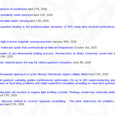
proves AI predictions
April 17th, 2026
 sensitivity under pressure
April 17th, 2026
rticulate matter sensing
April 17th, 2026
l quantum beating in the predissociation dynamics of SF6 using time-resolved photoelect
light to boost magnetic sensing precision
January 30th, 2026
molecular qubits that communicate at telecom frequencies
October 3rd, 2025
rvation of two-dimensional melting process: Researchers at Mainz University unveil new i
 8th, 2025
tic material opens the way for robust quantum computers
June 4th, 2025
herapeutic approach to cystic fibrosis: Nanobody repairs cellular defect
April 17th, 2026
uit quantum sampling guides combinatorial optimization On up to 104 superconducting qub
ates of hard Ising problems and might outperform simulated annealing on near-term quant
decades-old mystery in organic light-emitting crystals: Findings reveal how molecular defe
ril 17th, 2026
s discover method to reverse ‘quantum scrambling’ : The work addresses the problem of
tem
April 17th, 2026