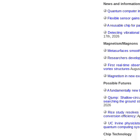
News and information
Quantum computer im
Flexible sensor gains
A reusable chip for pa
Detecting vibrationa
17th, 2026
Magnetism/Magnons
Metasurfaces smooth 
Researchers develop 
First real-time obse
vortex structures
August
Magnetism in new exo
Possible Futures
A fundamentally new t
Qjump: Shallow-circ
searching the ground st
2026
Rice study resolves 
conversion efficiency:
Ap
UC Irvine physicist
quantum computing sys
Chip Technology