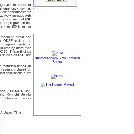
gonal to directions of
 phenomenon, known as
w-cost thermoelectric
 actively pursued with
the performance of ANE
rther progress in this
e than 100 times for
a magnetic metal and
e, ODSE realizes the
l magnetic fields or
 improved by more than
 ODSE. These findings
us studies on ANE, are
Nanotechnology Now Featured
Books
on materials based on
us research. Based on
ical applications such
erials (CMSM), NIMS),
nd Ken-ichi Uchida
 School of Frontier
24, Japan Time.