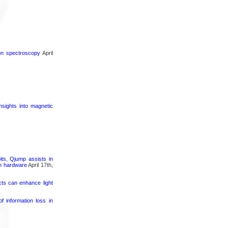
ron spectroscopy
April
nsights into magnetic
its, Qjump assists in
um hardware
April 17th,
cts can enhance light
 information loss in