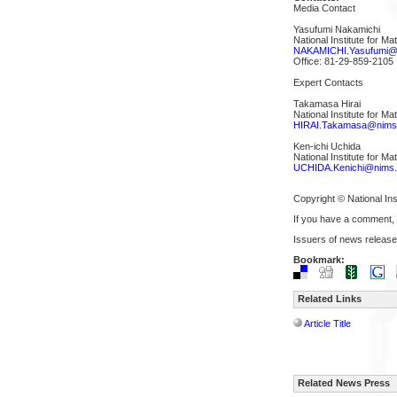
Media Contact
Yasufumi Nakamichi
National Institute for M
NAKAMICHI.Yasufumi@n
Office: 81-29-859-2105
Expert Contacts
Takamasa Hirai
National Institute for Ma
HIRAI.Takamasa@nims.
Ken-ichi Uchida
National Institute for Ma
UCHIDA.Kenichi@nims.
Copyright © National Ins
If you have a comment,
Issuers of news release
Bookmark:
Related Links
Article Title
Related News Press