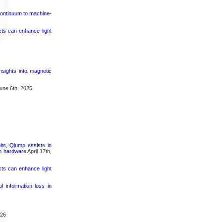
continuum to machine-
cts can enhance light
nsights into magnetic
une 6th, 2025
its, Qjump assists in
um hardware
April 17th,
cts can enhance light
 information loss in
026