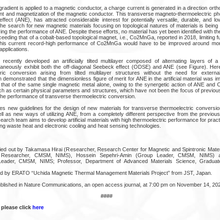
adient is applied to a magnetic conductor, a charge current is generated in a direction ortho
ent and magnetization of the magnetic conductor. This transverse magneto-thermoelectric
fect (ANE), has attracted considerable interest for potentially versatile, durable, and lo
 the search for new magnetic materials focusing on topological natures of materials is being
ving the performance of ANE. Despite these efforts, no material has yet been identified with 
eding that of a cobalt-based topological magnet, i.e., Co2MnGa, reported in 2018, limiting fu
en this current record-high performance of Co2MnGa would have to be improved around mor
applications.
recently developed an artificially tilted multilayer composed of alternating layers of 
taneously exhibit both the off-diagonal Seebeck effect (ODSE) and ANE (see Figure). Her
ric conversion arising from tilted multilayer structures without the need for externa
 demonstrated that the dimensionless figure of merit for ANE in the artificial material was
that of the same single magnetic metal alone, owing to the synergetic action of ANE and
such as certain physical parameters and structures, which have not been the focus of previo
 the performance of transverse thermoelectric conversion.
es new guidelines for the design of new materials for transverse thermoelectric conversi
ell as new ways of utilizing ANE, from a completely different perspective from the previo
search team aims to develop artificial materials with high thermoelectric performance for pract
ng waste heat and electronic cooling and heat sensing technologies.
ried out by Takamasa Hirai (Researcher, Research Center for Magnetic and Spintronic Mat
l Researcher, CMSM, NIMS), Hossein Sepehri-Amin (Group Leader, CMSM, NIMS) a
Leader, CMSM, NIMS; Professor, Department of Advanced Materials Science, Graduate
d by ERATO “Uchida Magnetic Thermal Management Materials Project” from JST, Japan.
ublished in Nature Communications, an open access journal, at 7:00 pm on November 14, 20
####
 please click
here