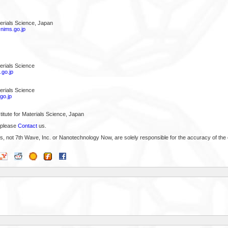
aterials Science, Japan
ims.go.jp
terials Science
go.jp
terials Science
go.jp
titute for Materials Science, Japan
 please
Contact
us.
s, not 7th Wave, Inc. or Nanotechnology Now, are solely responsible for the accuracy of the 