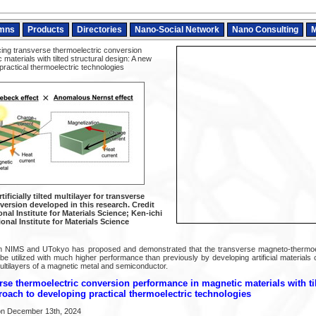
mns
Products
Directories
Nano-Social Network
Nano Consulting
M
ng transverse thermoelectric conversion
materials with tilted structural design: A new
ractical thermoelectric technologies
ificially tilted multilayer for transverse
version developed in this research. Credit
nal Institute for Materials Science; Ken-ichi
onal Institute for Materials Science
m NIMS and UTokyo has proposed and demonstrated that the transverse magneto-thermoel
e utilized with much higher performance than previously by developing artificial materials 
ultilayers of a magnetic metal and semiconductor.
se thermoelectric conversion performance in magnetic materials with til
oach to developing practical thermoelectric technologies
on December 13th, 2024