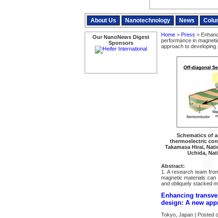
About Us
Nanotechnology
News
Colu
Home
>
Press
> Enhanci
Our NanoNews Digest
performance in magnetic 
Sponsors
approach to developing p
Schematics of art
thermoelectric con
Takamasa Hirai, Natio
Uchida, Nati
Abstract:
1. A research team fro
magnetic materials can b
and obliquely stacked m
Enhancing transver
design: A new appr
Tokyo, Japan | Posted 