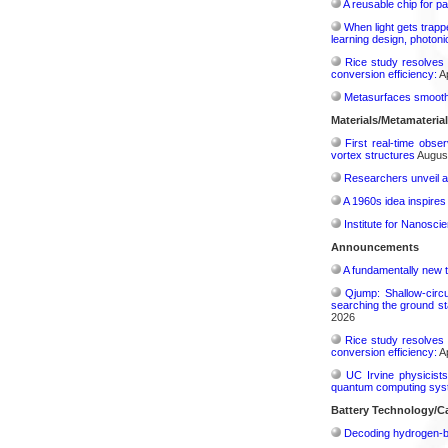
A reusable chip for pa
When light gets trapp
learning design, photonic
Rice study resolves 
conversion efficiency:
Ap
Metasurfaces smooth 
Materials/Metamateria
First real-time obse
vortex structures
August
Researchers unveil a
A 1960s idea inspires
Institute for Nanosci
Announcements
A fundamentally new t
Qjump: Shallow-circ
searching the ground st
2026
Rice study resolves 
conversion efficiency:
Ap
UC Irvine physicist
quantum computing sys
Battery Technology/Ca
Decoding hydrogen‑bon