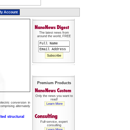
y Account
The latest news from
around the world, FREE
Premium Products
Only the news you want to
read!
ectric conversion in
Learn More
comprising alternately
ted structural
Full-service, expert
consulting
Learn More