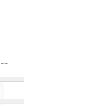
content.