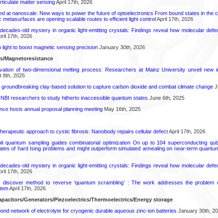
rticulate matter sensing
April 17th, 2026
ed at nanoscale: New ways to power the future of optoelectronics From bound states in the 
 metasurfaces are opening scalable routes to efficient light control
April 17th, 2026
decades-old mystery in organic light-emitting crystals: Findings reveal how molecular defe
ril 17th, 2026
light to boost magnetic sensing precision
January 30th, 2026
ls/Magnetoresistance
rvation of two-dimensional melting process: Researchers at Mainz University unveil new i
 8th, 2025
 groundbreaking clay-based solution to capture carbon dioxide and combat climate change
J
 NBI researchers to study hitherto inaccessible quantum states
June 6th, 2025
ence hosts annual proposal planning meeting
May 16th, 2025
herapeutic approach to cystic fibrosis: Nanobody repairs cellular defect
April 17th, 2026
uit quantum sampling guides combinatorial optimization On up to 104 superconducting qub
ates of hard Ising problems and might outperform simulated annealing on near-term quant
decades-old mystery in organic light-emitting crystals: Findings reveal how molecular defe
ril 17th, 2026
s discover method to reverse ‘quantum scrambling’ : The work addresses the problem of
tem
April 17th, 2026
pacitors/Generators/Piezoelectrics/Thermoelectrics/Energy storage
d network of electrolyte for cryogenic durable aqueous zinc‑ion batteries
January 30th, 2