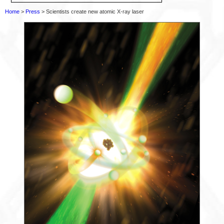
Home
>
Press
> Scientists create new atomic X-ray laser