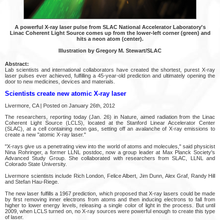
A powerful X-ray laser pulse from SLAC National Accelerator Laboratory's
Linac Coherent Light Source comes up from the lower-left corner (green) and
hits a neon atom (center).
Illustration by Gregory M. Stewart/SLAC
Abstract:
Lab scientists and international collaborators have created the shortest, purest X-ray
laser pulses ever achieved, fulfilling a 45-year-old prediction and ultimately opening the
door to new medicines, devices and materials.
Scientists create new atomic X-ray laser
Livermore, CA | Posted on January 26th, 2012
The researchers, reporting today (Jan. 26) in Nature, aimed radiation from the Linac
Coherent Light Source (LCLS), located at the Stanford Linear Accelerator Center
(SLAC), at a cell containing neon gas, setting off an avalanche of X-ray emissions to
create a new "atomic X-ray laser."
"X-rays give us a penetrating view into the world of atoms and molecules," said physicist
Nina Rohringer, a former LLNL postdoc, now a group leader at Max Planck Society's
Advanced Study Group. She collaborated with researchers from SLAC, LLNL and
Colorado State University.
Livermore scientists include Rich London, Felice Albert, Jim Dunn, Alex Graf, Randy Hill
and Stefan Hau-Riege.
The new laser fulfills a 1967 prediction, which proposed that X-ray lasers could be made
by first removing inner electrons from atoms and then inducing electrons to fall from
higher to lower energy levels, releasing a single color of light in the process. But until
2009, when LCLS turned on, no X-ray sources were powerful enough to create this type
of laser.