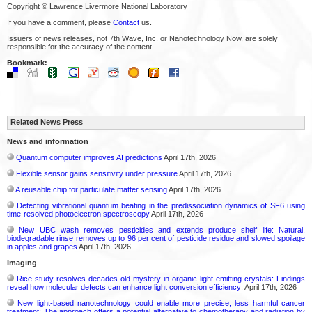
Copyright © Lawrence Livermore National Laboratory
If you have a comment, please
Contact
us.
Issuers of news releases, not 7th Wave, Inc. or Nanotechnology Now, are solely
responsible for the accuracy of the content.
Bookmark:
Related News Press
News and information
Quantum computer improves AI predictions
April 17th, 2026
Flexible sensor gains sensitivity under pressure
April 17th, 2026
A reusable chip for particulate matter sensing
April 17th, 2026
Detecting vibrational quantum beating in the predissociation dynamics of SF6 using
time-resolved photoelectron spectroscopy
April 17th, 2026
New UBC wash removes pesticides and extends produce shelf life: Natural,
biodegradable rinse removes up to 96 per cent of pesticide residue and slowed spoilage
in apples and grapes
April 17th, 2026
Imaging
Rice study resolves decades-old mystery in organic light-emitting crystals: Findings
reveal how molecular defects can enhance light conversion efficiency:
April 17th, 2026
New light-based nanotechnology could enable more precise, less harmful cancer
treatment: The approach offers a potential alternative to chemotherapy and radiation by