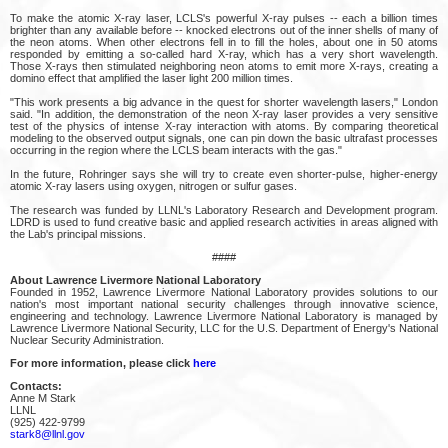
To make the atomic X-ray laser, LCLS's powerful X-ray pulses -- each a billion times
brighter than any available before -- knocked electrons out of the inner shells of many of
the neon atoms. When other electrons fell in to fill the holes, about one in 50 atoms
responded by emitting a so-called hard X-ray, which has a very short wavelength.
Those X-rays then stimulated neighboring neon atoms to emit more X-rays, creating a
domino effect that amplified the laser light 200 million times.
"This work presents a big advance in the quest for shorter wavelength lasers," London
said. "In addition, the demonstration of the neon X-ray laser provides a very sensitive
test of the physics of intense X-ray interaction with atoms. By comparing theoretical
modeling to the observed output signals, one can pin down the basic ultrafast processes
occurring in the region where the LCLS beam interacts with the gas."
In the future, Rohringer says she will try to create even shorter-pulse, higher-energy
atomic X-ray lasers using oxygen, nitrogen or sulfur gases.
The research was funded by LLNL's Laboratory Research and Development program.
LDRD is used to fund creative basic and applied research activities in areas aligned with
the Lab's principal missions.
####
About Lawrence Livermore National Laboratory
Founded in 1952, Lawrence Livermore National Laboratory provides solutions to our
nation's most important national security challenges through innovative science,
engineering and technology. Lawrence Livermore National Laboratory is managed by
Lawrence Livermore National Security, LLC for the U.S. Department of Energy's National
Nuclear Security Administration.
For more information, please click
here
Contacts:
Anne M Stark
LLNL
(925) 422-9799
stark8@llnl.gov