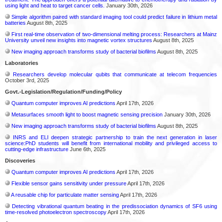
using light and heat to target cancer cells.
January 30th, 2026
Simple algorithm paired with standard imaging tool could predict failure in lithium metal
batteries
August 8th, 2025
First real-time observation of two-dimensional melting process: Researchers at Mainz
University unveil new insights into magnetic vortex structures
August 8th, 2025
New imaging approach transforms study of bacterial biofilms
August 8th, 2025
Laboratories
Researchers develop molecular qubits that communicate at telecom frequencies
October 3rd, 2025
Govt.-Legislation/Regulation/Funding/Policy
Quantum computer improves AI predictions
April 17th, 2026
Metasurfaces smooth light to boost magnetic sensing precision
January 30th, 2026
New imaging approach transforms study of bacterial biofilms
August 8th, 2025
INRS and ELI deepen strategic partnership to train the next generation in laser
science:PhD students will benefit from international mobility and privileged access to
cutting-edge infrastructure
June 6th, 2025
Discoveries
Quantum computer improves AI predictions
April 17th, 2026
Flexible sensor gains sensitivity under pressure
April 17th, 2026
A reusable chip for particulate matter sensing
April 17th, 2026
Detecting vibrational quantum beating in the predissociation dynamics of SF6 using
time-resolved photoelectron spectroscopy
April 17th, 2026