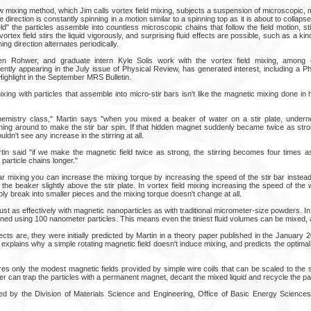
w mixing method, which Jim calls vortex field mixing, subjects a suspension of microscopic, 
 direction is constantly spinning in a motion similar to a spinning top as it is about to collaps
field" the particles assemble into countless microscopic chains that follow the field motion, s
vortex field stirs the liquid vigorously, and surprising fluid effects are possible, such as a 
ing direction alternates periodically.
ren Rohwer, and graduate intern Kyle Solis work with the vortex field mixing, among o
cently appearing in the July issue of Physical Review, has generated interest, including a 
ighlight in the September MRS Bulletin.
xing with particles that assemble into micro-stir bars isn't like the magnetic mixing done in
hemistry class," Martin says "when you mixed a beaker of water on a stir plate, undern
ng around to make the stir bar spin. If that hidden magnet suddenly became twice as stron
dn't see any increase in the stirring at all.
tin said "if we make the magnetic field twice as strong, the stirring becomes four times 
particle chains longer."
ar mixing you can increase the mixing torque by increasing the speed of the stir bar instead. 
 the beaker slightly above the stir plate. In vortex field mixing increasing the speed of the 
y break into smaller pieces and the mixing torque doesn't change at all.
 just as effectively with magnetic nanoparticles as with traditional micrometer-size powders. In
ed using 100 nanometer particles. This means even the tiniest fluid volumes can be mixed, a
cts are, they were initially predicted by Martin in a theory paper published in the January 
explains why a simple rotating magnetic field doesn't induce mixing, and predicts the optimal
ires only the modest magnetic fields provided by simple wire coils that can be scaled to the siz
er can trap the particles with a permanent magnet, decant the mixed liquid and recycle the par
d by the Division of Materials Science and Engineering, Office of Basic Energy Sciences