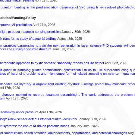
rticulate matter sensing
April 17th, 2026
l quantum beating in the predissociation dynamics of SF6 using time-resolved photoelect
ulation/Funding/Policy
proves AI predictions
April 17th, 2026
light to boost magnetic sensing precision
January 30th, 2026
transforms study of bacterial biofilms
August 8th, 2025
strategic partnership to train the next generation in laser science:PhD students will benef
access to cutting-edge infrastructure
June 6th, 2025
herapeutic approach to cystic fibrosis: Nanobody repairs cellular defect
April 17th, 2026
uit quantum sampling guides combinatorial optimization On up to 104 superconducting qub
ates of hard Ising problems and might outperform simulated annealing on near-term quant
decades-old mystery in organic light-emitting crystals: Findings reveal how molecular defe
ril 17th, 2026
s discover method to reverse ‘quantum scrambling’ : The work addresses the problem of
tem
April 17th, 2026
 sensitivity under pressure
April 17th, 2026
leap: A new sensor detects ethanol at ultra-low levels
January 30th, 2026
t systems: the rise of AI-driven photonic noses
January 30th, 2026
or smart lithium-based batteries: advancements, opportunities, and potential challenges
Augus