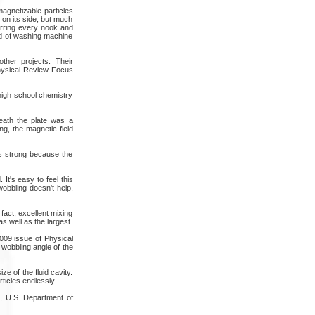
magnetizable particles
e on its side, but much
tirring every nook and
kind of washing machine
ther projects. Their
Physical Review Focus
 high school chemistry
eath the plate was a
g, the magnetic field
as strong because the
It's easy to feel this
wobbling doesn't help,
 fact, excellent mixing
s well as the largest.
2009 issue of Physical
 wobbling angle of the
e of the fluid cavity.
ticles endlessly.
, U.S. Department of