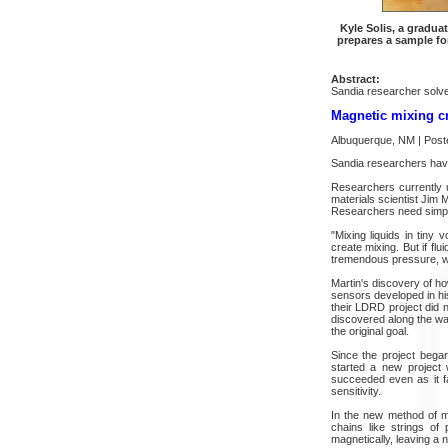
Kyle Solis, a gradua
prepares a sample fo
Abstract:
Sandia researcher solves
Magnetic mixing cre
Albuquerque, NM | Post
Sandia researchers have
Researchers currently u
materials scientist Jim M
Researchers need simple
"Mixing liquids in tiny 
create mixing. But if fl
tremendous pressure, whi
Martin's discovery of ho
sensors developed in his
their LDRD project did n
discovered along the wa
the original goal.
Since the project bega
started a new project 
succeeded even as it f
sensitivity.
In the new method of mi
chains like strings of
magnetically, leaving a n