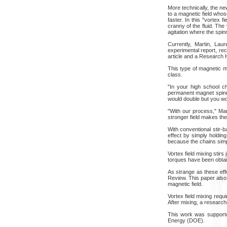
More technically, the ne
to a magnetic field whose
faster. In this "vortex 
cranny of the fluid. The 
agitation where the spinn
Currently, Martin, Lau
experimental report, re
article and a Research H
This type of magnetic mi
class.
"In your high school c
permanent magnet spinni
would double but you woul
"With our process," Mar
stronger field makes the 
With conventional stir-b
effect by simply holding
because the chains simpl
Vortex field mixing stirs
torques have been obtain
As strange as these effe
Review. This paper also 
magnetic field.
Vortex field mixing requ
After mixing, a research
This work was supporte
Energy (DOE).