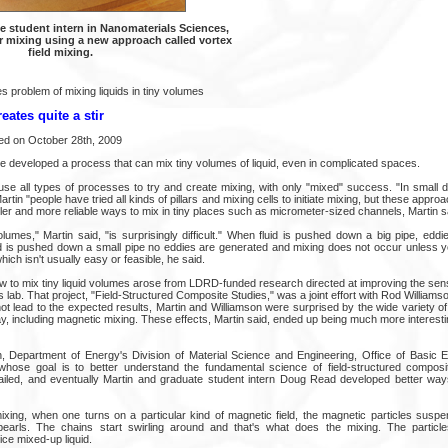
te student intern in Nanomaterials Sciences,
r mixing using a new approach called vortex
field mixing.
 problem of mixing liquids in tiny volumes
ates quite a stir
ed on October 28th, 2009
 developed a process that can mix tiny volumes of liquid, even in complicated spaces.
se all types of processes to try and create mixing, with only "mixed" success. "In small 
artin "people have tried all kinds of pillars and mixing cells to initiate mixing, but these appro
r and more reliable ways to mix in tiny places such as micrometer-sized channels, Martin s
volumes," Martin said, "is surprisingly difficult." When fluid is pushed down a big pipe, edd
uid is pushed down a small pipe no eddies are generated and mixing does not occur unless yo
ch isn't usually easy or feasible, he said.
w to mix tiny liquid volumes arose from LDRD-funded research directed at improving the sensi
 lab. That project, "Field-Structured Composite Studies," was a joint effort with Rod Williamso
ot lead to the expected results, Martin and Williamson were surprised by the wide variety of
y, including magnetic mixing. These effects, Martin said, ended up being much more interest
n, Department of Energy's Division of Material Science and Engineering, Office of Basic
whose goal is to better understand the fundamental science of field-structured compos
ailed, and eventually Martin and graduate student intern Doug Read developed better way
xing, when one turns on a particular kind of magnetic field, the magnetic particles suspen
 pearls. The chains start swirling around and that's what does the mixing. The partic
ice mixed-up liquid.