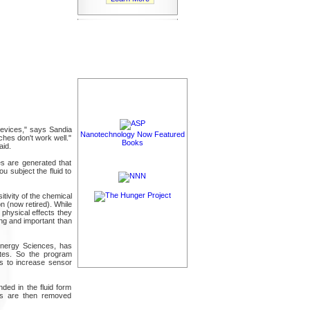
devices," says Sandia
Nanotechnology Now Featured
aches don't work well."
Books
aid.
ies are generated that
u subject the fluid to
tivity of the chemical
n (now retired). While
 physical effects they
ing and important than
 Energy Sciences, has
ites. So the program
s to increase sensor
ded in the fluid form
les are then removed