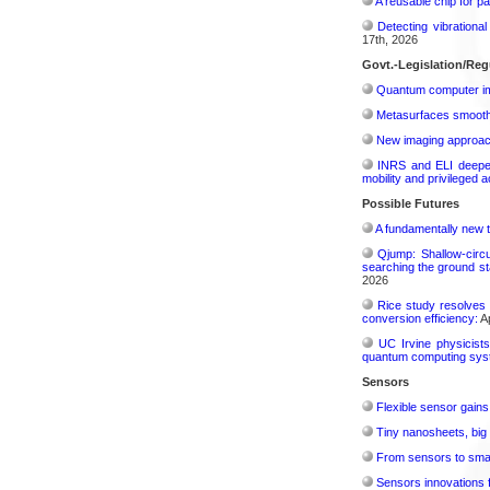
A reusable chip for pa
Detecting vibrationa
17th, 2026
Govt.-Legislation/Reg
Quantum computer im
Metasurfaces smooth 
New imaging approach 
INRS and ELI deepen 
mobility and privileged 
Possible Futures
A fundamentally new t
Qjump: Shallow-circ
searching the ground st
2026
Rice study resolves 
conversion efficiency:
Ap
UC Irvine physicist
quantum computing sys
Sensors
Flexible sensor gains
Tiny nanosheets, big 
From sensors to smar
Sensors innovations f