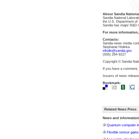
About Sandia National
Sandia National Laborat
the U.S. Department of E
Sandia has major R&D re
For more information,
Contacts:
Sandia news media cont
Stephanie Holinka
slholin@sandia.gov
(505) 284-9227
Copyright © Sandia Nati
If you have a comment,
Issuers of news release
Bookmark:
Related News Press
News and information
Quantum computer im
Flexible sensor gains