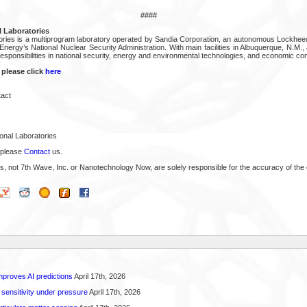
####
 Laboratories
ories is a multiprogram laboratory operated by Sandia Corporation, an autonomous Lockhee
nergy’s National Nuclear Security Administration. With main facilities in Albuquerque, N.M., 
sponsibilities in national security, energy and environmental technologies, and economic co
 please click
here
act
onal Laboratories
 please
Contact
us.
s, not 7th Wave, Inc. or Nanotechnology Now, are solely responsible for the accuracy of the 
proves AI predictions
April 17th, 2026
 sensitivity under pressure
April 17th, 2026