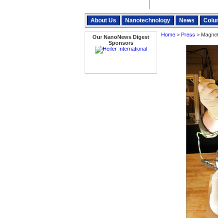
About Us
Nanotechnology
News
Colu
Home
>
Press
> Magneti
Our NanoNews Digest
Sponsors