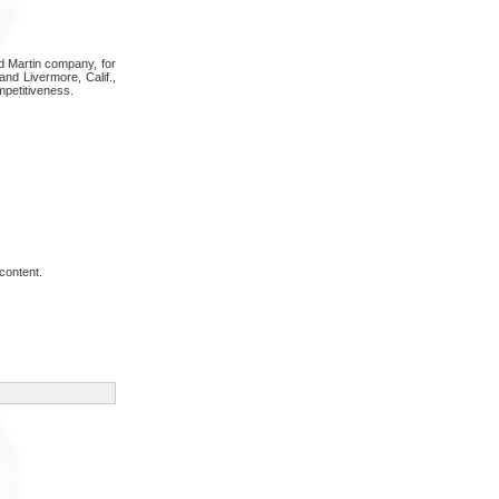
d Martin company, for
and Livermore, Calif.,
mpetitiveness.
content.