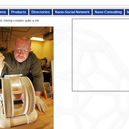
mns
Products
Directories
Nano-Social Network
Nano Consulting
M
c mixing creates quite a stir