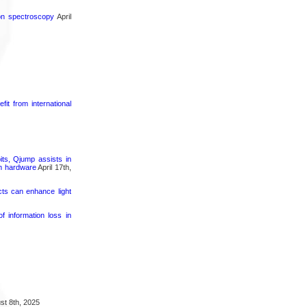
ron spectroscopy
April
it from international
its, Qjump assists in
um hardware
April 17th,
cts can enhance light
 information loss in
t 8th, 2025