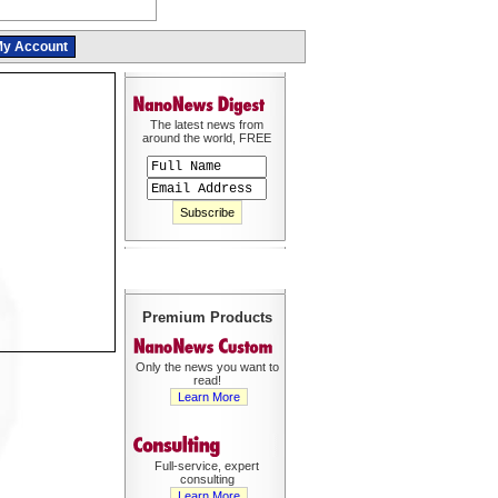
y Account
The latest news from
around the world, FREE
Premium Products
Only the news you want to
read!
Learn More
Full-service, expert
consulting
Learn More