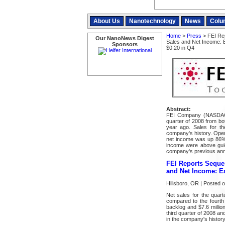
About Us
Nanotechnology
News
Colu
Home
>
Press
> FEI Rep
Our NanoNews Digest
Sales and Net Income: 
Sponsors
$0.20 in Q4
Abstract:
FEI Company (NASDAQ:F
quarter of 2008 from bo
year ago. Sales for th
company's history. Oper
net income was up 86% 
income were above guid
company's previous an
FEI Reports Sequen
and Net Income: Ea
Hillsboro, OR | Posted 
Net sales for the quar
compared to the fourth
backlog and $7.6 million
third quarter of 2008 an
in the company's history