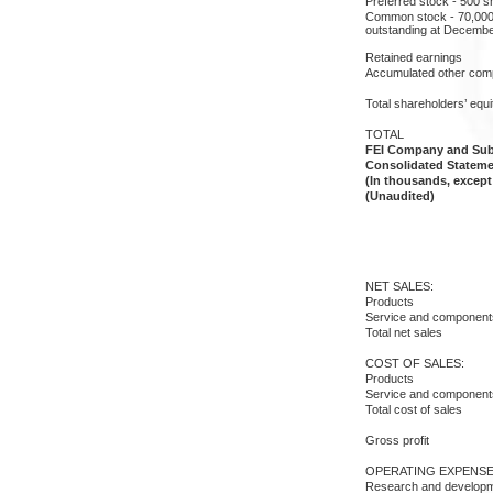
Preferred stock - 500 s
Common stock - 70,000 
outstanding at Decembe
Retained earnings
Accumulated other com
Total shareholders’ equi
TOTAL
FEI Company and Subs
Consolidated Stateme
(In thousands, except
(Unaudited)
NET SALES:
Products
Service and component
Total net sales
COST OF SALES:
Products
Service and component
Total cost of sales
Gross profit
OPERATING EXPENSE
Research and develop