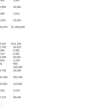
,502
2,862
0,866
40,864
,460
2,641
6,857
16,834
34,678
$
1,008,009
8,420
$
31,156
0,769
26,833
,485
6,585
,414
8,401
4,048
60,681
,843
3,106
41
580
195,882
4,748
29,266
58,368
362,490
15,000
115,000
,526
4,479
7,310
38,646