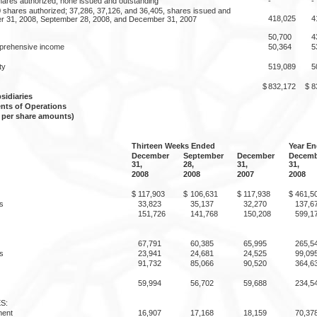
hares authorized; none issued and outstanding
-
-
shares authorized; 37,286, 37,126, and 36,405, shares issued and
418,025
4
r 31, 2008, September 28, 2008, and December 31, 2007
50,700
4
prehensive income
50,364
5
ty
519,089
5
$
832,172
$
8
idiaries
nts of Operations
 per share amounts)
Thirteen Weeks Ended
Year E
December
September
December
Decemb
31,
28,
31,
31,
2008
2008
2007
2008
$
117,903
$
106,631
$
117,938
$
461,5
s
33,823
35,137
32,270
137,6
151,726
141,768
150,208
599,1
67,791
60,385
65,995
265,5
s
23,941
24,681
24,525
99,09
91,732
85,066
90,520
364,6
59,994
56,702
59,688
234,5
S:
ment
16,907
17,168
18,159
70,37