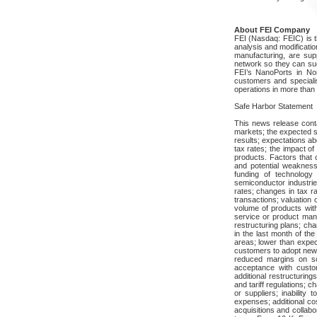
About FEI Company
FEI (Nasdaq: FEIC) is th
analysis and modificati
manufacturing, are sup
network so they can suc
FEI’s NanoPorts in No
customers and speciali
operations in more than 
Safe Harbor Statement
This news release conta
markets; the expected s
results; expectations a
tax rates; the impact o
products. Factors that c
and potential weakness
funding of technology
semiconductor industrie
rates; changes in tax r
transactions; valuation 
volume of products with 
service or product manu
restructuring plans; ch
in the last month of the
areas; lower than expec
customers to adopt new 
reduced margins on so
acceptance with custom
additional restructuring
and tariff regulations;
or suppliers; inability
expenses; additional cos
acquisitions and collabor