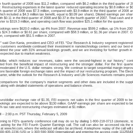
 fourth quarter of 2008 was $11.2 million, compared with $6.2 million in the third quarter of 20
er. Restructuring expenses in the latest quarter reduced operating income by $0.8 million or $0
h quarter of 2008 was $7.3 million, compared with $3.9 million in the third quarter of 2008 and
hich included a $4.3 million tax benefit, equal to $0.09 per share). Diluted earnings per share
 $0.11 in the third quarter of 2008 and $0.37 in the fourth quarter of 2007. Total cash and
arter to $319.3 million, and operating cash flow was positive $25.1 million for the quarter.
 bookings were $620.0 million, up 4% from 2007. Revenue was $599.2 million, up 1% from 200
$24.3 million or $0.61 per share, compared with $58.3 million, or $1.36 per share in 2007. O
on, compared with $51.5 million in 2007.
" said Don Kania, president and CEO of FEI. "Our Research & Industry segment registered
as customers worldwide continued their investment in nanotechnology centers and our best-in
ted the year with 31% annual bookings growth, and we are investing for further growth in t
 expected due to market weakness.
dollar, which reduces our revenues, sales were the second-highest in our history," cont
ted from the beneficial impact of restructuring and the stronger dollar. For the first quar
e moderated if the U.S. dollar remains strong. We continue to target sequential margin impr
re favorable foreign exchange rates and the impact of our restructuring program. The Electr
arter, while the outlook for the Research & Industry and Life Sciences markets remains posit
omparisons for the company's market segments and other data are included in the suppl
, along with detailed statements of operations and balance sheets.
o/dollar exchange rate of $1.35, FEI expects net sales in the first quarter of 2009 to be
 Bookings are expected to be above $130 million. GAAP earnings per share are expected to be
 tax rate and restructuring charges estimated at $1 million.
l -- 2:00 p.m. PST Thursday, February 5, 2009
stening to FEI's quarterly conference call may do so by dialing 1-800-218-0713 (domestic, to
d asking for the FEI Fourth Quarter Earnings call. The call can also be accessed via the 
at www.fei.com, where the webcast will also be archived. A telephone replay of the call will 
800-405-2236 (US) or 1-303-590-3000 (international) and entering the access code 11125543