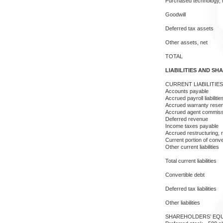
Purchased technology, 
Goodwill
Deferred tax assets
Other assets, net
TOTAL
LIABILITIES AND SH
CURRENT LIABILITIES
Accounts payable
Accrued payroll liabilitie
Accrued warranty rese
Accrued agent commiss
Deferred revenue
Income taxes payable
Accrued restructuring, r
Current portion of conve
Other current liabilities
Total current liabilities
Convertible debt
Deferred tax liabilities
Other liabilities
SHAREHOLDERS’ EQU