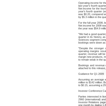
Operating income for the
last year's fourth quart
Net income for the fourt
year's fourth quarter (w
was $0.20, compared with
by $5.3 million in the qu
For the full year 2008,
Net income for 2008 was 
the year was $54.9 milli
"We had a good quarter,
quarter in its history, 
Sciences segment comple
bookings were down as
"Despite the stronger 
operating margins resul
quarter, revenue will b
margin new products, mo
to remain weak in the qu
Bookings and revenue c
attached to this release
Guidance for Q1 2009
Assuming an average eur
million to $142 million.
to $0.15, assuming a 25%
Investor Conference Cal
Parties interested in li
2960 (international) an
Investor Relations page 
one month by dialing 1-