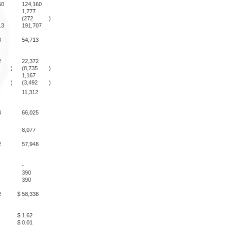
60
124,160
1,777
(272
)
13
191,707
8
54,713
2
22,372
)
(8,735
)
1,167
)
(3,492
)
11,312
4
66,025
8,077
2
57,948
-
390
390
2
$
58,338
$
1.62
$
0.01