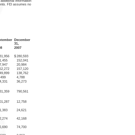
dditional information
ements. FEI assumes no
ptember
December
31,
08
2007
31,956
$
280,593
1,455
152,041
7,947
20,984
52,272
157,120
49,899
138,762
,499
4,788
4,331
36,273
31,359
790,561
01,287
12,758
1,383
24,621
2,274
42,168
6,690
74,700