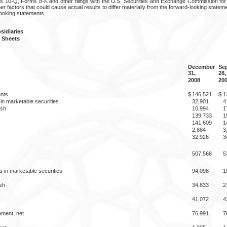
 10-Q, Forms 8-K and other filings with the U.S. Securities and Exchange Commission for a
er factors that could cause actual results to differ materially from the forward-looking stat
looking statements.
idiaries
 Sheets
December
Se
31,
28,
2008
20
nts
$
146,521
$
1
in marketable securities
32,901
4
ash
10,994
1
139,733
1
141,609
1
2,884
3
32,926
3
507,568
5
 in marketable securities
94,098
1
sh
34,833
2
41,072
4
pment, net
76,991
7