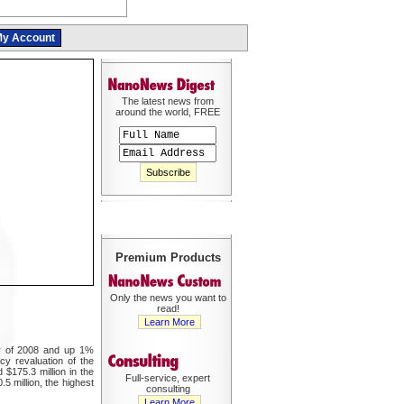
y Account
The latest news from
around the world, FREE
Premium Products
Only the news you want to
read!
Learn More
er of 2008 and up 1%
cy revaluation of the
 $175.3 million in the
Full-service, expert
5 million, the highest
consulting
Learn More