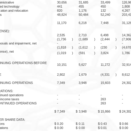
inistrative
30,656
31,685
33,499
126,9
sed technology
441
455
450
1,808
ation and relocation
820
1,176
132
4,267
es
48,824
50,484
52,240
203,4
11,170
6,218
7,448
31,12
ENSE):
2,535
2,710
6,498
14,36
(1,736
)
(1,689
)
(2,444
)
(7,906
osals and impairment, net
-
-
-
-
(1,818
)
(1,612
)
(230
)
(4,670
ense), net
(1,019
)
(591
)
3,824
1,786
INUING OPERATIONS BEFORE
10,151
5,627
11,272
32,91
E
2,802
1,679
(4,331
)
8,612
INUING OPERATIONS
7,349
3,948
15,603
24,30
ATIONS:
tinued operations
-
-
-
-
f income taxes
-
-
263
-
ONTINUED OPERATIONS
-
-
263
-
$
7,349
$
3,948
$
15,866
$
24,30
ER SHARE DATA:
ions
$
0.20
$
0.11
$
0.43
$
0.66
ations
$
0.00
$
0.00
$
0.01
$
0.00