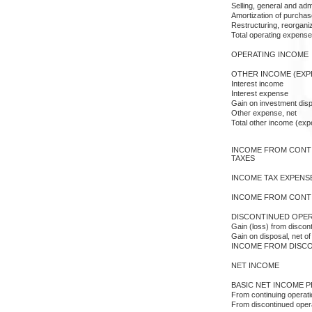
Selling, general and adm
Amortization of purcha
Restructuring, reorganiz
Total operating expens
OPERATING INCOME
OTHER INCOME (EXP
Interest income
Interest expense
Gain on investment disp
Other expense, net
Total other income (exp
INCOME FROM CONT
TAXES
INCOME TAX EXPENS
INCOME FROM CONT
DISCONTINUED OPER
Gain (loss) from discon
Gain on disposal, net o
INCOME FROM DISC
NET INCOME
BASIC NET INCOME P
From continuing operat
From discontinued oper