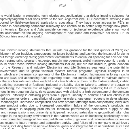
####
e world leader in pioneering technologies and applications that deliver imaging solutions fo
on/prototyping with resolutions down to the sub-Ångström level. Our customers, working in 
ported by field-experienced applications specialists. They have open access to FEI’s pr
ceed in accelerating nanoscale discovery and contribute to better living through new produ
rth America, Europe and Asia provide centers of technical excellence where our worl
sts collaborate on the ongoing development of new ideas and innovative solutions. FEI h
50 countries around the world.
ins forward-looking statements that include our guidance for the first quarter of 2009; e
hipment of our backlog; expectations for future bookings and backlog; the impact of foreign
bout foreign currency rates; government commitments to continued spending for science and
f our restructuring program; expected margin improvement; global macro-economic trends; 
ould affect these forward-looking statements include, but are not limited to, global economi
 of the Research and Industry, Electronics and Life Sciences segments; the potential 
 investments due to global financial system rescue programs; cyclical changes in t
s, which are the major components of the Electronics market; fluctuations in foreign excha
ate and laws and accounting rules regarding taxes; our continued ability to maintain deferr
of the auction rate securities we hold and classification of them on the balance sheet; inabili
existing personnel or facilities; reduced profitability due to failure to achieve or sustain
facturing; the relative mix of higher-margin and lower-margin products; failure to achieve
anges in restructuring plans; risks associated with shipping a high percentage of the compa
 quarter; difficulty in obtaining parts from suppliers; inability to achieve cost reductions in 
ted customer orders; cancellation of customer orders; customer requests to defer planned 
technologies; increased competition and new product offerings from competitors; lower ave
me product sales due to increased competition; failure of the company's products an
ers; delays in shipping products for technical performance, component supply or othe
s and reorganizations not presently anticipated; reduced sales due to geopolitical risks; cha
 changes in the regulatory environment in the nations where we do business; bankruptcy or i
 to overcome technological barriers; additional selling, general and administrative or res
ts related to future merger and acquisition activity; and failure of the company to achieve a
ations, including failure to achieve financial goals and integrate future acquisitions successf