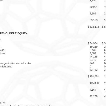
net
1,295
1
40,964
4
2,188
2
33,163
1
$
832,172
$
8
AREHOLDERS’ EQUITY
:
$
34,964
$
3
s
19,219
2
rves
6,439
6
ions
9,882
9
44,135
4
3,040
3
eorganization and relocation
240
6
rtible debt
0
0
33,732
3
$
151,651
1
115,000
1
4,164
4
42,268
4
ITY: