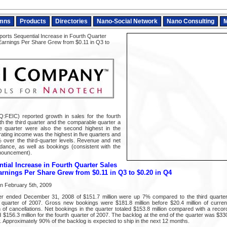
mns
Products
Directories
Nano-Social Network
Nano Consulting
M
orts Sequential Increase in Fourth Quarter
Earnings Per Share Grew from $0.11 in Q3 to
EIC) reported growth in sales for the fourth
th the third quarter and the comparable quarter a
e quarter were also the second highest in the
ating income was the highest in five quarters and
over the third-quarter levels. Revenue and net
ance, as well as bookings (consistent with the
nouncement).
tial Increase in Fourth Quarter Sales
rnings Per Share Grew from $0.11 in Q3 to $0.20 in Q4
on February 5th, 2009
ter ended December 31, 2008 of $151.7 million were up 7% compared to the third quart
 quarter of 2007. Gross new bookings were $181.8 million before $20.4 million of curren
 of cancellations. Net bookings in the quarter totaled $153.8 million compared with a record
d $156.3 million for the fourth quarter of 2007. The backlog at the end of the quarter was $330.
. Approximately 90% of the backlog is expected to ship in the next 12 months.