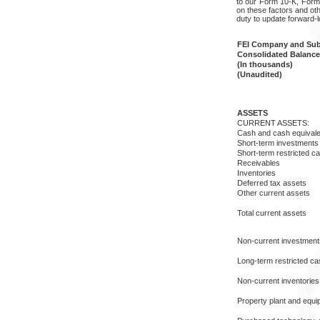
to our Form 10-K, Forms
on these factors and oth
duty to update forward-
FEI Company and Subs
Consolidated Balance
(In thousands)
(Unaudited)
ASSETS
CURRENT ASSETS:
Cash and cash equivale
Short-term investments 
Short-term restricted c
Receivables
Inventories
Deferred tax assets
Other current assets
Total current assets
Non-current investments
Long-term restricted ca
Non-current inventories
Property plant and equi