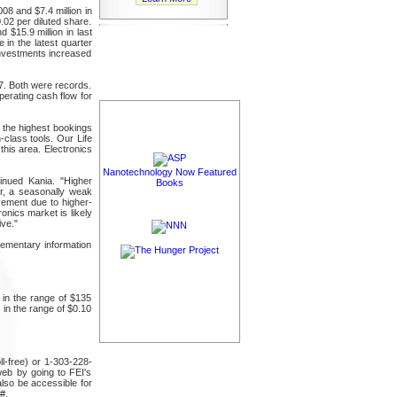
08 and $7.4 million in
.02 per diluted share.
 $15.9 million in last
 in the latest quarter
 investments increased
7. Both were records.
perating cash flow for
 the highest bookings
-class tools. Our Life
his area. Electronics
Nanotechnology Now Featured
inued Kania. "Higher
Books
ter, a seasonally weak
ovement due to higher-
onics market is likely
ive."
ementary information
 in the range of $135
 in the range of $0.10
ll-free) or 1-303-228-
web by going to FEI's
also be accessible for
#.