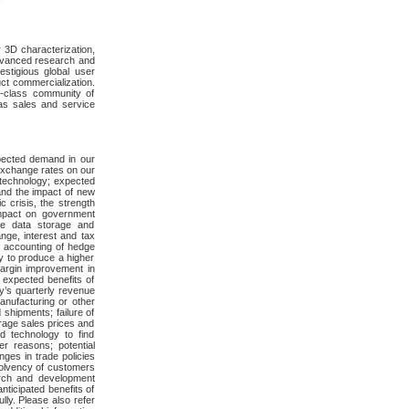
r 3D characterization,
advanced research and
estigious global user
ct commercialization.
d-class community of
as sales and service
xpected demand in our
 exchange rates on our
 technology; expected
and the impact of new
c crisis, the strength
impact on government
he data storage and
nge, interest and tax
al accounting of hedge
ty to produce a higher
 margin improvement in
 expected benefits of
ny’s quarterly revenue
manufacturing or other
shipments; failure of
rage sales prices and
d technology to find
r reasons; potential
nges in trade policies
nsolvency of customers
earch and development
nticipated benefits of
ully. Please also refer