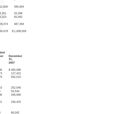
-
12,800
395,904
3,351
26,398
3,323
65,092
09,474
487,394
34,678
$
1,008,009
nded
er
December
31,
2007
06
$
465,088
73
127,422
79
592,510
43
252,546
5
93,544
38
346,090
41
246,420
8
66,042