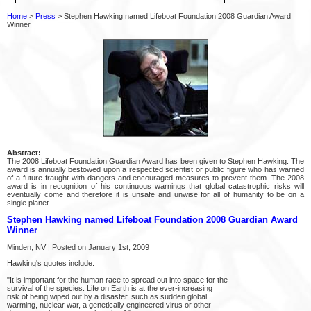
Home
>
Press
> Stephen Hawking named Lifeboat Foundation 2008 Guardian Award
Winner
Abstract:
The 2008 Lifeboat Foundation Guardian Award has been given to Stephen Hawking. The
award is annually bestowed upon a respected scientist or public figure who has warned
of a future fraught with dangers and encouraged measures to prevent them. The 2008
award is in recognition of his continuous warnings that global catastrophic risks will
eventually come and therefore it is unsafe and unwise for all of humanity to be on a
single planet.
Stephen Hawking named Lifeboat Foundation 2008 Guardian Award
Winner
Minden, NV | Posted on January 1st, 2009
Hawking's quotes include:
"It is important for the human race to spread out into space for the
survival of the species. Life on Earth is at the ever-increasing
risk of being wiped out by a disaster, such as sudden global
warming, nuclear war, a genetically engineered virus or other