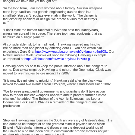
dangers we have not yet thought of."
"In the long term, I am more worried about biology. Nuclear weapons
need large facilities, but genetic engineering can be done in a
small lab. You can't regulate every lab in the world. The danger is
that either by accident or design, we create a virus that destroys
us."
"I don't think the human race will survive the next thousand years,
unless we spread into space. There are too many accidents that can
befall life on a single planet."
At considerable risk to his frail health, Hawking inspired mankind to
live on more than one planet by entering Zero G. You can watch him
experience Zero G at
http://www.youtube.com/watch?v=kmurxp8m9Dk.
Our
Nobel Laureate Wole Soyinka will soon be following Hawking's example
as reported at
https://lifeboat.com/ex/wole.soyinka.in.zero.g
Hawking does his best to keep the public informed about the dangers to
come. Due to warnings by Hawking and others, the Doomsday Clock was
moved to five minutes before midnight in 2007.
"It is now five minutes to midnight," Hawking said after the clock was
moved forward two minutes from 11:53 pm, where it had stood since 2002.
"We foresee great peril if governments and scientists don't take action
now to render nuclear weapons obsolete and to prevent further climate
change," he added. The Bulletin of the Atomic Scientists has kept a
Doomsday clock since 1947 as a reminder of the dangers of nuclear
proliferation.
----------------
Stephen Hawking was born on the 300th anniversary of Galileo's death. He
has come to be thought of as the greatest mind in physics since Albert
Einstein. With similar interests ó discovering the deepest workings of
the universe ó he has been able to communicate arcane matters not just
to other physicists but to the general public.