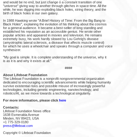
and would be no end, but just change ó a constant transition of one
"universe" giving way to another through glitches in space-time. All the
while, he was digging into exploding black holes, string theory, and the
birth of black holes in our own galaxy.
In 1988 Hawking wrote "A Brief History of Time: From the Big Bang to
Black Holes", explaining the evolution of his thinking about the cosmos
for a general audience. It became a best-seller of long standing and
established his reputation as an accessible genius. He wrote other
popular articles and appeared in movies and television. He remains
extremely busy, his work hardly slowed by Lou Gehrig's disease
(amyotrophic lateral sclerosis, a disease that affects muscle control)
for which he uses a wheelchair and speaks through a computer and voice
synthesizer.
"My goal is simple. It is complete understanding of the universe, why it
is as it is and why it exists at all."
####
About Lifeboat Foundation
The Lifeboat Foundation is a nonprofit nongovernmental organization
dedicated to encouraging scientific advancements while helping humanity
survive existential risks and possible misuse of increasingly powerful
technologies, including genetic engineering, nanotechnology, and
robotics/AI, as we move towards a technological singularity.
For more information, please click
here
Contacts:
Lifeboat Foundation News office
1638 Esmeralda Avenue
Minden, NV 89423, USA
+1 775-329-0180
press@lifeboat.com
Copyright © Lifeboat Foundation