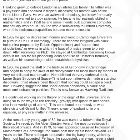
Hawking grew up outside London in an intellectual family. His father was
a physician and specialist in tropical diseases; his mother was active
in the Liberal Party. He was an awkward schoolboy, but knew from early
on that he wanted to study science. He became increasingly skilled in
mathematics and in 1958 he and some friends built a primitive computer
that actually worked. In 1959 he won a scholarship to Oxford University,
where his intellectual capabilities became more noticeable.
In 1962 he got his degree with honors and went to Cambridge University
to pursue a Ph.D. in cosmology. There he became intrigued with black
holes (first proposed by Robert Oppenheimer) and "space-time
singularities," or events in which the laws of physics seem to break
down. After receiving his Ph.D., he stayed at Cambridge, becoming known
even in his 20s for his pioneering ideas and use of Einstein's formulas,
as well as his questioning of older, established physicists.
In 1968 he joined the staff of the Institute of Astronomy in Cambridge
and began to apply the laws of thermodynamics to black holes by means of
very complicated mathematics. He published the very technical book,
Large Scale Structure of Space-Time but soon afterwards made a startling
discovery. It had always been thought that nothing could escape a black
hole; Hawking suggested that under certain conditions, a black hole
could emit subatomic particles. That is now known as Hawking Radiation.
He continued working on the theory of the origin of the universe, and in
doing so found ways to link relativity (gravity) with quantum mechanics
(the inner workings of atoms). This contributed enormously to what
physicists call Grand Unified Theory, a way of explaining, in one
equation, all physical matter in the universe.
At the remarkably young age of 32, he was named a fellow of the Royal
Society. He received the Albert Einstein Award, the most prestigious in
theoretical physics. And in 1979, he was appointed Lucasian Professor of
Mathematics at Cambridge, the same post held by Sir Isaac Newton 300
years earlier. There he began to question the big bang theory, which by
then most had accepted. Perhaps, he suggested, there was never a start