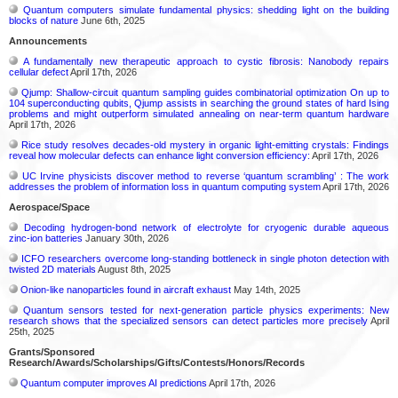
Quantum computers simulate fundamental physics: shedding light on the building
blocks of nature
June 6th, 2025
Announcements
A fundamentally new therapeutic approach to cystic fibrosis: Nanobody repairs
cellular defect
April 17th, 2026
Qjump: Shallow-circuit quantum sampling guides combinatorial optimization On up to
104 superconducting qubits, Qjump assists in searching the ground states of hard Ising
problems and might outperform simulated annealing on near-term quantum hardware
April 17th, 2026
Rice study resolves decades-old mystery in organic light-emitting crystals: Findings
reveal how molecular defects can enhance light conversion efficiency:
April 17th, 2026
UC Irvine physicists discover method to reverse ‘quantum scrambling’ : The work
addresses the problem of information loss in quantum computing system
April 17th, 2026
Aerospace/Space
Decoding hydrogen‑bond network of electrolyte for cryogenic durable aqueous
zinc‑ion batteries
January 30th, 2026
ICFO researchers overcome long-standing bottleneck in single photon detection with
twisted 2D materials
August 8th, 2025
Onion-like nanoparticles found in aircraft exhaust
May 14th, 2025
Quantum sensors tested for next-generation particle physics experiments: New
research shows that the specialized sensors can detect particles more precisely
April
25th, 2025
Grants/Sponsored
Research/Awards/Scholarships/Gifts/Contests/Honors/Records
Quantum computer improves AI predictions
April 17th, 2026