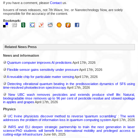
If you have a comment, please
Contact
us.
Issuers of news releases, not 7th Wave, Inc. or Nanotechnology Now, are solely
responsible for the accuracy of the content.
Bookmark:
Related News Press
News and information
Quantum computer improves AI predictions
April 17th, 2026
Flexible sensor gains sensitivity under pressure
April 17th, 2026
A reusable chip for particulate matter sensing
April 17th, 2026
Detecting vibrational quantum beating in the predissociation dynamics of SF6 using
time-resolved photoelectron spectroscopy
April 17th, 2026
New UBC wash removes pesticides and extends produce shelf life: Natural,
biodegradable rinse removes up to 96 per cent of pesticide residue and slowed spoilage
in apples and grapes
April 17th, 2026
Physics
UC Irvine physicists discover method to reverse ‘quantum scrambling’ : The work
addresses the problem of information loss in quantum computing system
April 17th, 2026
INRS and ELI deepen strategic partnership to train the next generation in laser
science:PhD students will benefit from international mobility and privileged access to
cutting-edge infrastructure
June 6th, 2025