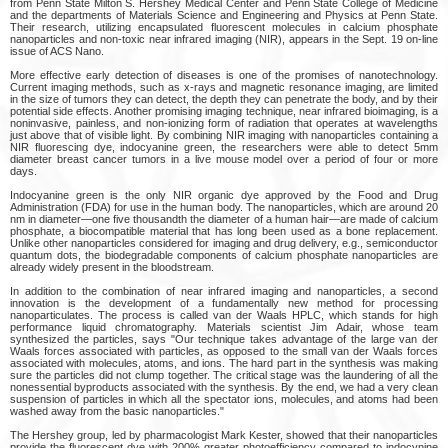
from Penn State Milton S. Hershey Medical Center and Penn State College of Medicine
and the departments of Materials Science and Engineering and Physics at Penn State.
Their research, utilizing encapsulated fluorescent molecules in calcium phosphate
nanoparticles and non-toxic near infrared imaging (NIR), appears in the Sept. 19 on-line
issue of ACS Nano.
More effective early detection of diseases is one of the promises of nanotechnology.
Current imaging methods, such as x-rays and magnetic resonance imaging, are limited
in the size of tumors they can detect, the depth they can penetrate the body, and by their
potential side effects. Another promising imaging technique, near infrared bioimaging, is a
noninvasive, painless, and non-ionizing form of radiation that operates at wavelengths
just above that of visible light. By combining NIR imaging with nanoparticles containing a
NIR fluorescing dye, indocyanine green, the researchers were able to detect 5mm
diameter breast cancer tumors in a live mouse model over a period of four or more
days.
Indocyanine green is the only NIR organic dye approved by the Food and Drug
Administration (FDA) for use in the human body. The nanoparticles, which are around 20
nm in diameter—one five thousandth the diameter of a human hair—are made of calcium
phosphate, a biocompatible material that has long been used as a bone replacement.
Unlike other nanoparticles considered for imaging and drug delivery, e.g., semiconductor
quantum dots, the biodegradable components of calcium phosphate nanoparticles are
already widely present in the bloodstream.
In addition to the combination of near infrared imaging and nanoparticles, a second
innovation is the development of a fundamentally new method for processing
nanoparticulates. The process is called van der Waals HPLC, which stands for high
performance liquid chromatography. Materials scientist Jim Adair, whose team
synthesized the particles, says "Our technique takes advantage of the large van der
Waals forces associated with particles, as opposed to the small van der Waals forces
associated with molecules, atoms, and ions. The hard part in the synthesis was making
sure the particles did not clump together. The critical stage was the laundering of all the
nonessential byproducts associated with the synthesis. By the end, we had a very clean
suspension of particles in which all the spectator ions, molecules, and atoms had been
washed away from the basic nanoparticles."
The Hershey group, led by pharmacologist Mark Kester, showed that their nanoparticles
provide the fluorescent dye with 200% greater photoefficiency compared to indocynine