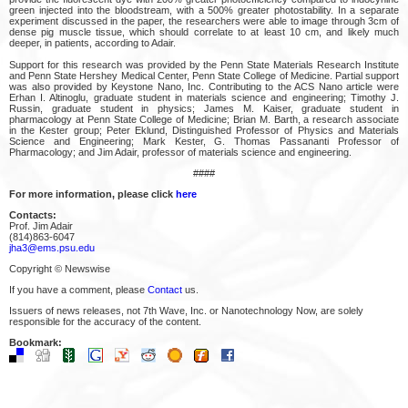
green injected into the bloodstream, with a 500% greater photostability. In a separate
experiment discussed in the paper, the researchers were able to image through 3cm of
dense pig muscle tissue, which should correlate to at least 10 cm, and likely much
deeper, in patients, according to Adair.
Support for this research was provided by the Penn State Materials Research Institute
and Penn State Hershey Medical Center, Penn State College of Medicine. Partial support
was also provided by Keystone Nano, Inc. Contributing to the ACS Nano article were
Erhan I. Altinoglu, graduate student in materials science and engineering; Timothy J.
Russin, graduate student in physics; James M. Kaiser, graduate student in
pharmacology at Penn State College of Medicine; Brian M. Barth, a research associate
in the Kester group; Peter Eklund, Distinguished Professor of Physics and Materials
Science and Engineering; Mark Kester, G. Thomas Passananti Professor of
Pharmacology; and Jim Adair, professor of materials science and engineering.
####
For more information, please click
here
Contacts:
Prof. Jim Adair
(814)863-6047
jha3@ems.psu.edu
Copyright © Newswise
If you have a comment, please
Contact
us.
Issuers of news releases, not 7th Wave, Inc. or Nanotechnology Now, are solely
responsible for the accuracy of the content.
Bookmark: