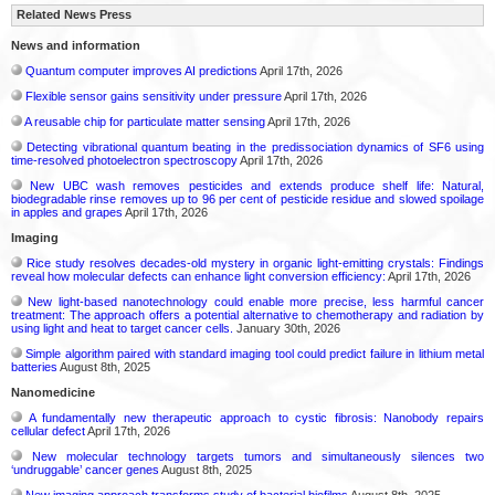
Related News Press
News and information
Quantum computer improves AI predictions
April 17th, 2026
Flexible sensor gains sensitivity under pressure
April 17th, 2026
A reusable chip for particulate matter sensing
April 17th, 2026
Detecting vibrational quantum beating in the predissociation dynamics of SF6 using
time-resolved photoelectron spectroscopy
April 17th, 2026
New UBC wash removes pesticides and extends produce shelf life: Natural,
biodegradable rinse removes up to 96 per cent of pesticide residue and slowed spoilage
in apples and grapes
April 17th, 2026
Imaging
Rice study resolves decades-old mystery in organic light-emitting crystals: Findings
reveal how molecular defects can enhance light conversion efficiency:
April 17th, 2026
New light-based nanotechnology could enable more precise, less harmful cancer
treatment: The approach offers a potential alternative to chemotherapy and radiation by
using light and heat to target cancer cells.
January 30th, 2026
Simple algorithm paired with standard imaging tool could predict failure in lithium metal
batteries
August 8th, 2025
Nanomedicine
A fundamentally new therapeutic approach to cystic fibrosis: Nanobody repairs
cellular defect
April 17th, 2026
New molecular technology targets tumors and simultaneously silences two
‘undruggable’ cancer genes
August 8th, 2025
New imaging approach transforms study of bacterial biofilms
August 8th, 2025