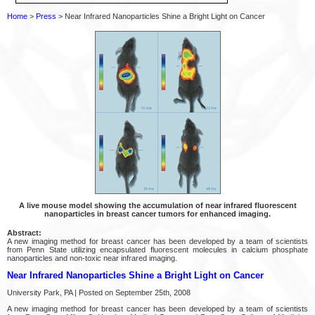
Home
>
Press
> Near Infrared Nanoparticles Shine a Bright Light on Cancer
A live mouse model showing the accumulation of near infrared fluorescent
nanoparticles in breast cancer tumors for enhanced imaging.
Abstract:
A new imaging method for breast cancer has been developed by a team of scientists
from Penn State utilizing encapsulated fluorescent molecules in calcium phosphate
nanoparticles and non-toxic near infrared imaging.
Near Infrared Nanoparticles Shine a Bright Light on Cancer
University Park, PA | Posted on September 25th, 2008
A new imaging method for breast cancer has been developed by a team of scientists