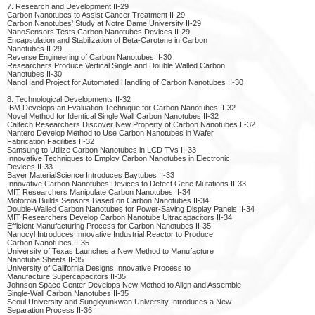
7. Research and Development II-29
Carbon Nanotubes to Assist Cancer Treatment II-29
Carbon Nanotubes' Study at Notre Dame University II-29
NanoSensors Tests Carbon Nanotubes Devices II-29
Encapsulation and Stabilization of Beta-Carotene in Carbon
Nanotubes II-29
Reverse Engineering of Carbon Nanotubes II-30
Researchers Produce Vertical Single and Double Walled Carbon
Nanotubes II-30
NanoHand Project for Automated Handling of Carbon Nanotubes II-30
8. Technological Developments II-32
IBM Develops an Evaluation Technique for Carbon Nanotubes II-32
Novel Method for Identical Single Wall Carbon Nanotubes II-32
Caltech Researchers Discover New Property of Carbon Nanotubes II-32
Nantero Develop Method to Use Carbon Nanotubes in Wafer
Fabrication Facilities II-32
Samsung to Utilize Carbon Nanotubes in LCD TVs II-33
Innovative Techniques to Employ Carbon Nanotubes in Electronic
Devices II-33
Bayer MaterialScience Introduces Baytubes II-33
Innovative Carbon Nanotubes Devices to Detect Gene Mutations II-33
MIT Researchers Manipulate Carbon Nanotubes II-34
Motorola Builds Sensors Based on Carbon Nanotubes II-34
Double-Walled Carbon Nanotubes for Power-Saving Display Panels II-34
MIT Researchers Develop Carbon Nanotube Ultracapacitors II-34
Efficient Manufacturing Process for Carbon Nanotubes II-35
Nanocyl Introduces Innovative Industrial Reactor to Produce
Carbon Nanotubes II-35
University of Texas Launches a New Method to Manufacture
Nanotube Sheets II-35
University of California Designs Innovative Process to
Manufacture Supercapacitors II-35
Johnson Space Center Develops New Method to Align and Assemble
Single-Wall Carbon Nanotubes II-35
Seoul University and Sungkyunkwan University Introduces a New
Separation Process II-36