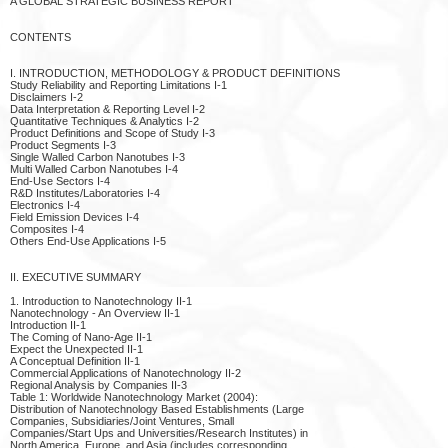
A GLOBAL STRATEGIC BUSINESS REPORT
CONTENTS
I. INTRODUCTION, METHODOLOGY & PRODUCT DEFINITIONS
Study Reliability and Reporting Limitations I-1
Disclaimers I-2
Data Interpretation & Reporting Level I-2
Quantitative Techniques & Analytics I-2
Product Definitions and Scope of Study I-3
Product Segments I-3
Single Walled Carbon Nanotubes I-3
Multi Walled Carbon Nanotubes I-4
End-Use Sectors I-4
R&D Institutes/Laboratories I-4
Electronics I-4
Field Emission Devices I-4
Composites I-4
Others End-Use Applications I-5
II. EXECUTIVE SUMMARY
1. Introduction to Nanotechnology II-1
Nanotechnology - An Overview II-1
Introduction II-1
The Coming of Nano-Age II-1
Expect the Unexpected II-1
A Conceptual Definition II-1
Commercial Applications of Nanotechnology II-2
Regional Analysis by Companies II-3
Table 1: Worldwide Nanotechnology Market (2004):
Distribution of Nanotechnology Based Establishments (Large
Companies, Subsidiaries/Joint Ventures, Small
Companies/Start Ups and Universities/Research Institutes) in
North America, Europe, and Asia (includes corresponding