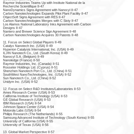
Raymor Industries Teams Up with Institute National de la
Recherche Scientifique II-47
NanoDynamics Signs Agreement with Nanocyl II-47
Carbon Nanotechnologies Expands Pilot Plant Facility II-47
ObjectSoft Signs Agreement with RES II-47
Carbon Nanotechnologies Merges with C Sixty II-47
Los Alamos National Laboratory Inks Agreement with Carbon
Designs II-47
Nantero and Brewer Science Sign Agreement II-48
Carbon Nanotechnologies Acquires 30 Patents II-48
11. Focus on Select Global Players II-49
Catalyx Nanotech Inc. (USA) II-49
Hyperion Catalysis International, Inc. (USA) II-49
ILJIN Nanotech Co., Ltd. (South Korea) II-49
Nanocyl S.A. (Belgium) II-49
Nanoledge (France) II-50
Raymor Industries, Inc. (Canada) II-51
Rosseter Holdings Ltd. (Cyprus) II-51
Shenzhen Nanotech Port Co., Ltd. (China) II-51
SouthWest NanoTechnologies, Inc. (USA) II-52
Sun Nanotech Co., Ltd. (China) II-52
Unidym Inc. (USA) II-52
12. Focus on Select R&D Institutes/Laboratories II-53
Ames Research Center (USA) II-53
California Institute of Technology (USA) II-53
GE Global Research (USA) II-53
IBM Research (USA) II-54
Johnson Space Center (USA) II-54
Motorola Labs (USA) II-54
Philips Research (The Netherlands) II-55
Samsung Advanced Institute of Technology (South Korea) II-55
University of California (USA) II-55
University of Texas (USA) II-56
13. Global Market Perspective II-57