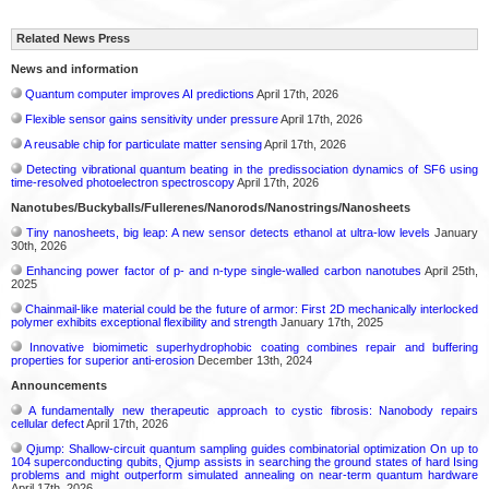
Related News Press
News and information
Quantum computer improves AI predictions
April 17th, 2026
Flexible sensor gains sensitivity under pressure
April 17th, 2026
A reusable chip for particulate matter sensing
April 17th, 2026
Detecting vibrational quantum beating in the predissociation dynamics of SF6 using
time-resolved photoelectron spectroscopy
April 17th, 2026
Nanotubes/Buckyballs/Fullerenes/Nanorods/Nanostrings/Nanosheets
Tiny nanosheets, big leap: A new sensor detects ethanol at ultra-low levels
January
30th, 2026
Enhancing power factor of p- and n-type single-walled carbon nanotubes
April 25th,
2025
Chainmail-like material could be the future of armor: First 2D mechanically interlocked
polymer exhibits exceptional flexibility and strength
January 17th, 2025
Innovative biomimetic superhydrophobic coating combines repair and buffering
properties for superior anti-erosion
December 13th, 2024
Announcements
A fundamentally new therapeutic approach to cystic fibrosis: Nanobody repairs
cellular defect
April 17th, 2026
Qjump: Shallow-circuit quantum sampling guides combinatorial optimization On up to
104 superconducting qubits, Qjump assists in searching the ground states of hard Ising
problems and might outperform simulated annealing on near-term quantum hardware
April 17th, 2026