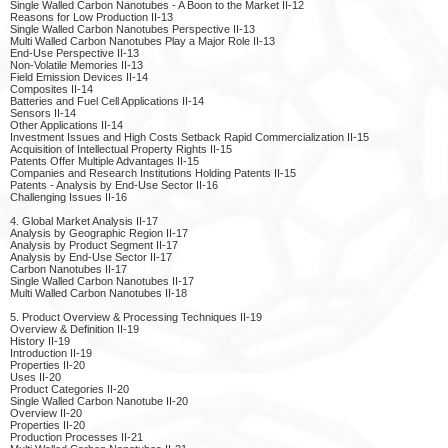
Single Walled Carbon Nanotubes - A Boon to the Market II-12
Reasons for Low Production II-13
Single Walled Carbon Nanotubes Perspective II-13
Multi Walled Carbon Nanotubes Play a Major Role II-13
End-Use Perspective II-13
Non-Volatile Memories II-13
Field Emission Devices II-14
Composites II-14
Batteries and Fuel Cell Applications II-14
Sensors II-14
Other Applications II-14
Investment Issues and High Costs Setback Rapid Commercialization II-15
Acquisition of Intellectual Property Rights II-15
Patents Offer Multiple Advantages II-15
Companies and Research Institutions Holding Patents II-15
Patents - Analysis by End-Use Sector II-16
Challenging Issues II-16
4. Global Market Analysis II-17
Analysis by Geographic Region II-17
Analysis by Product Segment II-17
Analysis by End-Use Sector II-17
Carbon Nanotubes II-17
Single Walled Carbon Nanotubes II-17
Multi Walled Carbon Nanotubes II-18
5. Product Overview & Processing Techniques II-19
Overview & Definition II-19
History II-19
Introduction II-19
Properties II-20
Uses II-20
Product Categories II-20
Single Walled Carbon Nanotube II-20
Overview II-20
Properties II-20
Production Processes II-21