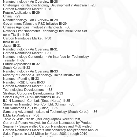
Nanotechnology - An Overview III-28
Challenges for Nanotechnology Development in Australia III-28
Carbon Nanotubes Market III-28
Future Applications III-29
China III-29
Nanotechnology - An Overview III-29
Government Takes the R&D Initiative III-29
Chinese Agencies Involved in Nanotech III-30
Nation's First Nanometer Technology Industrial Base Set
up in Tianjin III-30
Carbon Nanotubes Market III-30
India III-30
Japan III-31
Nanotechnology - An Overview III-31
Carbon Nanotubes Market III-31
Nanotechnology Consortium - An Interface for Technology
Transfer III-32
Future Applications III-32
South Korea III-33
Nanotechnology - An Overview III-33
Ministry of Science & Technology Takes Initiative for
Nanotech Funding III-33
Nanotech R&D Efforts III-33
Carbon Nanotubes Market III-33
Technological Development III-33
Strategic Corporate Developments III-33
Select Players / R&D Institutions III-35
ILJIN Nanotech Co., Ltd. (South Korea) III-35
Shenzhen Nanotech Port Co., Ltd. (China) III-35
Sun Nanotech Co., Ltd. (China) III-35
Samsung Advanced Institute of Technology (South Korea) III-36
B.Market Analytics III-36
Table 27: Asia-Pacific (including Japan) Recent Past,
Current & Future Analysis for Carbon Nanotubes by Product
Segment - Single walled Carbon Nanotubes and Multi walled
Carbon Nanotubes Markets Independently Analyzed with Annual
Sales Figures in US$ Million for Years 2001 through 2010