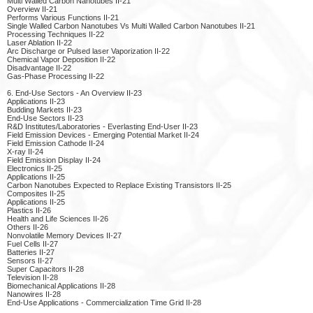
Multi Walled Carbon Nanotubes II-21
Overview II-21
Performs Various Functions II-21
Single Walled Carbon Nanotubes Vs Multi Walled Carbon Nanotubes II-21
Processing Techniques II-22
Laser Ablation II-22
Arc Discharge or Pulsed laser Vaporization II-22
Chemical Vapor Deposition II-22
Disadvantage II-22
Gas-Phase Processing II-22
6. End-Use Sectors - An Overview II-23
Applications II-23
Budding Markets II-23
End-Use Sectors II-23
R&D Institutes/Laboratories - Everlasting End-User II-23
Field Emission Devices - Emerging Potential Market II-24
Field Emission Cathode II-24
X-ray II-24
Field Emission Display II-24
Electronics II-25
Applications II-25
Carbon Nanotubes Expected to Replace Existing Transistors II-25
Composites II-25
Applications II-25
Plastics II-26
Health and Life Sciences II-26
Others II-26
Nonvolatile Memory Devices II-27
Fuel Cells II-27
Batteries II-27
Sensors II-27
Super Capacitors II-28
Television II-28
Biomechanical Applications II-28
Nanowires II-28
End-Use Applications - Commercialization Time Grid II-28