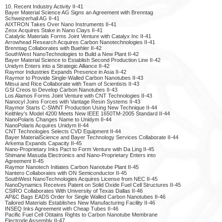
10. Recent Industry Activity II-41
Bayer Material Science AG Signs an Agreement with Brenntag
Schweizerhall AG II-41
AIXTRON Takes Over Nano Instruments II-41
Zeox Acquires Stake in Nano Clays II-41
Catalytic Materials Forms Joint Venture with Catalyx Inc II-41
Arrowhead Research Acquires Carbon Nanotechnologies II-41
Brenntag Collaborates with Buehler II-42
SouthWest NanoTechnologies to Build a New Plant II-42
Bayer Material Science to Establish Second Production Line II-42
Unidym Enters into a Strategic Alliance II-42
Raymor Industries Expands Presence in Asia II-42
Raymor to Provide Single-Walled Carbon Nanotubes II-43
Mitsui and Rice Collaborate with Team of Scientists II-43
GSI Creos to Develop Carbon Nanotubes II-43
Los Alamos Forms Joint Venture with CNT Technologies II-43
Nanocyl Joins Forces with Vantage Resin Systems II-43
Raymor Starts C-SWNT Production Using New Technique II-44
Keithley's Model 4200 Meets New IEEE 1650TM-2005 Standard II-44
NanoPolaris Changes Name to Unidym II-44
NanoPolaris Acquires Unidym II-44
CNT Technologies Selects CVD Equipment II-44
Bayer MaterialScience and Bayer Technology Services Collaborate II-44
Arkema Expands Capacity II-45
Nano-Proprietary Inks Pact to Form Venture with Da Ling II-45
Shimane Masuda Electronics and Nano-Proprietary Enters into
Agreement II-45
Raymor Nanotech Initiates Carbon Nanotube Plant II-45
Nantero Collaborates with ON Semiconductor II-45
SouthWest NanoTechnologies Acquires License from NEC II-45
NanoDynamics Receives Patent on Solid Oxide Fuel Cell Structures II-45
CSIRO Collaborates With University of Texas Dallas II-46
AP&C Bags EADS Order for Single Walled Carbon Nanotubes II-46
Tailored Materials Establishes New Manufacturing Facility II-46
INSEQ Inks Agreement with Cheap Tubes II-46
Pacific Fuel Cell Obtains Rights to Carbon Nanotube Membrane
Electrode Assembly II-47