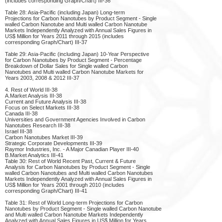
(includes corresponding Graph/Chart) III-36
Table 28: Asia-Pacific (including Japan) Long-term
Projections for Carbon Nanotubes by Product Segment - Single
walled Carbon Nanotube and Multi walled Carbon Nanotube
Markets Independently Analyzed with Annual Sales Figures in
US$ Million for Years 2011 through 2015 (includes
corresponding Graph/Chart) III-37
Table 29: Asia-Pacific (including Japan) 10-Year Perspective
for Carbon Nanotubes by Product Segment - Percentage
Breakdown of Dollar Sales for Single walled Carbon
Nanotubes and Multi walled Carbon Nanotube Markets for
Years 2003, 2008 & 2012 III-37
4. Rest of World III-38
A.Market Analysis III-38
Current and Future Analysis III-38
Focus on Select Markets III-38
Canada III-38
Universities and Government Agencies Involved in Carbon
Nanotubes Research III-38
Israel III-38
Carbon Nanotubes Market III-39
Strategic Corporate Developments III-39
Raymor Industries, Inc. - A Major Canadian Player III-40
B.Market Analytics III-41
Table 30: Rest of World Recent Past, Current & Future
Analysis for Carbon Nanotubes by Product Segment - Single
walled Carbon Nanotubes and Multi walled Carbon Nanotubes
Markets Independently Analyzed with Annual Sales Figures in
US$ Million for Years 2001 through 2010 (includes
corresponding Graph/Chart) III-41
Table 31: Rest of World Long-term Projections for Carbon
Nanotubes by Product Segment - Single walled Carbon Nanotube
and Multi walled Carbon Nanotube Markets Independently
Analyzed with Annual Sales Figures in US$ Million for Years