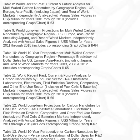
Table 8: World Recent Past, Current & Future Analysis for
Multi Walled Carbon Nanotubes by Geographic Region - US,
Europe, Asia-Pacific (including Japan), and Rest of World
Markets Independently Analyzed with Annual Sales Figures in
US$ Million for Years 2001 through 2010 (includes
corresponding Graph/Chart) II-63
Table 9: World Long-term Projections for Multi Walled Carbon
Nanotubes by Geographic Region - US, Europe, Asia-Pacific
(including Japan), and Rest of World Markets Independently
Analyzed with Annual Sales Figures in US$ Million for Years
2011 through 2015 (includes corresponding Graph/Chart) II-64
Table 10: World 10-Year Perspective for Multi Walled Carbon
Nanotubes by Geographic Region - Percentage Breakdown of
Dollar Sales for US, Europe, Asia-Pacific (including Japan),
and Rest of World Markets for Years 2003, 2008 & 2012
(includes corresponding Graph/Chart) II-65
Table 11: World Recent Past, Current & Future Analysis for
Carbon Nanotubes by End-Use Sector - R&D Institutes/
Laboratories, Electronics, Field Emission Devices, Composites,
and Other End-Use Sector (inclusive of Fuel Cells & Batteries)
Markets Independently Analyzed with Annual Sales Figures in
US$ Million for Years 2001 through 2010 (includes
corresponding Graph/Chart) II-66
Table 12: World Long-term Projections for Carbon Nanotubes by
End-Use Sector - R&D Institutes/Laboratories, Electronics,
Field Emission Devices, Composites, and Other End-Use Sector
(inclusive of Fuel Cells & Batteries) Markets Independently
Analyzed with Annual Sales Figures in US$ Million for Years
2011 through 2015(includes corresponding Graph/Chart) II-67
Table 13: World 10-Year Perspective for Carbon Nanotubes by
End-Use Sector - Percentage Breakdown of Dollar Sales for R&D
Institutes/Laboratories, Electronics, Field Emission Devices,