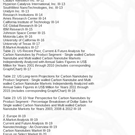
Catalyx Nanotech Inc. III-12
Hyperion Catalysis International, Inc. III-13
SouthWest NanoTechnologies, Inc. III-13
Unidym Inc. III-13
Research Institutions III-14
Ames Research Center III-14
California Institute of Technology III-14
GE Global Research III-14
IBM Research III-15
Johnson Space Center III-15
Motorola Labs III-16
University of California III-16
University of Texas III-17
B.Market Analytics III-17
Table 21: US Recent Past, Current & Future Analysis for
Carbon Nanotubes by Product Segment - Single walled Carbon
Nanotube and Multi walled Carbon Nanotube Markets
Independently Analyzed with Annual Sales Figures in US$
Million for Years 2001 through 2010 (includes corresponding
Graph/Chart) III-17
Table 22: US Long-term Projections for Carbon Nanotubes by
Product Segment - Single walled Carbon Nanotube and Multi
walled Carbon Nanotube Markets Independently Analyzed with
Annual Sales Figures in US$ Million for Years 2011 through
2015 (includes corresponding Graph/Chart) III-18
Table 23: US 10-Year Perspective for Carbon Nanotubes by
Product Segment - Percentage Breakdown of Dollar Sales for
Single walled Carbon Nanotubes and Multi walled Carbon
Nanotube Markets for Years 2003, 2008 & 2012 III-18
2. Europe III-19
A.Market Analysis III-19
Current and Future Analysis III-19
Nanotechnology - An Overview III-19
Carbon Nanotubes Market III-19
Focus on Select Market III-20