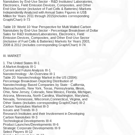
Nanotubes by End-Use Sector - R&D Institutes/ Laboratories,
Electronics, Field Emission Devices, Composites, and Other
End-Use Sector (inclusive of Fuel Cells & Batteries) Markets
Independently Analyzed with Annual Sales Figures in US$
Million for Years 2011 through 2015(includes corresponding
Graph/Chart) II-73
Table 19: World 10-Year Perspective for Multi Walled Carbon
Nanotubes by End-Use Sector - Percentage Breakdown of Dollar
Sales for R&D Institutes/Laboratories, Electronics, Field
Emission Devices, Composites, and Other End-Use Sector
(inclusive of Fuel Cells & Batteries) Markets for Years 2003,
2008 & 2012 (includes corresponding Graph/Chart) II-74
III. MARKET
1. The United States III-1
A.Market Analysis III-1
Current and Future Analysis III-1
Nanotechnology - An Overview III-1
Table 20: Nanotechnology Market in the US (2004):
Percentage Breakdown Depicting Distribution of
Nanotechnology Based Companies by State - California,
Massachusetts, New York, Texas, Pennsylvania, Illinois,
Ohio, New Jersey, Colorado, New Mexico, Florida, Michigan,
Arizona, Minnesota, North Carolina, Washington, Maryland,
Nevada, Tennessee, Wisconsin,Connecticut, Virginia, and
Other States (includes corresponding Graph/Chart) III-2
Carbon Nanotubes Market III-3
Issues and Trends III-3
Research Institutes and their Involvement in Developing
Carbon Nanotubes III-3
Technological Developments III-4
Product Launches/Developments III-6
Strategic Corporate Developments III-9
Select Players III-12