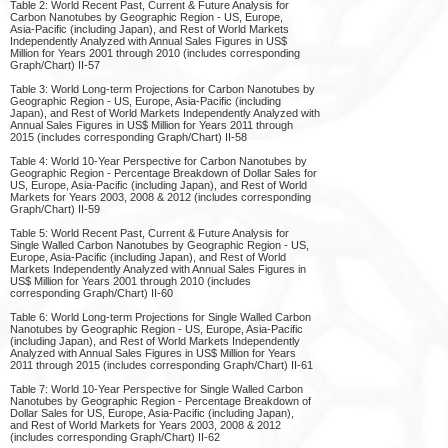
Table 2: World Recent Past, Current & Future Analysis for
Carbon Nanotubes by Geographic Region - US, Europe,
Asia-Pacific (including Japan), and Rest of World Markets
Independently Analyzed with Annual Sales Figures in US$
Million for Years 2001 through 2010 (includes corresponding
Graph/Chart) II-57
Table 3: World Long-term Projections for Carbon Nanotubes by
Geographic Region - US, Europe, Asia-Pacific (including
Japan), and Rest of World Markets Independently Analyzed with
Annual Sales Figures in US$ Million for Years 2011 through
2015 (includes corresponding Graph/Chart) II-58
Table 4: World 10-Year Perspective for Carbon Nanotubes by
Geographic Region - Percentage Breakdown of Dollar Sales for
US, Europe, Asia-Pacific (including Japan), and Rest of World
Markets for Years 2003, 2008 & 2012 (includes corresponding
Graph/Chart) II-59
Table 5: World Recent Past, Current & Future Analysis for
Single Walled Carbon Nanotubes by Geographic Region - US,
Europe, Asia-Pacific (including Japan), and Rest of World
Markets Independently Analyzed with Annual Sales Figures in
US$ Million for Years 2001 through 2010 (includes
corresponding Graph/Chart) II-60
Table 6: World Long-term Projections for Single Walled Carbon
Nanotubes by Geographic Region - US, Europe, Asia-Pacific
(including Japan), and Rest of World Markets Independently
Analyzed with Annual Sales Figures in US$ Million for Years
2011 through 2015 (includes corresponding Graph/Chart) II-61
Table 7: World 10-Year Perspective for Single Walled Carbon
Nanotubes by Geographic Region - Percentage Breakdown of
Dollar Sales for US, Europe, Asia-Pacific (including Japan),
and Rest of World Markets for Years 2003, 2008 & 2012
(includes corresponding Graph/Chart) II-62