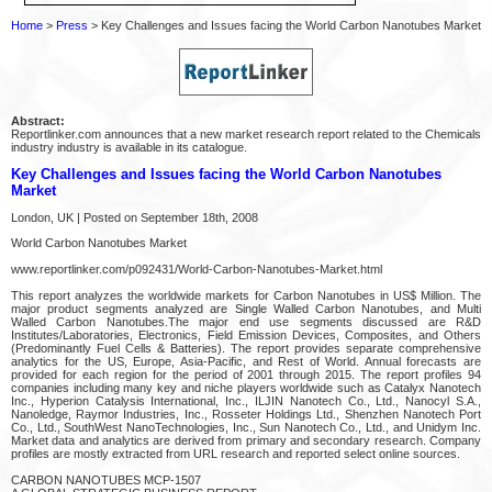
Home
>
Press
> Key Challenges and Issues facing the World Carbon Nanotubes Market
Abstract:
Reportlinker.com announces that a new market research report related to the Chemicals
industry industry is available in its catalogue.
Key Challenges and Issues facing the World Carbon Nanotubes
Market
London, UK | Posted on September 18th, 2008
World Carbon Nanotubes Market
www.reportlinker.com/p092431/World-Carbon-Nanotubes-Market.html
This report analyzes the worldwide markets for Carbon Nanotubes in US$ Million. The
major product segments analyzed are Single Walled Carbon Nanotubes, and Multi
Walled Carbon Nanotubes.The major end use segments discussed are R&D
Institutes/Laboratories, Electronics, Field Emission Devices, Composites, and Others
(Predominantly Fuel Cells & Batteries). The report provides separate comprehensive
analytics for the US, Europe, Asia-Pacific, and Rest of World. Annual forecasts are
provided for each region for the period of 2001 through 2015. The report profiles 94
companies including many key and niche players worldwide such as Catalyx Nanotech
Inc., Hyperion Catalysis International, Inc., ILJIN Nanotech Co., Ltd., Nanocyl S.A.,
Nanoledge, Raymor Industries, Inc., Rosseter Holdings Ltd., Shenzhen Nanotech Port
Co., Ltd., SouthWest NanoTechnologies, Inc., Sun Nanotech Co., Ltd., and Unidym Inc.
Market data and analytics are derived from primary and secondary research. Company
profiles are mostly extracted from URL research and reported select online sources.
CARBON NANOTUBES MCP-1507