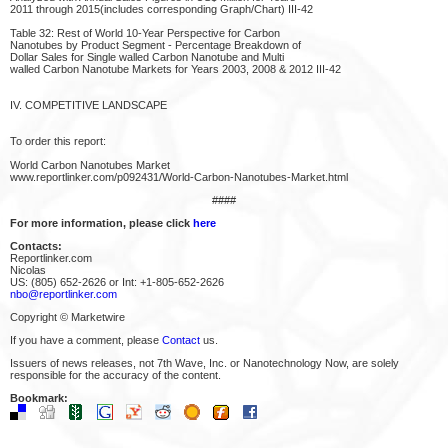
2011 through 2015(includes corresponding Graph/Chart) III-42
Table 32: Rest of World 10-Year Perspective for Carbon
Nanotubes by Product Segment - Percentage Breakdown of
Dollar Sales for Single walled Carbon Nanotube and Multi
walled Carbon Nanotube Markets for Years 2003, 2008 & 2012 III-42
IV. COMPETITIVE LANDSCAPE
To order this report:
World Carbon Nanotubes Market
www.reportlinker.com/p092431/World-Carbon-Nanotubes-Market.html
####
For more information, please click
here
Contacts:
Reportlinker.com
Nicolas
US: (805) 652-2626 or Int: +1-805-652-2626
nbo@reportlinker.com
Copyright © Marketwire
If you have a comment, please
Contact
us.
Issuers of news releases, not 7th Wave, Inc. or Nanotechnology Now, are solely
responsible for the accuracy of the content.
Bookmark: