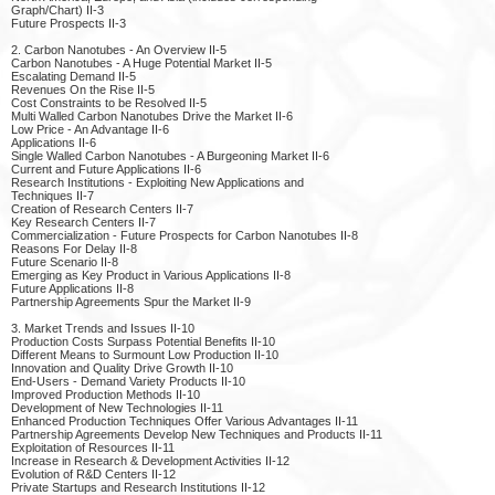
Graph/Chart) II-3
Future Prospects II-3
2. Carbon Nanotubes - An Overview II-5
Carbon Nanotubes - A Huge Potential Market II-5
Escalating Demand II-5
Revenues On the Rise II-5
Cost Constraints to be Resolved II-5
Multi Walled Carbon Nanotubes Drive the Market II-6
Low Price - An Advantage II-6
Applications II-6
Single Walled Carbon Nanotubes - A Burgeoning Market II-6
Current and Future Applications II-6
Research Institutions - Exploiting New Applications and
Techniques II-7
Creation of Research Centers II-7
Key Research Centers II-7
Commercialization - Future Prospects for Carbon Nanotubes II-8
Reasons For Delay II-8
Future Scenario II-8
Emerging as Key Product in Various Applications II-8
Future Applications II-8
Partnership Agreements Spur the Market II-9
3. Market Trends and Issues II-10
Production Costs Surpass Potential Benefits II-10
Different Means to Surmount Low Production II-10
Innovation and Quality Drive Growth II-10
End-Users - Demand Variety Products II-10
Improved Production Methods II-10
Development of New Technologies II-11
Enhanced Production Techniques Offer Various Advantages II-11
Partnership Agreements Develop New Techniques and Products II-11
Exploitation of Resources II-11
Increase in Research & Development Activities II-12
Evolution of R&D Centers II-12
Private Startups and Research Institutions II-12