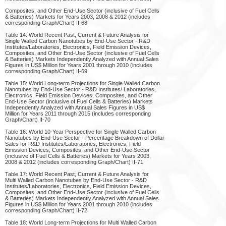
Composites, and Other End-Use Sector (inclusive of Fuel Cells
& Batteries) Markets for Years 2003, 2008 & 2012 (includes
corresponding Graph/Chart) II-68
Table 14: World Recent Past, Current & Future Analysis for
Single Walled Carbon Nanotubes by End-Use Sector - R&D
Institutes/Laboratories, Electronics, Field Emission Devices,
Composites, and Other End-Use Sector (inclusive of Fuel Cells
& Batteries) Markets Independently Analyzed with Annual Sales
Figures in US$ Million for Years 2001 through 2010 (includes
corresponding Graph/Chart) II-69
Table 15: World Long-term Projections for Single Walled Carbon
Nanotubes by End-Use Sector - R&D Institutes/ Laboratories,
Electronics, Field Emission Devices, Composites, and Other
End-Use Sector (inclusive of Fuel Cells & Batteries) Markets
Independently Analyzed with Annual Sales Figures in US$
Million for Years 2011 through 2015 (includes corresponding
Graph/Chart) II-70
Table 16: World 10-Year Perspective for Single Walled Carbon
Nanotubes by End-Use Sector - Percentage Breakdown of Dollar
Sales for R&D Institutes/Laboratories, Electronics, Field
Emission Devices, Composites, and Other End-Use Sector
(inclusive of Fuel Cells & Batteries) Markets for Years 2003,
2008 & 2012 (includes corresponding Graph/Chart) II-71
Table 17: World Recent Past, Current & Future Analysis for
Multi Walled Carbon Nanotubes by End-Use Sector - R&D
Institutes/Laboratories, Electronics, Field Emission Devices,
Composites, and Other End-Use Sector (inclusive of Fuel Cells
& Batteries) Markets Independently Analyzed with Annual Sales
Figures in US$ Million for Years 2001 through 2010 (includes
corresponding Graph/Chart) II-72
Table 18: World Long-term Projections for Multi Walled Carbon