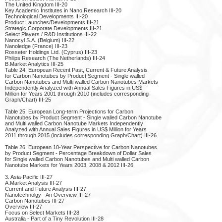
The United Kingdom III-20
Key Academic Institutes in Nano Research III-20
Technological Developments III-20
Product Launches/Developments III-21
Strategic Corporate Developments III-21
Select Players / R&D Institutions III-22
Nanocyl S.A. (Belgium) III-22
Nanoledge (France) III-23
Rosseter Holdings Ltd. (Cyprus) III-23
Philips Research (The Netherlands) III-24
B.Market Analytics III-25
Table 24: European Recent Past, Current & Future Analysis
for Carbon Nanotubes by Product Segment - Single walled
Carbon Nanotubes and Multi walled Carbon Nanotubes Markets
Independently Analyzed with Annual Sales Figures in US$
Million for Years 2001 through 2010 (includes corresponding
Graph/Chart) III-25
Table 25: European Long-term Projections for Carbon
Nanotubes by Product Segment - Single walled Carbon Nanotube
and Multi walled Carbon Nanotube Markets Independently
Analyzed with Annual Sales Figures in US$ Million for Years
2011 through 2015 (includes corresponding Graph/Chart) III-26
Table 26: European 10-Year Perspective for Carbon Nanotubes
by Product Segment - Percentage Breakdown of Dollar Sales
for Single walled Carbon Nanotubes and Multi walled Carbon
Nanotube Markets for Years 2003, 2008 & 2012 III-26
3. Asia-Pacific III-27
A.Market Analysis III-27
Current and Future Analysis III-27
Nanotechnolgy - An Overview III-27
Carbon Nanotubes III-27
Overview III-27
Focus on Select Markets III-28
Australia - Part of a Tiny Revolution III-28