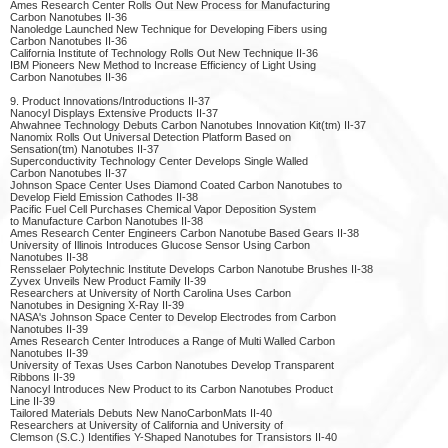
Ames Research Center Rolls Out New Process for Manufacturing
Carbon Nanotubes II-36
Nanoledge Launched New Technique for Developing Fibers using
Carbon Nanotubes II-36
California Institute of Technology Rolls Out New Technique II-36
IBM Pioneers New Method to Increase Efficiency of Light Using
Carbon Nanotubes II-36
9. Product Innovations/Introductions II-37
Nanocyl Displays Extensive Products II-37
Ahwahnee Technology Debuts Carbon Nanotubes Innovation Kit(tm) II-37
Nanomix Rolls Out Universal Detection Platform Based on
Sensation(tm) Nanotubes II-37
Superconductivity Technology Center Develops Single Walled
Carbon Nanotubes II-37
Johnson Space Center Uses Diamond Coated Carbon Nanotubes to
Develop Field Emission Cathodes II-38
Pacific Fuel Cell Purchases Chemical Vapor Deposition System
to Manufacture Carbon Nanotubes II-38
Ames Research Center Engineers Carbon Nanotube Based Gears II-38
University of Illinois Introduces Glucose Sensor Using Carbon
Nanotubes II-38
Rensselaer Polytechnic Institute Develops Carbon Nanotube Brushes II-38
Zyvex Unveils New Product Family II-39
Researchers at University of North Carolina Uses Carbon
Nanotubes in Designing X-Ray II-39
NASA's Johnson Space Center to Develop Electrodes from Carbon
Nanotubes II-39
Ames Research Center Introduces a Range of Multi Walled Carbon
Nanotubes II-39
University of Texas Uses Carbon Nanotubes Develop Transparent
Ribbons II-39
Nanocyl Introduces New Product to its Carbon Nanotubes Product
Line II-39
Tailored Materials Debuts New NanoCarbonMats II-40
Researchers at University of California and University of
Clemson (S.C.) Identifies Y-Shaped Nanotubes for Transistors II-40