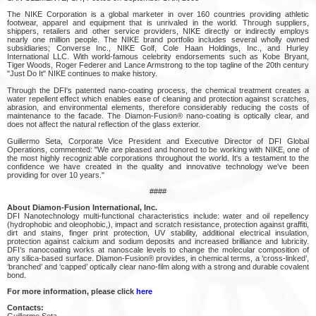
The NIKE Corporation is a global marketer in over 160 countries providing athletic
footwear, apparel and equipment that is unrivaled in the world. Through suppliers,
shippers, retailers and other service providers, NIKE directly or indirectly employs
nearly one million people. The NIKE brand portfolio includes several wholly owned
subsidiaries; Converse Inc., NIKE Golf, Cole Haan Holdings, Inc., and Hurley
International LLC. With world-famous celebrity endorsements such as Kobe Bryant,
Tiger Woods, Roger Federer and Lance Armstrong to the top tagline of the 20th century
"Just Do It" NIKE continues to make history.
Through the DFI's patented nano-coating process, the chemical treatment creates a
water repellent effect which enables ease of cleaning and protection against scratches,
abrasion, and environmental elements, therefore considerably reducing the costs of
maintenance to the facade. The Diamon-Fusion® nano-coating is optically clear, and
does not affect the natural reflection of the glass exterior.
Guillermo Seta, Corporate Vice President and Executive Director of DFI Global
Operations, commented: "We are pleased and honored to be working with NIKE, one of
the most highly recognizable corporations throughout the world. It's a testament to the
confidence we have created in the quality and innovative technology we've been
providing for over 10 years."
####
About Diamon-Fusion International, Inc.
DFI Nanotechnology multi-functional characteristics include: water and oil repellency
(hydrophobic and oleophobic,), impact and scratch resistance, protection against graffiti,
dirt and stains, finger print protection, UV stability, additional electrical insulation,
protection against calcium and sodium deposits and increased brilliance and lubricity.
DFI’s nanocoating works at nanoscale levels to change the molecular composition of
any silica-based surface. Diamon-Fusion® provides, in chemical terms, a ‘cross-linked’,
‘branched’ and ‘capped’ optically clear nano-film along with a strong and durable covalent
bond.
For more information, please click
here
Contacts:
Guillermo Seta