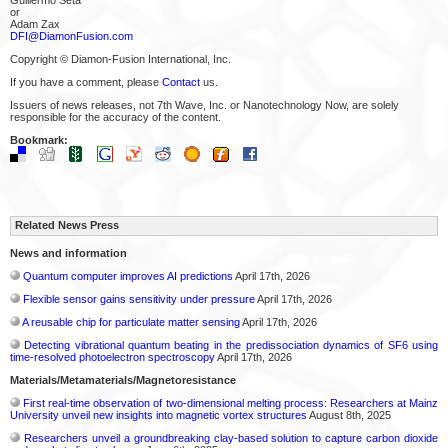
or
Adam Zax
DFI@DiamonFusion.com
Copyright © Diamon-Fusion International, Inc.
If you have a comment, please
Contact
us.
Issuers of news releases, not 7th Wave, Inc. or Nanotechnology Now, are solely
responsible for the accuracy of the content.
Bookmark:
Related News Press
News and information
Quantum computer improves AI predictions
April 17th, 2026
Flexible sensor gains sensitivity under pressure
April 17th, 2026
A reusable chip for particulate matter sensing
April 17th, 2026
Detecting vibrational quantum beating in the predissociation dynamics of SF6 using
time-resolved photoelectron spectroscopy
April 17th, 2026
Materials/Metamaterials/Magnetoresistance
First real-time observation of two-dimensional melting process: Researchers at Mainz
University unveil new insights into magnetic vortex structures
August 8th, 2025
Researchers unveil a groundbreaking clay-based solution to capture carbon dioxide