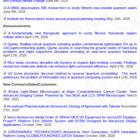
and combat climate change
June 6th, 2025
A 1960s idea inspires NBI researchers to study hitherto inaccessible quantum states
June 6th, 2025
Institute for Nanoscience hosts annual proposal planning meeting
May 16th, 2025
Announcements
A fundamentally new therapeutic approach to cystic fibrosis: Nanobody repairs
cellular defect
April 17th, 2026
Qjump: Shallow-circuit quantum sampling guides combinatorial optimization On up to
104 superconducting qubits, Qjump assists in searching the ground states of hard Ising
problems and might outperform simulated annealing on near-term quantum hardware
April 17th, 2026
Rice study resolves decades-old mystery in organic light-emitting crystals: Findings
reveal how molecular defects can enhance light conversion efficiency:
April 17th, 2026
UC Irvine physicists discover method to reverse ‘quantum scrambling’ : The work
addresses the problem of information loss in quantum computing system
April 17th, 2026
New-Contracts/Sales/Customers
Bruker Light-Sheet Microscopes at Major Comprehensive Cancer Center: New
Advanced Imaging Center Powered by Two MuVi and LCS SPIM Microscopes
March
25th, 2021
Arrowhead Pharmaceuticals Announces Closing of Agreement with Takeda
November
27th, 2020
Veeco Announces Aledia Order of 300mm MOCVD Equipment for microLED Displays:
Propel™ Platform First 300mm System with EFEM Designed for Advanced Display
Applications
October 20th, 2020
GREENWAVES TECHNOLOGIES Announces Next Generation GAP9 Hearables
Platform Using GLOBALFOUNDRIES 22FDX Solution
October 16th, 2020