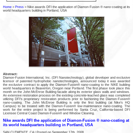
Home
>
Press
> Nike awards DFI the application of Diamon-Fusion ® nano-coating at its
world headquarters building in Portland, USA
Abstract:
Diamon-Fusion International, Inc. (DFI Nanotechnology), global developer and exclusive
licensor of patented hydrophobic nanotechnologies, announced today it was awarded
the exclusive contract to apply the Diamon-Fusion® nano-coating to the NIKE building
world headquarters in Beaverton, Oregon near Portland. The first phase took place this
month on the John McEnroe Building facade along its exterior glass walls and windows.
An extensive restoration process on the existing concrete-leached glass was completed
utilizing DFI's proprietary restoration products prior to fashioning the Diamon-Fusion®
nano-coating. The John McEnroe Building is only the first building (at Nike's HQ
Campus) to be treated with the Diamon-Fusion® low-maintenance nano-coating. The
work for the entire project is being performed by Santa Cruz, California-based DFI
Licensee Central Coast Diamon-Fusion® and Window Cleaning.
Nike awards DFI the application of Diamon-Fusion ® nano-coating at
its world headquarters building in Portland, USA
SAN CLEMENTE, CA | Posted on September 17th, 2008