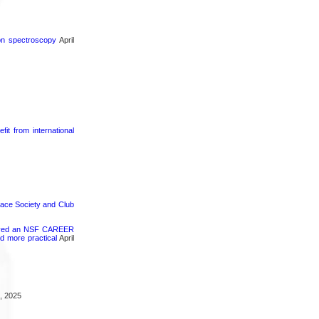
ron spectroscopy
April
it from international
pace Society and Club
ceived an NSF CAREER
d more practical
April
, 2025