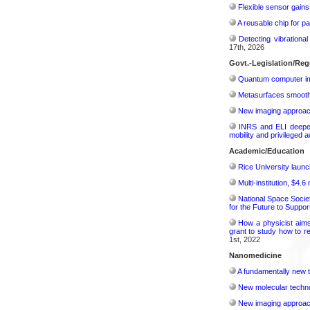
Flexible sensor gains
A reusable chip for pa
Detecting vibrationa
17th, 2026
Govt.-Legislation/Reg
Quantum computer im
Metasurfaces smooth 
New imaging approach 
INRS and ELI deepen 
mobility and privileged 
Academic/Education
Rice University launc
Multi-institution, $4.
National Space Socie
for the Future to Suppo
How a physicist aim
grant to study how to r
1st, 2022
Nanomedicine
A fundamentally new t
New molecular techno
New imaging approach 