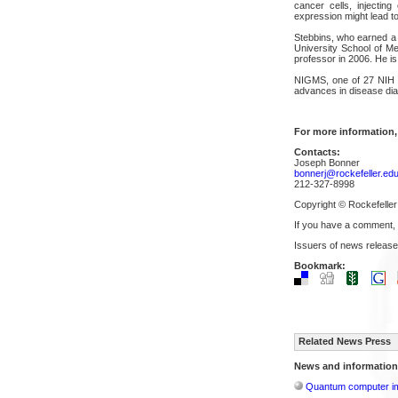
cancer cells, injectin
expression might lead t
Stebbins, who earned a P
University School of Me
professor in 2006. He i
NIGMS, one of 27 NIH in
advances in disease dia
For more information,
Contacts:
Joseph Bonner
bonnerj@rockefeller.ed
212-327-8998
Copyright © Rockefeller
If you have a comment,
Issuers of news release
Bookmark:
Related News Press
News and information
Quantum computer im