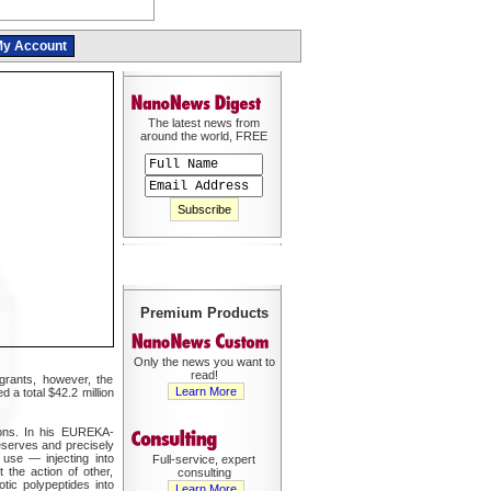
y Account
The latest news from
around the world, FREE
Premium Products
Only the news you want to
read!
 grants, however, the
Learn More
a total $42.2 million
tions. In his EUREKA-
eserves and precisely
 use — injecting into
Full-service, expert
t the action of other,
consulting
otic polypeptides into
Learn More