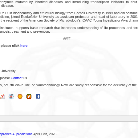
g enzymes mutated by inherited diseases and introducing transcription inhibitors to s
o disease.
h.D. in biochemistry and structural biology from Cornell University in 1999 and did postdoc
dicine, joined Rockefeller University as assistant professor and head of laboratory in 200
s the recipient of the American Society of Microbiology's ICAAC Young Investigator Award, am
stitutes, supports basic research that increases understanding of life processes and for
gnosis, treatment and prevention.
####
 please click
here
u
 University
 please
Contact
us.
s, not 7th Wave, Inc. or Nanotechnology Now, are solely responsible for the accuracy of the 
proves AI predictions
April 17th, 2026