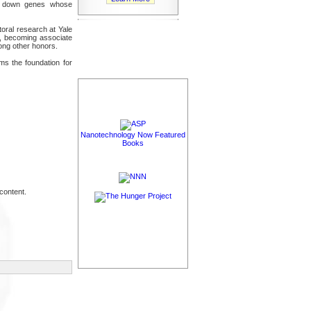
hut down genes whose
toral research at Yale
1, becoming associate
ong other honors.
ms the foundation for
Nanotechnology Now Featured
Books
content.