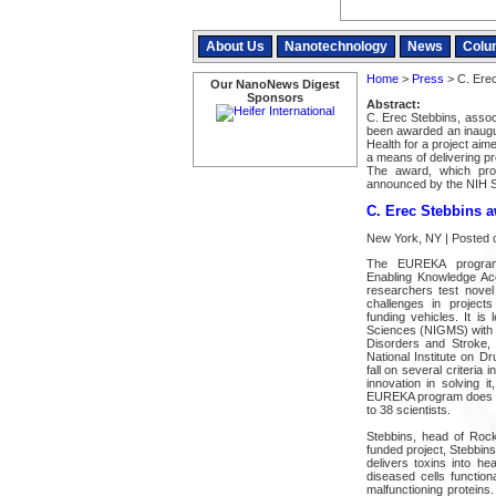
About Us
Nanotechnology
News
Colu
Home
>
Press
> C. Erec
Our NanoNews Digest
Sponsors
Abstract:
C. Erec Stebbins, assoc
been awarded an inaugur
Health for a project aim
a means of delivering pro
The award, which pro
announced by the NIH 
C. Erec Stebbins 
New York, NY | Posted 
The EUREKA program
Enabling Knowledge Acc
researchers test nove
challenges in projects
funding vehicles. It is
Sciences (NIGMS) with su
Disorders and Stroke, 
National Institute on D
fall on several criteria 
innovation in solving i
EUREKA program does not
to 38 scientists.
Stebbins, head of Rocke
funded project, Stebbin
delivers toxins into he
diseased cells function
malfunctioning proteins.