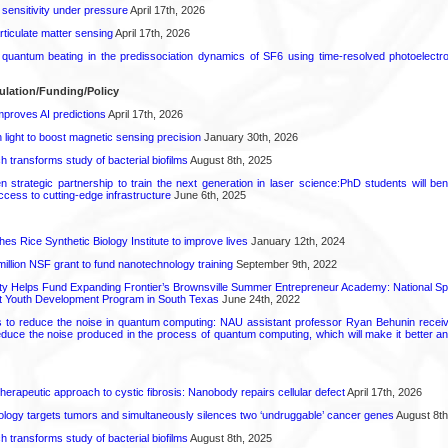
 sensitivity under pressure
April 17th, 2026
rticulate matter sensing
April 17th, 2026
l quantum beating in the predissociation dynamics of SF6 using time-resolved photoelect
ulation/Funding/Policy
proves AI predictions
April 17th, 2026
light to boost magnetic sensing precision
January 30th, 2026
transforms study of bacterial biofilms
August 8th, 2025
strategic partnership to train the next generation in laser science:PhD students will benef
access to cutting-edge infrastructure
June 6th, 2025
hes Rice Synthetic Biology Institute to improve lives
January 12th, 2024
6 million NSF grant to fund nanotechnology training
September 9th, 2022
ty Helps Fund Expanding Frontier’s Brownsville Summer Entrepreneur Academy: National S
rt Youth Development Program in South Texas
June 24th, 2022
s to reduce the noise in quantum computing: NAU assistant professor Ryan Behunin re
educe the noise produced in the process of quantum computing, which will make it better an
herapeutic approach to cystic fibrosis: Nanobody repairs cellular defect
April 17th, 2026
logy targets tumors and simultaneously silences two ‘undruggable’ cancer genes
August 8th
transforms study of bacterial biofilms
August 8th, 2025