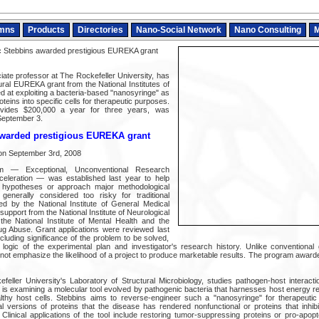
mns
Products
Directories
Nano-Social Network
Nano Consulting
M
 Stebbins awarded prestigious EUREKA grant
iate professor at The Rockefeller University, has
al EUREKA grant from the National Institutes of
ed at exploiting a bacteria-based "nanosyringe" as
teins into specific cells for therapeutic purposes.
vides $200,000 a year for three years, was
September 3.
awarded prestigious EUREKA grant
on September 3rd, 2008
 — Exceptional, Unconventional Research
eleration — was established last year to help
l hypotheses or approach major methodological
 generally considered too risky for traditional
 led by the National Institute of General Medical
pport from the National Institute of Neurological
the National Institute of Mental Health and the
rug Abuse. Grant applications were reviewed last
including significance of the problem to be solved,
t, logic of the experimental plan and investigator's research history. Unlike conventional
 emphasize the likelihood of a project to produce marketable results. The program awarded 
feller University's Laboratory of Structural Microbiology, studies pathogen-host interac
s is examining a molecular tool evolved by pathogenic bacteria that harnesses host energy r
althy host cells. Stebbins aims to reverse-engineer such a "nanosyringe" for therapeutic
al versions of proteins that the disease has rendered nonfunctional or proteins that inhibi
 Clinical applications of the tool include restoring tumor-suppressing proteins or pro-apopt