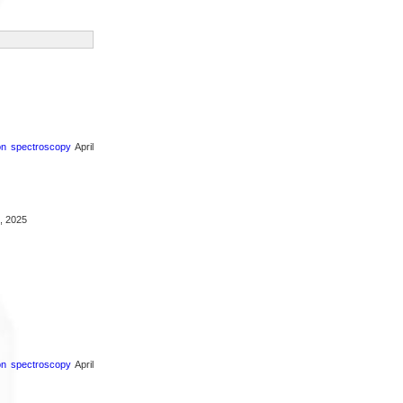
ron spectroscopy
April
, 2025
ron spectroscopy
April