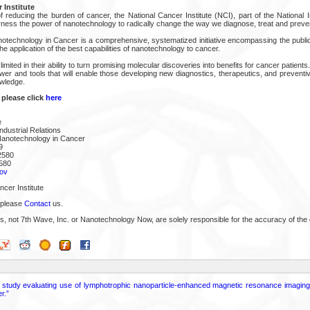
 Institute
 reducing the burden of cancer, the National Cancer Institute (NCI), part of the National In
arness the power of nanotechnology to radically change the way we diagnose, treat and preve
notechnology in Cancer is a comprehensive, systematized initiative encompassing the public
he application of the best capabilities of nanotechnology to cancer.
 limited in their ability to turn promising molecular discoveries into benefits for cancer patie
ower and tools that will enable those developing new diagnostics, therapeutics, and prevent
owledge.
 please click
here
e
ndustrial Relations
Nanotechnology in Cancer
9
2580
580
ov
cer Institute
 please
Contact
us.
s, not 7th Wave, Inc. or Nanotechnology Now, are solely responsible for the accuracy of the 
ot study evaluating use of lymphotrophic nanoparticle-enhanced magnetic resonance imagin
r.”