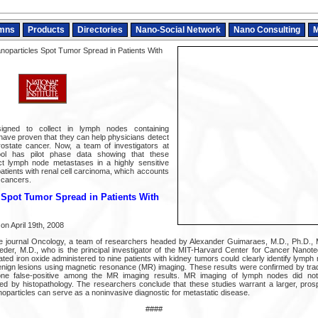
mns
Products
Directories
Nano-Social Network
Nano Consulting
M
noparticles Spot Tumor Spread in Patients With
signed to collect in lymph nodes containing
 have proven that they can help physicians detect
rostate cancer. Now, a team of investigators at
ol has pilot phase data showing that these
ct lymph node metastases in a highly sensitive
atients with renal cell carcinoma, which accounts
 cancers.
 Spot Tumor Spread in Patients With
on April 19th, 2008
the journal Oncology, a team of researchers headed by Alexander Guimaraes, M.D., Ph.D.,
der, M.D., who is the principal investigator of the MIT-Harvard Center for Cancer Nanot
ted iron oxide administered to nine patients with kidney tumors could clearly identify lymp
enign lesions using magnetic resonance (MR) imaging. These results were confirmed by tradi
 one false-positive among the MR imaging results. MR imaging of lymph nodes did no
ied by histopathology. The researchers conclude that these studies warrant a larger, prospec
noparticles can serve as a noninvasive diagnostic for metastatic disease.
####