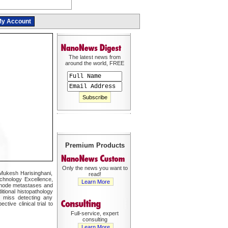
y Account
The latest news from
around the world, FREE
Premium Products
Only the news you want to
 Mukesh Harisinghani,
read!
echnology Excellence,
Learn More
h node metastases and
tional histopathology
t miss detecting any
tive clinical trial to
Full-service, expert
consulting
Learn More