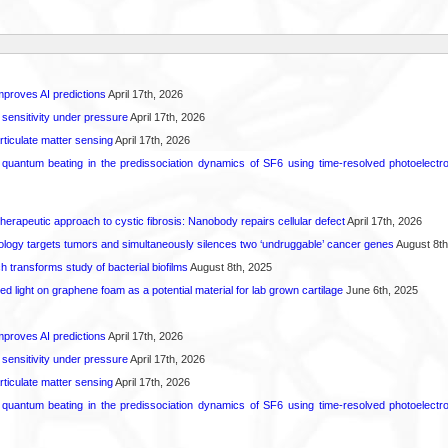
proves AI predictions
April 17th, 2026
 sensitivity under pressure
April 17th, 2026
rticulate matter sensing
April 17th, 2026
l quantum beating in the predissociation dynamics of SF6 using time-resolved photoelect
herapeutic approach to cystic fibrosis: Nanobody repairs cellular defect
April 17th, 2026
logy targets tumors and simultaneously silences two ‘undruggable’ cancer genes
August 8th
transforms study of bacterial biofilms
August 8th, 2025
hed light on graphene foam as a potential material for lab grown cartilage
June 6th, 2025
proves AI predictions
April 17th, 2026
 sensitivity under pressure
April 17th, 2026
rticulate matter sensing
April 17th, 2026
l quantum beating in the predissociation dynamics of SF6 using time-resolved photoelect