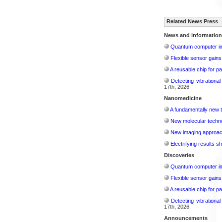
Related News Press
News and information
Quantum computer im
Flexible sensor gains
A reusable chip for pa
Detecting vibrationa
17th, 2026
Nanomedicine
A fundamentally new t
New molecular techno
New imaging approach 
Electrifying results s
Discoveries
Quantum computer im
Flexible sensor gains
A reusable chip for pa
Detecting vibrationa
17th, 2026
Announcements