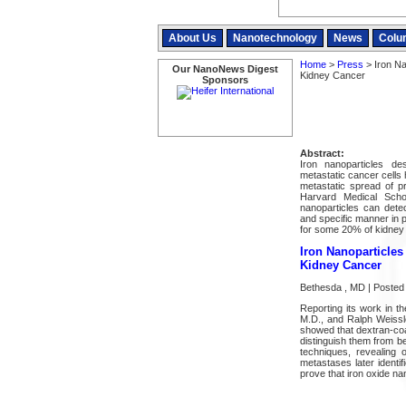
About Us
Nanotechnology
News
Colu
Home
>
Press
> Iron Na
Our NanoNews Digest
Kidney Cancer
Sponsors
Abstract:
Iron nanoparticles de
metastatic cancer cells
metastatic spread of p
Harvard Medical Scho
nanoparticles can dete
and specific manner in p
for some 20% of kidney
Iron Nanoparticles
Kidney Cancer
Bethesda , MD | Posted 
Reporting its work in 
M.D., and Ralph Weissle
showed that dextran-coa
distinguish them from b
techniques, revealing
metastases later identif
prove that iron oxide na