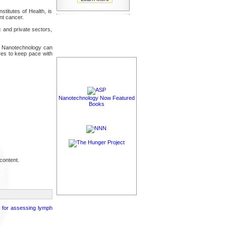
stitutes of Health, is
nt cancer.
 and private sectors,
nts. Nanotechnology can
ives to keep pace with
Nanotechnology Now Featured
Books
content.
g for assessing lymph