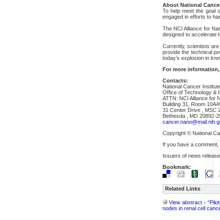
About National Cancer
To help meet the goal of
engaged in efforts to h
The NCI Alliance for Na
designed to accelerate t
Currently, scientists are
provide the technical p
today’s explosion in kn
For more information,
Contacts:
National Cancer Institut
Office of Technology & I
ATTN: NCI Alliance for 
Building 31, Room 10A4
31 Center Drive , MSC 
Bethesda , MD 20892-2
cancer.nano@mail.nih.g
Copyright © National Can
If you have a comment,
Issuers of news release
Bookmark:
Related Links
View abstract - “Pil
nodes in renal cell cance