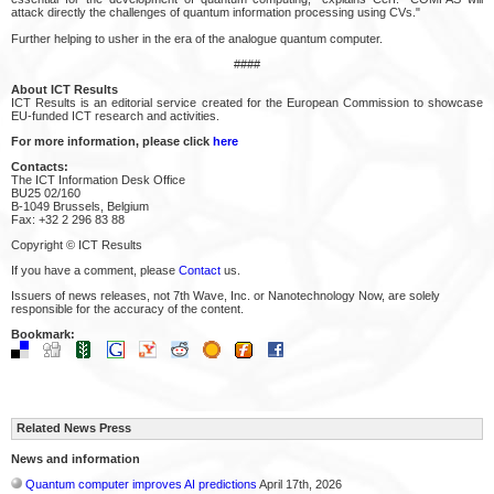
attack directly the challenges of quantum information processing using CVs."
Further helping to usher in the era of the analogue quantum computer.
####
About ICT Results
ICT Results is an editorial service created for the European Commission to showcase
EU-funded ICT research and activities.
For more information, please click
here
Contacts:
The ICT Information Desk Office
BU25 02/160
B-1049 Brussels, Belgium
Fax: +32 2 296 83 88
Copyright © ICT Results
If you have a comment, please
Contact
us.
Issuers of news releases, not 7th Wave, Inc. or Nanotechnology Now, are solely
responsible for the accuracy of the content.
Bookmark:
Related News Press
News and information
Quantum computer improves AI predictions
April 17th, 2026