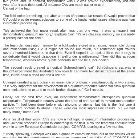
five years later. In contrast, teleportation with CV was proved experimentally just one
year after it was theorised. All because CVs are much easier to use.
Cat out of the bag
The field looked promising, and after a series of spectacular results Covaqial proved that
CV could provide elegant solutions to some of the fundamental issues affecting quantum
information processing.
"We achieved the first major result after less than one year. It was an experiment
demonstrating quantum memory," explains Cerf. "It's like classical memory, so it is really
a prerequisite for the field."
The team demonstrated memory for a light pulse stored in an atomic ‘ensemble' during
one millisecond using CV. It might not sound like much, but remember light travels
several hundred kilometres in that time. Even if looped in an optical fibre, the energy is
so delicate that it would disappear in well under a millisecond. They did this at room
temperature, whereas atomic qubits generally need to be super-cooled.
The second result created an optical ‘Schroedinger's cat'. Schrödinger's cat was a
thought experiment that illustrated how objects can have two distinct states at the same
time, in this case a dead cat and a live cat.
Covaqial created a light pulse - an ensemble of photons - simultaneously in two states.
"It is very important for the development of a quantum repeater, which will allow quantum
communications to extend to much further distances," Cerf reveals.
Finally, for the first time ever, an experiment demonstrated interspecies quantum
teleportation. Teleportation occurs where the state of one particle is moved onto another
particle. "It had been done before with photons or atoms, but this is the first time it
worked from photons to atoms. These were our most impressive results, but we had
many more," notes Cerf.
As a result of their work, CVs are now a hot topic in quantum information processing,
and Covaqial propelled Europe to leadership in the field. Now, the team will continue their
work in a new European Commission project, COMPAS, starting in a few months.
"Strictly speaking, Covaqial was about quantum communication, but all the results will be
essential for the development of quantum computing," explains Cerf. "COMPAS will