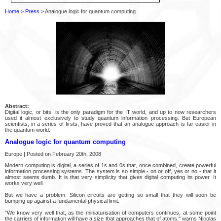
Home
>
Press
> Analogue logic for quantum computing
Abstract:
Digital logic, or bits, is the only paradigm for the IT world, and up to now researchers
used it almost exclusively to study quantum information processing. But European
scientists, in a series of firsts, have proved that an analogue approach is far easier in
the quantum world.
Analogue logic for quantum computing
Europe | Posted on February 20th, 2008
Modern computing is digital, a series of 1s and 0s that, once combined, create powerful
information processing systems. The system is so simple - on or off, yes or no - that it
almost seems dumb. It is that very simplicity that gives digital computing its power. It
works very well.
But we have a problem. Silicon circuits are getting so small that they will soon be
bumping up against a fundamental physical limit.
"We know very well that, as the miniaturisation of computers continues, at some point
the carriers of information will have a size that approaches that of atoms," warns Nicolas