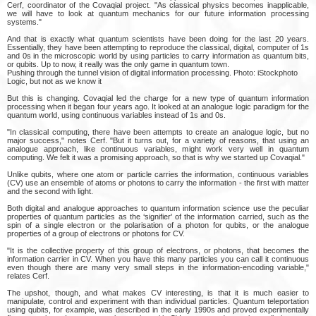
Cerf, coordinator of the Covaqial project. "As classical physics becomes inapplicable,
we will have to look at quantum mechanics for our future information processing
systems."
And that is exactly what quantum scientists have been doing for the last 20 years.
Essentially, they have been attempting to reproduce the classical, digital, computer of 1s
and 0s in the microscopic world by using particles to carry information as quantum bits,
or qubits. Up to now, it really was the only game in quantum town.
Pushing through the tunnel vision of digital information processing. Photo: iStockphoto
Logic, but not as we know it
But this is changing. Covaqial led the charge for a new type of quantum information
processing when it began four years ago. It looked at an analogue logic paradigm for the
quantum world, using continuous variables instead of 1s and 0s.
"In classical computing, there have been attempts to create an analogue logic, but no
major success," notes Cerf. "But it turns out, for a variety of reasons, that using an
analogue approach, like continuous variables, might work very well in quantum
computing. We felt it was a promising approach, so that is why we started up Covaqial."
Unlike qubits, where one atom or particle carries the information, continuous variables
(CV) use an ensemble of atoms or photons to carry the information - the first with matter
and the second with light.
Both digital and analogue approaches to quantum information science use the peculiar
properties of quantum particles as the ‘signifier' of the information carried, such as the
spin of a single electron or the polarisation of a photon for qubits, or the analogue
properties of a group of electrons or photons for CV.
"It is the collective property of this group of electrons, or photons, that becomes the
information carrier in CV. When you have this many particles you can call it continuous
even though there are many very small steps in the information-encoding variable,"
relates Cerf.
The upshot, though, and what makes CV interesting, is that it is much easier to
manipulate, control and experiment with than individual particles. Quantum teleportation
using qubits, for example, was described in the early 1990s and proved experimentally