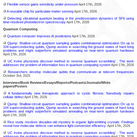
Flexible sensor gains sensitivity under pressure
April 17th, 2026
A reusable chip for particulate matter sensing
April 17th, 2026
Detecting vibrational quantum beating in the predissociation dynamics of SF6 using
time-resolved photoelectron spectroscopy
April 17th, 2026
Quantum Computing
Quantum computer improves AI predictions
April 17th, 2026
Qjump: Shallow-circuit quantum sampling guides combinatorial optimization On up to
104 superconducting qubits, Qjump assists in searching the ground states of hard Ising
problems and might outperform simulated annealing on near-term quantum hardware
April 17th, 2026
UC Irvine physicists discover method to reverse ‘quantum scrambling’ : The work
addresses the problem of information loss in quantum computing system
April 17th, 2026
Researchers develop molecular qubits that communicate at telecom frequencies
October 3rd, 2025
Interviews/Book Reviews/Essays/Reports/Podcasts/Journals/White
papers/Posters
A fundamentally new therapeutic approach to cystic fibrosis: Nanobody repairs
cellular defect
April 17th, 2026
Qjump: Shallow-circuit quantum sampling guides combinatorial optimization On up to
104 superconducting qubits, Qjump assists in searching the ground states of hard Ising
problems and might outperform simulated annealing on near-term quantum hardware
April 17th, 2026
Rice study resolves decades-old mystery in organic light-emitting crystals: Findings
reveal how molecular defects can enhance light conversion efficiency:
April 17th, 2026
UC Irvine physicists discover method to reverse ‘quantum scrambling’ : The work
addresses the problem of information loss in quantum computing system
April 17th, 2026