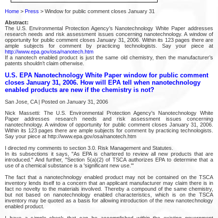
Home
>
Press
> Window for public comment closes January 31
Abstract:
The U.S. Environmental Protection Agency’s Nanotechnology White Paper addresses
research needs and risk assessment issues concerning nanotechnology. A window of
opportunity for public comment closes January 31, 2006. Within its 123 pages there are
ample subjects for comment by practicing technologists. Say your piece at
http://www.epa.gov/osa/nanotech.htm
If a nanotech enabled product is just the same old chemistry, then the manufacturer’s
patents shouldn’t claim otherwise.
U.S. EPA Nanotechnology White Paper window for public comment
closes January 31, 2006. How will EPA tell when nanotechnology
enabled products are new if the chemistry is not?
San Jose, CA | Posted on January 31, 2006
Nick Massetti: The U.S. Environmental Protection Agency's Nanotechnology White
Paper addresses research needs and risk assessment issues concerning
nanotechnology. A window of opportunity for public comment closes January 31, 2006.
Within its 123 pages there are ample subjects for comment by practicing technologists.
Say your piece at http://www.epa.gov/osa/nanotech.htm
I directed my comments to section 3.0. Risk Management and Statutes.
In its subsections it says, "As EPA is chartered to review all new products that are
introduced." And further, "Section 5(a)(2) of TSCA authorizes EPA to determine that a
use of a chemical substance is a 'significant new use.'"
The fact that a nanotechnology enabled product may not be contained on the TSCA
inventory lends itself to a concern that an applicant manufacturer may claim there is in
fact no novelty to the materials involved. Thereby a compound of the same chemistry,
but not based on nanotechnology enabled characteristics, which is on the TSCA
inventory may be quoted as a basis for allowing introduction of the new nanotechnology
enabled product.
I have a simple check that can be accomplished within the existing government