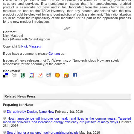
structure and services. If a manufacturer states that his nanotechnology enabled
product is essentially not new, and in fact fabricated from the same chemicals and
materials as one on the TSCA inventory, then any patents associated with the new
product could be checked for any contradiction of such a statement. This rationalization
could be made the responsibility of the manufacturer as part of the application process
for the new product introduction.
####
Contact:
Nick Massetti
Nick@NmassettiConsulting.com
Copyright ©
Nick Massetti
If you have a comment, please
Contact
us.
Issuers of news releases, not 7th Wave, Inc. or Nanotechnology Now, are solely
responsible for the accuracy of the content.
Bookmark:
Related News Press
Preparing for Nano
Disruptive by Design: Nano Now
February 1st, 2019
How nanoscience will improve our health and lives in the coming years: Targeted
medicine deliveries and increased energy efficiency are just two of many ways
October
26th, 2016
Searching for a nanotech self-organizing principle
May 1st, 2016