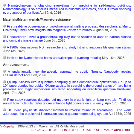
Nanotechnology is changing everything from medicine to self-healing buildings:
Nanotechnology is so small it's measured in billionths of metres, and it is revolutionising
every aspect of our lives
April 2nd, 2016
Materials/Metamaterials/Magnetoresistance
First real-time observation of two-dimensional melting process: Researchers at Mainz
University unveil new insights into magnetic vortex structures
August 8th, 2025
Researchers unveil a groundbreaking clay-based solution to capture carbon dioxide
and combat climate change
June 6th, 2025
A 1960s idea inspires NBI researchers to study hitherto inaccessible quantum states
June 6th, 2025
Institute for Nanoscience hosts annual proposal planning meeting
May 16th, 2025
Announcements
A fundamentally new therapeutic approach to cystic fibrosis: Nanobody repairs
cellular defect
April 17th, 2026
Qjump: Shallow-circuit quantum sampling guides combinatorial optimization On up to
104 superconducting qubits, Qjump assists in searching the ground states of hard Ising
problems and might outperform simulated annealing on near-term quantum hardware
April 17th, 2026
Rice study resolves decades-old mystery in organic light-emitting crystals: Findings
reveal how molecular defects can enhance light conversion efficiency:
April 17th, 2026
UC Irvine physicists discover method to reverse ‘quantum scrambling’ : The work
addresses the problem of information loss in quantum computing system
April 17th, 2026
©
1999-2023 7th Wave, Inc. All Rights Reserved
Copyright
::
::
::
::
PRIVACY POLICY
CONTACT US
STATS
SITE MAP
ADVERTISE