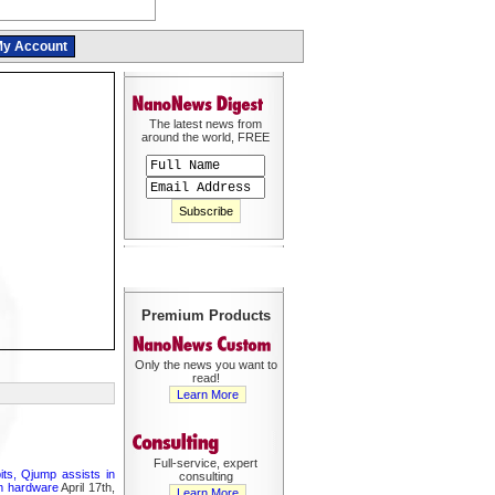
y Account
The latest news from
around the world, FREE
Premium Products
Only the news you want to
read!
Learn More
Full-service, expert
its, Qjump assists in
consulting
um hardware
April 17th,
Learn More