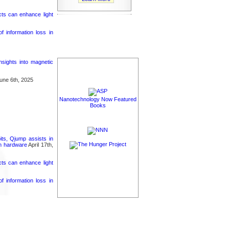
cts can enhance light
 information loss in
nsights into magnetic
une 6th, 2025
Nanotechnology Now Featured
Books
its, Qjump assists in
um hardware
April 17th,
cts can enhance light
 information loss in