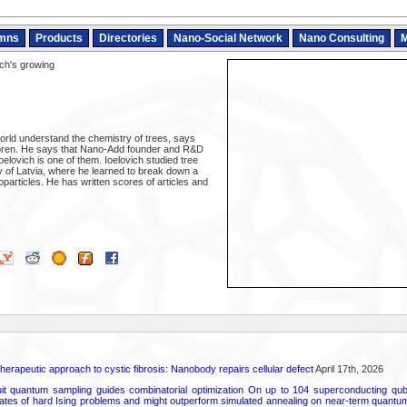
mns
Products
Directories
Nano-Social Network
Nano Consulting
M
ch's growing
orld understand the chemistry of trees, says
ren. He says that Nano-Add founder and R&D
elovich is one of them. Ioelovich studied tree
y of Latvia, where he learned to break down a
oparticles. He has written scores of articles and
herapeutic approach to cystic fibrosis: Nanobody repairs cellular defect
April 17th, 2026
uit quantum sampling guides combinatorial optimization On up to 104 superconducting qub
ates of hard Ising problems and might outperform simulated annealing on near-term quant