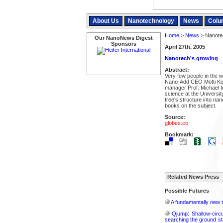
About Us
Nanotechnology
News
Colu
Home
>
News
> Nanote
Our NanoNews Digest
Sponsors
April 27th, 2005
Nanotech's growing
Abstract:
Very few people in the w
Nano-Add CEO Motti Ko
manager Prof. Michael Io
science at the Universit
tree's structure into nan
books on the subject.
Source:
globes.co
Bookmark:
Related News Press
Possible Futures
A fundamentally new t
Qjump: Shallow-circ
searching the ground st