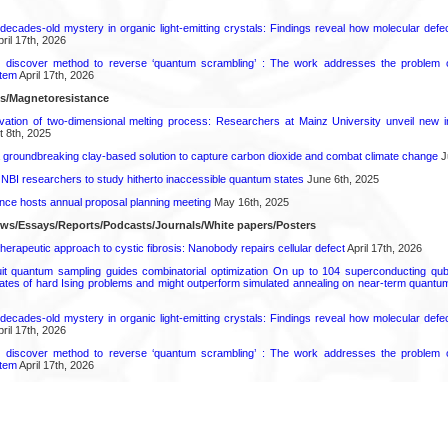
decades-old mystery in organic light-emitting crystals: Findings reveal how molecular defe
ril 17th, 2026
s discover method to reverse ‘quantum scrambling’ : The work addresses the problem of
tem
April 17th, 2026
ls/Magnetoresistance
rvation of two-dimensional melting process: Researchers at Mainz University unveil new i
 8th, 2025
 groundbreaking clay-based solution to capture carbon dioxide and combat climate change
J
 NBI researchers to study hitherto inaccessible quantum states
June 6th, 2025
ence hosts annual proposal planning meeting
May 16th, 2025
ews/Essays/Reports/Podcasts/Journals/White papers/Posters
herapeutic approach to cystic fibrosis: Nanobody repairs cellular defect
April 17th, 2026
uit quantum sampling guides combinatorial optimization On up to 104 superconducting qub
ates of hard Ising problems and might outperform simulated annealing on near-term quant
decades-old mystery in organic light-emitting crystals: Findings reveal how molecular defe
ril 17th, 2026
s discover method to reverse ‘quantum scrambling’ : The work addresses the problem of
tem
April 17th, 2026