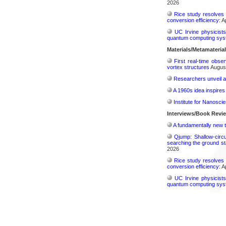
2026
Rice study resolves 
conversion efficiency:
Ap
UC Irvine physicist
quantum computing sys
Materials/Metamateria
First real-time obse
vortex structures
August
Researchers unveil a
A 1960s idea inspires
Institute for Nanosci
Interviews/Book Revi
A fundamentally new t
Qjump: Shallow-circ
searching the ground st
2026
Rice study resolves 
conversion efficiency:
Ap
UC Irvine physicist
quantum computing sys