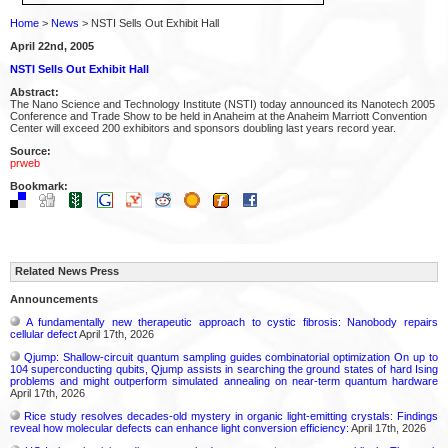
Home
>
News
> NSTI Sells Out Exhibit Hall
April 22nd, 2005
NSTI Sells Out Exhibit Hall
Abstract:
The Nano Science and Technology Institute (NSTI) today announced its Nanotech 2005
Conference and Trade Show to be held in Anaheim at the Anaheim Marriott Convention
Center will exceed 200 exhibitors and sponsors doubling last years record year.
Source:
prweb
Bookmark:
Related News Press
Announcements
A fundamentally new therapeutic approach to cystic fibrosis: Nanobody repairs
cellular defect
April 17th, 2026
Qjump: Shallow-circuit quantum sampling guides combinatorial optimization On up to
104 superconducting qubits, Qjump assists in searching the ground states of hard Ising
problems and might outperform simulated annealing on near-term quantum hardware
April 17th, 2026
Rice study resolves decades-old mystery in organic light-emitting crystals: Findings
reveal how molecular defects can enhance light conversion efficiency:
April 17th, 2026