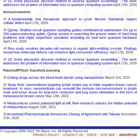
UC Irvine physicists discover method to reverse ‘quantum scrambling’ : The work
addresses the problem of information loss in quantum computing system
April 17th, 2026
Announcements
A fundamentally new therapeutic approach to cystic fibrosis: Nanobody repairs
cellular defect
April 17th, 2026
Qjump: Shallow-circuit quantum sampling guides combinatorial optimization On up to
104 superconducting qubits, Qjump assists in searching the ground states of hard Ising
problems and might outperform simulated annealing on near-term quantum hardware
April 17th, 2026
Rice study resolves decades-old mystery in organic light-emitting crystals: Findings
reveal how molecular defects can enhance light conversion efficiency:
April 17th, 2026
UC Irvine physicists discover method to reverse ‘quantum scrambling’ : The work
addresses the problem of information loss in quantum computing system
April 17th, 2026
Patents/IP/Tech Transfer/Licensing
Getting drugs across the blood-brain barrier using nanoparticles
March 3rd, 2023
Study finds nanomedicine targeting lymph nodes key to triple negative breast cancer
treatment: In mice, nanomedicine can remodel the immune microenvironment in lymph
node and tumor tissue for long-term remission and lung tumor elimination in this form of
metastasized breast cance
May 13th, 2022
Metasurfaces control polarized light at will: New research unlocks the hidden potential
of metasurfaces
August 13th, 2021
Arrowhead Pharmaceuticals Announces Closing of Agreement with Takeda
November
27th, 2020
©
1999-2023 7th Wave, Inc. All Rights Reserved
Copyright
::
::
::
::
PRIVACY POLICY
CONTACT US
STATS
SITE MAP
ADVERTISE