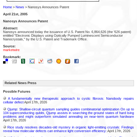
Home
>
News
> Nanosys Announces Patent
April 21st, 2005
Nanosys Announces Patent
Abstract:
Nanosys announced today the issuance of U.S. Patent No. 6,864,626 (the '626 patent)
entitled "Electronic Displays using Optically Pumped Luminescent Semiconductor
Nanocrystals," by the U.S. Patent and Trademark Office.
Source:
marketwire
Bookmark:
Related News Press
Possible Futures
A fundamentally new therapeutic approach to cystic fibrosis: Nanobody repairs
cellular defect
April 17th, 2026
Qjump: Shallow-circuit quantum sampling guides combinatorial optimization On up to
104 superconducting qubits, Qjump assists in searching the ground states of hard Ising
problems and might outperform simulated annealing on near-term quantum hardware
April 17th, 2026
Rice study resolves decades-old mystery in organic light-emitting crystals: Findings
reveal how molecular defects can enhance light conversion efficiency:
April 17th, 2026