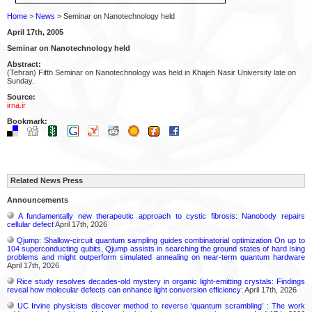
Home
>
News
> Seminar on Nanotechnology held
April 17th, 2005
Seminar on Nanotechnology held
Abstract:
(Tehran) Fifth Seminar on Nanotechnology was held in Khajeh Nasir University late on
Sunday.
Source:
irna.ir
Bookmark:
Related News Press
Announcements
A fundamentally new therapeutic approach to cystic fibrosis: Nanobody repairs
cellular defect
April 17th, 2026
Qjump: Shallow-circuit quantum sampling guides combinatorial optimization On up to
104 superconducting qubits, Qjump assists in searching the ground states of hard Ising
problems and might outperform simulated annealing on near-term quantum hardware
April 17th, 2026
Rice study resolves decades-old mystery in organic light-emitting crystals: Findings
reveal how molecular defects can enhance light conversion efficiency:
April 17th, 2026
UC Irvine physicists discover method to reverse ‘quantum scrambling’ : The work