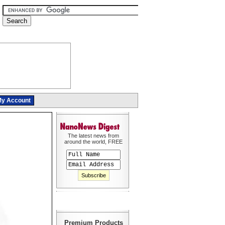
y Account
The latest news from
around the world, FREE
Premium Products