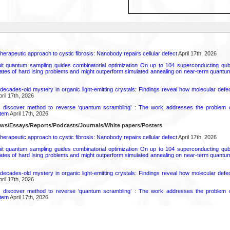
herapeutic approach to cystic fibrosis: Nanobody repairs cellular defect
April 17th, 2026
uit quantum sampling guides combinatorial optimization On up to 104 superconducting qub
ates of hard Ising problems and might outperform simulated annealing on near-term quant
decades-old mystery in organic light-emitting crystals: Findings reveal how molecular defe
ril 17th, 2026
s discover method to reverse ‘quantum scrambling’ : The work addresses the problem of
tem
April 17th, 2026
ews/Essays/Reports/Podcasts/Journals/White papers/Posters
herapeutic approach to cystic fibrosis: Nanobody repairs cellular defect
April 17th, 2026
uit quantum sampling guides combinatorial optimization On up to 104 superconducting qub
ates of hard Ising problems and might outperform simulated annealing on near-term quant
decades-old mystery in organic light-emitting crystals: Findings reveal how molecular defe
ril 17th, 2026
s discover method to reverse ‘quantum scrambling’ : The work addresses the problem of
tem
April 17th, 2026