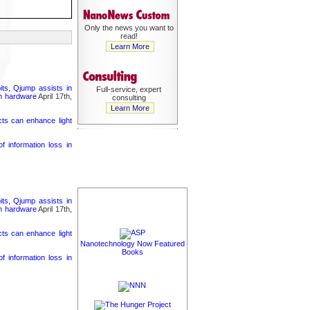
Only the news you want to
read!
Learn More
its, Qjump assists in
Full-service, expert
um hardware
April 17th,
consulting
Learn More
cts can enhance light
 information loss in
its, Qjump assists in
um hardware
April 17th,
cts can enhance light
Nanotechnology Now Featured
Books
 information loss in