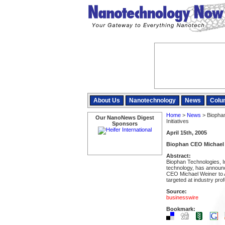
About Us
Nanotechnology
News
Colu
Home
>
News
> Biopha
Our NanoNews Digest
Initiatives
Sponsors
April 15th, 2005
Biophan CEO Michael W
Abstract:
Biophan Technologies, I
technology, has announce
CEO Michael Weiner to A
targeted at industry pro
Source:
businesswire
Bookmark: