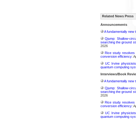
Related News Press
Announcements
A fundamentally new t
Qjump: Shallow-circ
searching the ground st
2026
Rice study resolves 
conversion efficiency:
Ap
UC Irvine physicist
quantum computing sys
Interviews/Book Revi
A fundamentally new t
Qjump: Shallow-circ
searching the ground st
2026
Rice study resolves 
conversion efficiency:
Ap
UC Irvine physicist
quantum computing sys