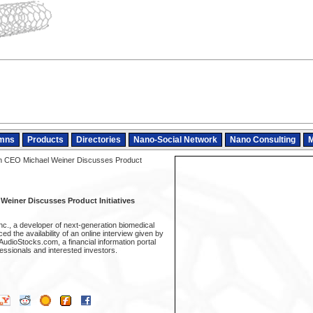
mns
Products
Directories
Nano-Social Network
Nano Consulting
M
n CEO Michael Weiner Discusses Product
einer Discusses Product Initiatives
nc., a developer of next-generation biomedical
d the availability of an online interview given by
udioStocks.com, a financial information portal
fessionals and interested investors.