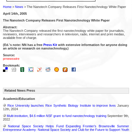
Home
>
News
> The Nanotech Company Releases First Nanotechnology White Paper
April 14th, 2005
The Nanotech Company Releases First Nanotechnology White Paper
Abstract:
The Nanotech Company released the first nanotechnology white paper for journalists,
reviewers, interviewers and researchers in television, radio, internet and print medias,
available free of charge.
(Ed.'s note: NN has a free
Press Kit
with extensive information for anyone doing
an article or research on nanotechnology.)
Source:
prnewswire
Bookmark:
Related News Press
Academic/Education
Rice University launches Rice Synthetic Biology Institute to improve lives
January
12th, 2024
Multi-institution, $4.6 million NSF grant to fund nanotechnology training
September 9th,
2022
National Space Society Helps Fund Expanding Frontier’s Brownsville Summer
Entrepreneur Academy: National Space Society and Club for the Future to Support Youth