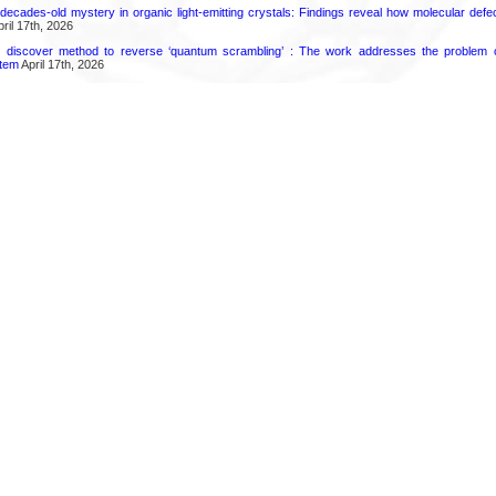
decades-old mystery in organic light-emitting crystals: Findings reveal how molecular defe
ril 17th, 2026
s discover method to reverse ‘quantum scrambling’ : The work addresses the problem of
tem
April 17th, 2026