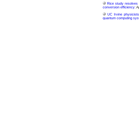
Rice study resolves 
conversion efficiency:
Ap
UC Irvine physicist
quantum computing sys