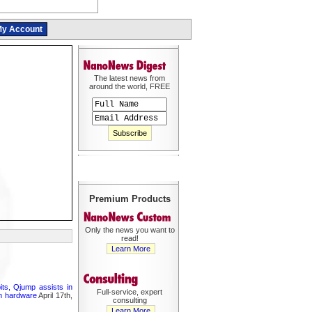
y Account
The latest news from
around the world, FREE
Premium Products
Only the news you want to
read!
Learn More
its, Qjump assists in
Full-service, expert
um hardware
April 17th,
consulting
Learn More