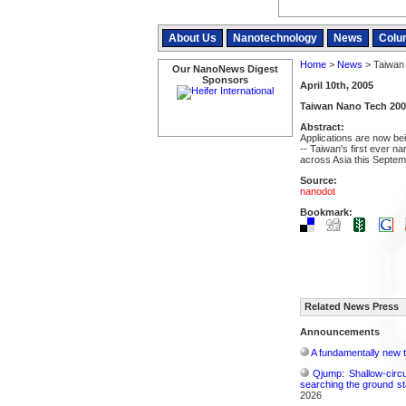
About Us
Nanotechnology
News
Colu
Home
>
News
> Taiwan
Our NanoNews Digest
Sponsors
April 10th, 2005
Taiwan Nano Tech 200
Abstract:
Applications are now be
-- Taiwan's first ever n
across Asia this Septem
Source:
nanodot
Bookmark:
Related News Press
Announcements
A fundamentally new t
Qjump: Shallow-circ
searching the ground st
2026