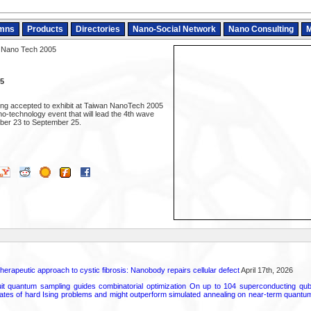
mns
Products
Directories
Nano-Social Network
Nano Consulting
M
 Nano Tech 2005
5
ing accepted to exhibit at Taiwan NanoTech 2005
ano-technology event that will lead the 4th wave
ber 23 to September 25.
herapeutic approach to cystic fibrosis: Nanobody repairs cellular defect
April 17th, 2026
uit quantum sampling guides combinatorial optimization On up to 104 superconducting qub
ates of hard Ising problems and might outperform simulated annealing on near-term quant