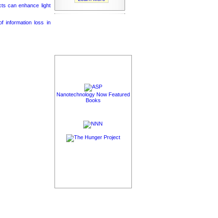
cts can enhance light
 information loss in
Nanotechnology Now Featured
Books