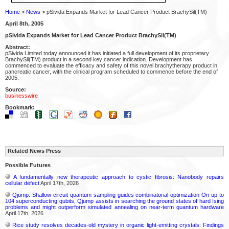
Home
>
News
> pSivida Expands Market for Lead Cancer Product BrachySil(TM)
April 8th, 2005
pSivida Expands Market for Lead Cancer Product BrachySil(TM)
Abstract:
pSivida Limited today announced it has initiated a full development of its proprietary
BrachySil(TM) product in a second key cancer indication. Development has
commenced to evaluate the efficacy and safety of this novel brachytherapy product in
pancreatic cancer, with the clinical program scheduled to commence before the end of
2005.
Source:
businesswire
Bookmark:
Related News Press
Possible Futures
A fundamentally new therapeutic approach to cystic fibrosis: Nanobody repairs
cellular defect
April 17th, 2026
Qjump: Shallow-circuit quantum sampling guides combinatorial optimization On up to
104 superconducting qubits, Qjump assists in searching the ground states of hard Ising
problems and might outperform simulated annealing on near-term quantum hardware
April 17th, 2026
Rice study resolves decades-old mystery in organic light-emitting crystals: Findings