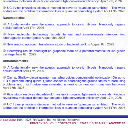
reveal how molecular defects can enhance light conversion efficiency:
April 17th, 2026
UC Irvine physicists discover method to reverse ‘quantum scrambling’ : The work
addresses the problem of information loss in quantum computing system
April 17th, 2026
Nanomedicine
A fundamentally new therapeutic approach to cystic fibrosis: Nanobody repairs
cellular defect
April 17th, 2026
New molecular technology targets tumors and simultaneously silences two
‘undruggable’ cancer genes
August 8th, 2025
New imaging approach transforms study of bacterial biofilms
August 8th, 2025
Electrifying results shed light on graphene foam as a potential material for lab grown
cartilage
June 6th, 2025
Announcements
A fundamentally new therapeutic approach to cystic fibrosis: Nanobody repairs
cellular defect
April 17th, 2026
Qjump: Shallow-circuit quantum sampling guides combinatorial optimization On up to
104 superconducting qubits, Qjump assists in searching the ground states of hard Ising
problems and might outperform simulated annealing on near-term quantum hardware
April 17th, 2026
Rice study resolves decades-old mystery in organic light-emitting crystals: Findings
reveal how molecular defects can enhance light conversion efficiency:
April 17th, 2026
UC Irvine physicists discover method to reverse ‘quantum scrambling’ : The work
addresses the problem of information loss in quantum computing system
April 17th, 2026
©
1999-2023 7th Wave, Inc. All Rights Reserved
Copyright
::
::
::
::
PRIVACY POLICY
CONTACT US
STATS
SITE MAP
ADVERTISE