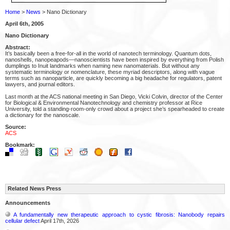
Home
>
News
> Nano Dictionary
April 6th, 2005
Nano Dictionary
Abstract:
It’s basically been a free-for-all in the world of nanotech terminology. Quantum dots,
nanoshells, nanopeapods—nanoscientists have been inspired by everything from Polish
dumplings to Inuit landmarks when naming new nanomaterials. But without any
systematic terminology or nomenclature, these myriad descriptors, along with vague
terms such as nanoparticle, are quickly becoming a big headache for regulators, patent
lawyers, and journal editors.
Last month at the ACS national meeting in San Diego, Vicki Colvin, director of the Center
for Biological & Environmental Nanotechnology and chemistry professor at Rice
University, told a standing-room-only crowd about a project she’s spearheaded to create
a dictionary for the nanoscale.
Source:
ACS
Bookmark:
Related News Press
Announcements
A fundamentally new therapeutic approach to cystic fibrosis: Nanobody repairs
cellular defect
April 17th, 2026