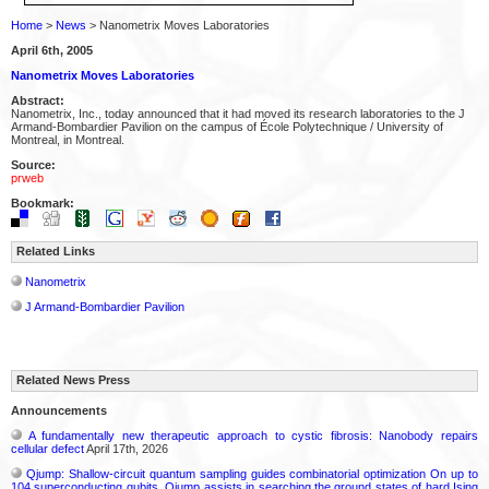
Home
>
News
> Nanometrix Moves Laboratories
April 6th, 2005
Nanometrix Moves Laboratories
Abstract:
Nanometrix, Inc., today announced that it had moved its research laboratories to the J
Armand-Bombardier Pavilion on the campus of École Polytechnique / University of
Montreal, in Montreal.
Source:
prweb
Bookmark:
Related Links
Nanometrix
J Armand-Bombardier Pavilion
Related News Press
Announcements
A fundamentally new therapeutic approach to cystic fibrosis: Nanobody repairs
cellular defect
April 17th, 2026
Qjump: Shallow-circuit quantum sampling guides combinatorial optimization On up to
104 superconducting qubits, Qjump assists in searching the ground states of hard Ising