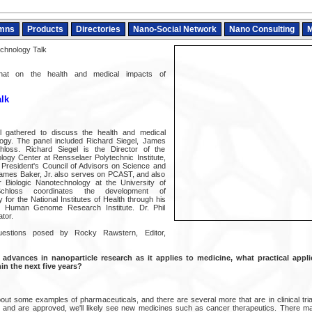
mns
Products
Directories
Nano-Social Network
Nano Consulting
M
chnology Talk
 chat on the health and medical impacts of
lk
 gathered to discuss the health and medical
ogy. The panel included Richard Siegel, James
loss. Richard Siegel is the Director of the
ogy Center at Rensselaer Polytechnic Institute,
 President's Council of Advisors on Science and
mes Baker, Jr. also serves on PCAST, and also
 Biologic Nanotechnology at the University of
Schloss coordinates the development of
for the National Institutes of Health through his
l Human Genome Research Institute. Dr. Phil
tor.
estions posed by Rocky Rawstern, Editor,
advances in nanoparticle research as it applies to medicine, what practical appl
n the next five years?
ut some examples of pharmaceuticals, and there are several more that are in clinical trial
and are approved, we'll likely see new medicines such as cancer therapeutics. There 