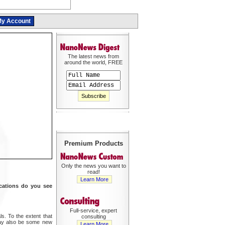
y Account
The latest news from
around the world, FREE
Premium Products
Only the news you want to
read!
Learn More
ications do you see
Full-service, expert
s. To the extent that
consulting
may also be some new
Learn More