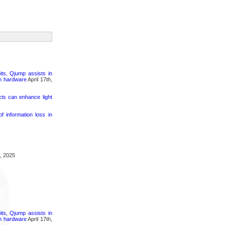
its, Qjump assists in
um hardware
April 17th,
cts can enhance light
 information loss in
, 2025
its, Qjump assists in
um hardware
April 17th,