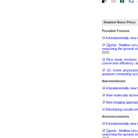
Related News Press
Possible Futures
A fundamentally new t
Qjump: Shallow-circ
searching the ground st
2026
Rice study resolves 
conversion efficiency:
Ap
UC Irvine physicist
quantum computing sys
Nanomedicine
A fundamentally new t
New molecular techno
New imaging approach 
Electrifying results s
Announcements
A fundamentally new t
Qjump: Shallow-circ
searching the ground st
2026