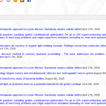
herapeutic approach to cystic fibrosis: Nanobody repairs cellular defect
April 17th, 2026
uit quantum sampling guides combinatorial optimization On up to 104 superconducting qub
ates of hard Ising problems and might outperform simulated annealing on near-term quant
decades-old mystery in organic light-emitting crystals: Findings reveal how molecular defe
ril 17th, 2026
s discover method to reverse ‘quantum scrambling’ : The work addresses the problem of
tem
April 17th, 2026
herapeutic approach to cystic fibrosis: Nanobody repairs cellular defect
April 17th, 2026
logy targets tumors and simultaneously silences two ‘undruggable’ cancer genes
August 8th
transforms study of bacterial biofilms
August 8th, 2025
hed light on graphene foam as a potential material for lab grown cartilage
June 6th, 2025
herapeutic approach to cystic fibrosis: Nanobody repairs cellular defect
April 17th, 2026
uit quantum sampling guides combinatorial optimization On up to 104 superconducting qub
ates of hard Ising problems and might outperform simulated annealing on near-term quant