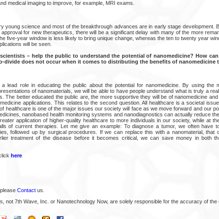
and medical imaging to improve, for example, MRI exams.
y young science and most of the breakthrough advances are in early stage development. B
t approval for new therapeutics, there will be a significant delay with many of the more remar
he five-year window is less likely to bring unique change, whereas the ten to twenty year w
ications will be seen.
cientists – help the public to understand the potential of nanomedicine? How can 
o-divide does not occur when it comes to distributing the benefits of nanomedicine t
 a lead role in educating the public about the potential for nanomedicine. By using the me
esentations of nanomaterials, we will be able to have people understand what is truly a real 
es. The better educated the public are, the more supportive they will be of nanomedicine and 
edicine applications. This relates to the second question. All healthcare is a societal issu
n of healthcare is one of the major issues our society will face as we move forward and our p
edicines, nanobased health monitoring systems and nanodiagnostics can actually reduce the 
 greater application of higher-quality healthcare to more individuals in our society, while at t
alls of current therapies. Let me give an example: To diagnose a tumor, we often have t
es, followed up by surgical procedures. If we can replace this with a nanomaterial, that c
rlier treatment of the disease before it becomes critical, we can save money in both th
click
here
 please
Contact
us.
s, not 7th Wave, Inc. or Nanotechnology Now, are solely responsible for the accuracy of the 