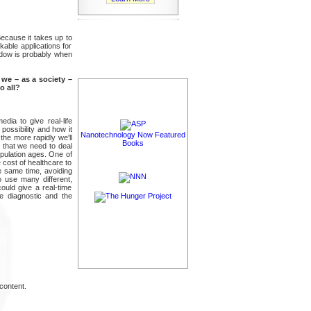
ecause it takes up to
kable applications for
indow is probably when
we – as a society –
o all?
dia to give real-life
possibility and how it
Nanotechnology Now Featured
the more rapidly we'll
Books
e that we need to deal
opulation ages. One of
cost of healthcare to
he same time, avoiding
o use many different,
ould give a real-time
e diagnostic and the
content.