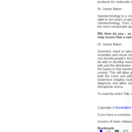
products for molecular 
Dr. James Baker:
Nanotechnology is a ver
eight to ten years to ge
nanotechnology. Thus, t
the more remarkable appl
RR: How do you – as s
help insure that a nan
Dr. James Baker:
Scientists need to take
examples and visual repr
can benefit people's liv
be able to develop nanom
with and the distributio
the hopes is that nanom
society. This will allow
both the costs and pitf
expensive imaging studi
diagnosis and allow ea
therapeutic arena.
To read the entire Talk, 
Copyright ©
EurekAlert!
If you have a comment,
Issuers of news release
Bookmark: