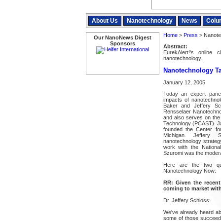
About Us
Nanotechnology
News
Colu
Home
>
Press
> Nanote
Our NanoNews Digest
Sponsors
Abstract:
EurekAlert!'s online
nanotechnology.
Nanotechnology Ta
January 12, 2005
Today an expert panel
impacts of nanotechnol
Baker and Jeffery Sch
Rensselaer Nanotechnol
and also serves on the
Technology (PCAST). Ja
founded the Center for
Michigan. Jeffery 
nanotechnology strategy 
work with the Nationa
Szuromi was the modera
Here are the two qu
Nanotechnology Now:
RR: Given the recent 
coming to market withi
Dr. Jeffery Schloss:
We've already heard abo
some of those succeed 