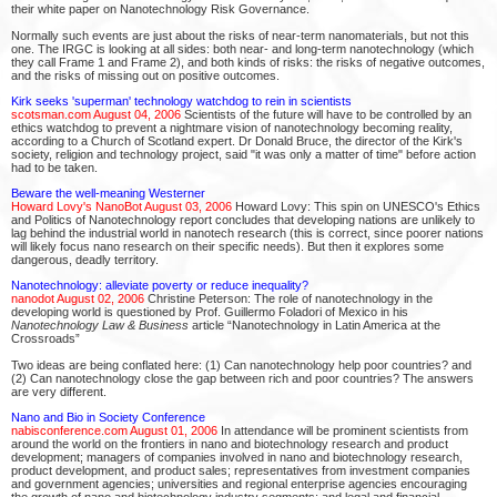
their white paper on Nanotechnology Risk Governance.
Normally such events are just about the risks of near-term nanomaterials, but not this
one. The IRGC is looking at all sides: both near- and long-term nanotechnology (which
they call Frame 1 and Frame 2), and both kinds of risks: the risks of negative outcomes,
and the risks of missing out on positive outcomes.
Kirk seeks 'superman' technology watchdog to rein in scientists
scotsman.com August 04, 2006
Scientists of the future will have to be controlled by an
ethics watchdog to prevent a nightmare vision of nanotechnology becoming reality,
according to a Church of Scotland expert. Dr Donald Bruce, the director of the Kirk's
society, religion and technology project, said "it was only a matter of time" before action
had to be taken.
Beware the well-meaning Westerner
Howard Lovy's NanoBot August 03, 2006
Howard Lovy: This spin on UNESCO's Ethics
and Politics of Nanotechnology report concludes that developing nations are unlikely to
lag behind the industrial world in nanotech research (this is correct, since poorer nations
will likely focus nano research on their specific needs). But then it explores some
dangerous, deadly territory.
Nanotechnology: alleviate poverty or reduce inequality?
nanodot August 02, 2006
Christine Peterson: The role of nanotechnology in the
developing world is questioned by Prof. Guillermo Foladori of Mexico in his
Nanotechnology Law & Business
article “Nanotechnology in Latin America at the
Crossroads”
Two ideas are being conflated here: (1) Can nanotechnology help poor countries? and
(2) Can nanotechnology close the gap between rich and poor countries? The answers
are very different.
Nano and Bio in Society Conference
nabisconference.com August 01, 2006
In attendance will be prominent scientists from
around the world on the frontiers in nano and biotechnology research and product
development; managers of companies involved in nano and biotechnology research,
product development, and product sales; representatives from investment companies
and government agencies; universities and regional enterprise agencies encouraging