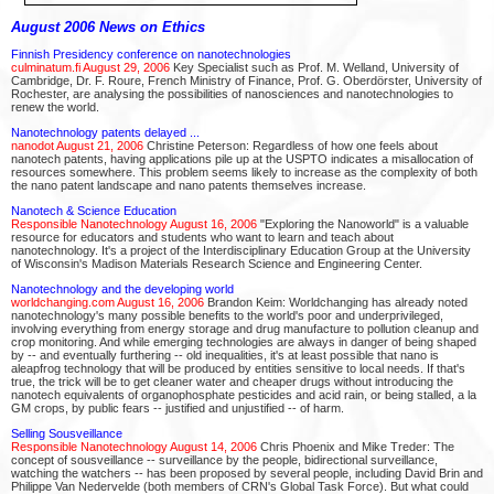
August 2006 News on Ethics
Finnish Presidency conference on nanotechnologies
culminatum.fi August 29, 2006
Key Specialist such as Prof. M. Welland, University of
Cambridge, Dr. F. Roure, French Ministry of Finance, Prof. G. Oberdörster, University of
Rochester, are analysing the possibilities of nanosciences and nanotechnologies to
renew the world.
Nanotechnology patents delayed ...
nanodot August 21, 2006
Christine Peterson: Regardless of how one feels about
nanotech patents, having applications pile up at the USPTO indicates a misallocation of
resources somewhere. This problem seems likely to increase as the complexity of both
the nano patent landscape and nano patents themselves increase.
Nanotech & Science Education
Responsible Nanotechnology August 16, 2006
"Exploring the Nanoworld" is a valuable
resource for educators and students who want to learn and teach about
nanotechnology. It's a project of the Interdisciplinary Education Group at the University
of Wisconsin's Madison Materials Research Science and Engineering Center.
Nanotechnology and the developing world
worldchanging.com August 16, 2006
Brandon Keim: Worldchanging has already noted
nanotechnology's many possible benefits to the world's poor and underprivileged,
involving everything from energy storage and drug manufacture to pollution cleanup and
crop monitoring. And while emerging technologies are always in danger of being shaped
by -- and eventually furthering -- old inequalities, it's at least possible that nano is
aleapfrog technology that will be produced by entities sensitive to local needs. If that's
true, the trick will be to get cleaner water and cheaper drugs without introducing the
nanotech equivalents of organophosphate pesticides and acid rain, or being stalled, a la
GM crops, by public fears -- justified and unjustified -- of harm.
Selling Sousveillance
Responsible Nanotechnology August 14, 2006
Chris Phoenix and Mike Treder: The
concept of sousveillance -- surveillance by the people, bidirectional surveillance,
watching the watchers -- has been proposed by several people, including David Brin and
Philippe Van Nedervelde (both members of CRN's Global Task Force). But what could