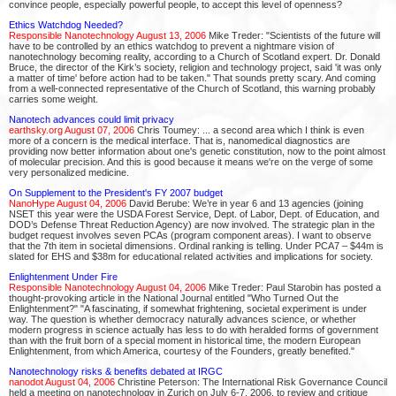
convince people, especially powerful people, to accept this level of openness?
Ethics Watchdog Needed?
Responsible Nanotechnology August 13, 2006
Mike Treder: "Scientists of the future will
have to be controlled by an ethics watchdog to prevent a nightmare vision of
nanotechnology becoming reality, according to a Church of Scotland expert. Dr. Donald
Bruce, the director of the Kirk’s society, religion and technology project, said 'it was only
a matter of time' before action had to be taken." That sounds pretty scary. And coming
from a well-connected representative of the Church of Scotland, this warning probably
carries some weight.
Nanotech advances could limit privacy
earthsky.org August 07, 2006
Chris Toumey: ... a second area which I think is even
more of a concern is the medical interface. That is, nanomedical diagnostics are
providing now better information about one's genetic constitution, now to the point almost
of molecular precision. And this is good because it means we're on the verge of some
very personalized medicine.
On Supplement to the President's FY 2007 budget
NanoHype August 04, 2006
David Berube: We’re in year 6 and 13 agencies (joining
NSET this year were the USDA Forest Service, Dept. of Labor, Dept. of Education, and
DOD’s Defense Threat Reduction Agency) are now involved. The strategic plan in the
budget request involves seven PCAs (program component areas). I want to observe
that the 7th item in societal dimensions. Ordinal ranking is telling. Under PCA7 – $44m is
slated for EHS and $38m for educational related activities and implications for society.
Enlightenment Under Fire
Responsible Nanotechnology August 04, 2006
Mike Treder: Paul Starobin has posted a
thought-provoking article in the National Journal entitled "Who Turned Out the
Enlightenment?" "A fascinating, if somewhat frightening, societal experiment is under
way. The question is whether democracy naturally advances science, or whether
modern progress in science actually has less to do with heralded forms of government
than with the fruit born of a special moment in historical time, the modern European
Enlightenment, from which America, courtesy of the Founders, greatly benefited."
Nanotechnology risks & benefits debated at IRGC
nanodot August 04, 2006
Christine Peterson: The International Risk Governance Council
held a meeting on nanotechnology in Zurich on July 6-7, 2006, to review and critique