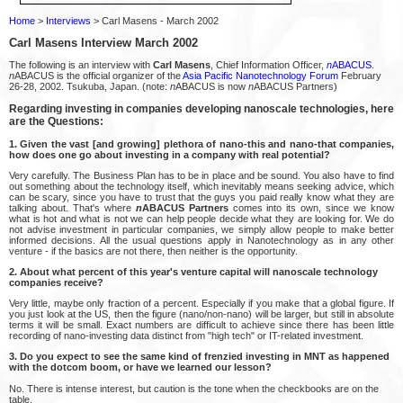
Home
>
Interviews
> Carl Masens - March 2002
Carl Masens Interview March 2002
The following is an interview with
Carl Masens
, Chief Information Officer,
n
ABACUS
.
n
ABACUS is the official organizer of the
Asia Pacific Nanotechnology Forum
February
26-28, 2002. Tsukuba, Japan. (note:
n
ABACUS is now
n
ABACUS Partners)
Regarding investing in companies developing nanoscale technologies, here
are the Questions:
1. Given the vast [and growing] plethora of nano-this and nano-that companies,
how does one go about investing in a company with real potential?
Very carefully. The Business Plan has to be in place and be sound. You also have to find
out something about the technology itself, which inevitably means seeking advice, which
can be scary, since you have to trust that the guys you paid really know what they are
talking about. That's where
n
ABACUS Partners
comes into its own, since we know
what is hot and what is not we can help people decide what they are looking for. We do
not advise investment in particular companies, we simply allow people to make better
informed decisions. All the usual questions apply in Nanotechnology as in any other
venture - if the basics are not there, then neither is the opportunity.
2. About what percent of this year's venture capital will nanoscale technology
companies receive?
Very little, maybe only fraction of a percent. Especially if you make that a global figure. If
you just look at the US, then the figure (nano/non-nano) will be larger, but still in absolute
terms it will be small. Exact numbers are difficult to achieve since there has been little
recording of nano-investing data distinct from "high tech" or IT-related investment.
3. Do you expect to see the same kind of frenzied investing in MNT as happened
with the dotcom boom, or have we learned our lesson?
No. There is intense interest, but caution is the tone when the checkbooks are on the
table.