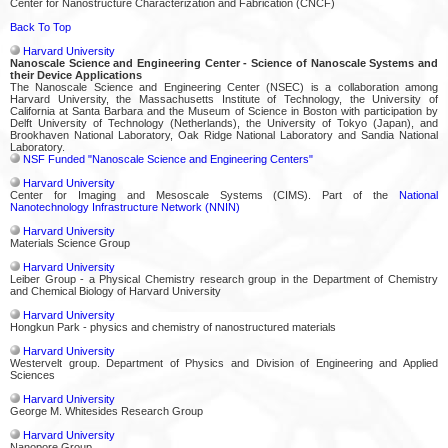
Center for Nanostructure Characterization and Fabrication (CNCF)
Back To Top
Harvard University
Nanoscale Science and Engineering Center - Science of Nanoscale Systems and
their Device Applications
The Nanoscale Science and Engineering Center (NSEC) is a collaboration among
Harvard University, the Massachusetts Institute of Technology, the University of
California at Santa Barbara and the Museum of Science in Boston with participation by
Delft University of Technology (Netherlands), the University of Tokyo (Japan), and
Brookhaven National Laboratory, Oak Ridge National Laboratory and Sandia National
Laboratory.
NSF Funded "Nanoscale Science and Engineering Centers"
Harvard University
Center for Imaging and Mesoscale Systems (CIMS). Part of the
National
Nanotechnology Infrastructure Network (NNIN)
Harvard University
Materials Science Group
Harvard University
Leiber Group - a Physical Chemistry research group in the Department of Chemistry
and Chemical Biology of Harvard University
Harvard University
Hongkun Park - physics and chemistry of nanostructured materials
Harvard University
Westervelt group. Department of Physics and Division of Engineering and Applied
Sciences
Harvard University
George M. Whitesides Research Group
Harvard University
Nanopore Group