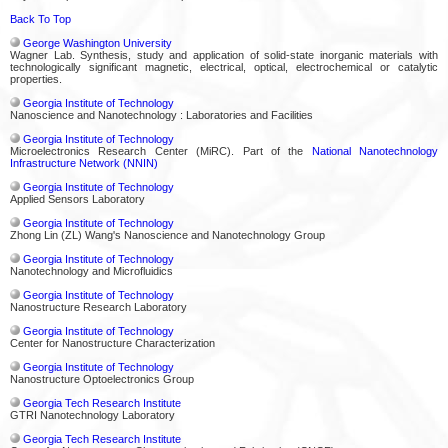
Back To Top
George Washington University
Wagner Lab. Synthesis, study and application of solid-state inorganic materials with
technologically significant magnetic, electrical, optical, electrochemical or catalytic
properties.
Georgia Institute of Technology
Nanoscience and Nanotechnology : Laboratories and Facilities
Georgia Institute of Technology
Microelectronics Research Center (MiRC). Part of the
National Nanotechnology
Infrastructure Network (NNIN)
Georgia Institute of Technology
Applied Sensors Laboratory
Georgia Institute of Technology
Zhong Lin (ZL) Wang's Nanoscience and Nanotechnology Group
Georgia Institute of Technology
Nanotechnology and Microfluidics
Georgia Institute of Technology
Nanostructure Research Laboratory
Georgia Institute of Technology
Center for Nanostructure Characterization
Georgia Institute of Technology
Nanostructure Optoelectronics Group
Georgia Tech Research Institute
GTRI Nanotechnology Laboratory
Georgia Tech Research Institute