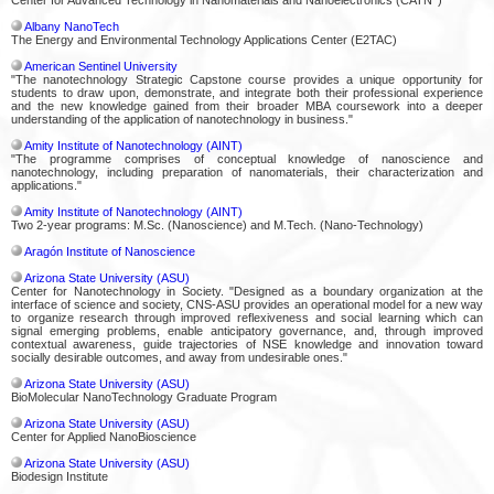
Albany NanoTech
The Energy and Environmental Technology Applications Center (E2TAC)
American Sentinel University
"The nanotechnology Strategic Capstone course provides a unique opportunity for
students to draw upon, demonstrate, and integrate both their professional experience
and the new knowledge gained from their broader MBA coursework into a deeper
understanding of the application of nanotechnology in business."
Amity Institute of Nanotechnology (AINT)
"The programme comprises of conceptual knowledge of nanoscience and
nanotechnology, including preparation of nanomaterials, their characterization and
applications."
Amity Institute of Nanotechnology (AINT)
Two 2-year programs: M.Sc. (Nanoscience) and M.Tech. (Nano-Technology)
Aragón Institute of Nanoscience
Arizona State University (ASU)
Center for Nanotechnology in Society. "Designed as a boundary organization at the
interface of science and society, CNS-ASU provides an operational model for a new way
to organize research through improved reflexiveness and social learning which can
signal emerging problems, enable anticipatory governance, and, through improved
contextual awareness, guide trajectories of NSE knowledge and innovation toward
socially desirable outcomes, and away from undesirable ones."
Arizona State University (ASU)
BioMolecular NanoTechnology Graduate Program
Arizona State University (ASU)
Center for Applied NanoBioscience
Arizona State University (ASU)
Biodesign Institute