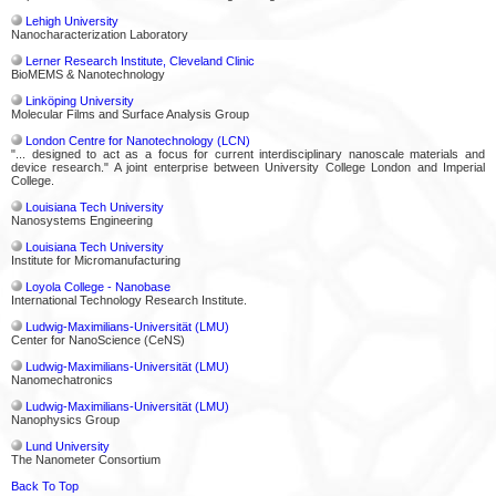
Lehigh University
Nanocharacterization Laboratory
Lerner Research Institute, Cleveland Clinic
BioMEMS & Nanotechnology
Linköping University
Molecular Films and Surface Analysis Group
London Centre for Nanotechnology (LCN)
"... designed to act as a focus for current interdisciplinary nanoscale materials and
device research." A joint enterprise between University College London and Imperial
College.
Louisiana Tech University
Nanosystems Engineering
Louisiana Tech University
Institute for Micromanufacturing
Loyola College - Nanobase
International Technology Research Institute.
Ludwig-Maximilians-Universität (LMU)
Center for NanoScience (CeNS)
Ludwig-Maximilians-Universität (LMU)
Nanomechatronics
Ludwig-Maximilians-Universität (LMU)
Nanophysics Group
Lund University
The Nanometer Consortium
Back To Top