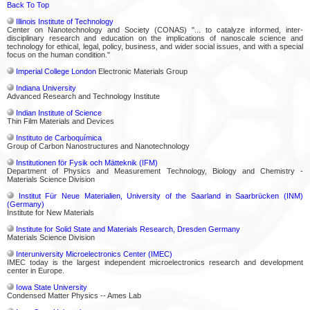
Back To Top
Illinois Institute of Technology
Center on Nanotechnology and Society (CONAS) "... to catalyze informed, inter-
disciplinary research and education on the implications of nanoscale science and
technology for ethical, legal, policy, business, and wider social issues, and with a special
focus on the human condition."
Imperial College London
Electronic Materials Group
Indiana University
Advanced Research and Technology Institute
Indian Institute of Science
Thin Film Materials and Devices
Instituto de Carboquímica
Group of Carbon Nanostructures and Nanotechnology
Institutionen för Fysik och Mätteknik (IFM)
Department of Physics and Measurement Technology, Biology and Chemistry -
Materials Science Division
Institut Für Neue Materialien, University of the Saarland in Saarbrücken (INM)
(Germany)
Institute for New Materials
Institute for Solid State and Materials Research, Dresden Germany
Materials Science Division
Interuniversity Microelectronics Center (IMEC)
IMEC today is the largest independent microelectronics research and development
center in Europe.
Iowa State University
Condensed Matter Physics -- Ames Lab