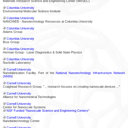
Materials Research Science and Engineering Center (MRSEC)
Columbia University
Environmental Molecular Science Institute
Columbia University
NANOWEB - Nanotechnology Resources at Columbia University
Columbia University
Adams Group
Columbia University
Brus Group
Columbia University
Herman Group - Laser Diagnostics & Solid State Physics
Columbia University
Nuckolls Laboratory
Cornell University
Nanofabrication Facility. Part of the
National Nanotechnology Infrastructure Network
(NNIN)
Cornell University
Craighead Research Group. "... research focuses on creating nanoscale devices ..."
Cornell University
Alliance for Nanomedical Technologies
Cornell University
Center for Nanoscale Systems
NSF Funded "Nanoscale Science and Engineering Centers"
Cornell University
Nanobiotechnology Center
Cornell University