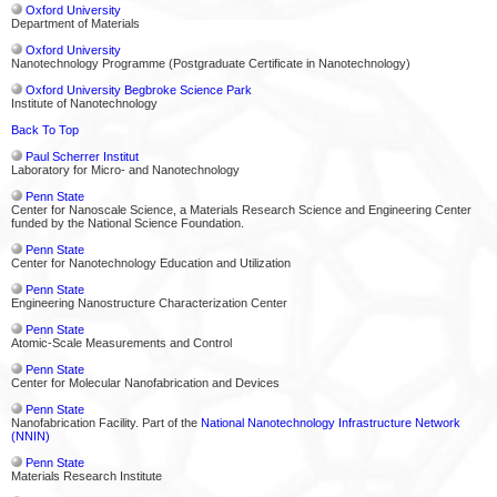
Oxford University
Department of Materials
Oxford University
Nanotechnology Programme (Postgraduate Certificate in Nanotechnology)
Oxford University Begbroke Science Park
Institute of Nanotechnology
Back To Top
Paul Scherrer Institut
Laboratory for Micro- and Nanotechnology
Penn State
Center for Nanoscale Science, a Materials Research Science and Engineering Center
funded by the National Science Foundation.
Penn State
Center for Nanotechnology Education and Utilization
Penn State
Engineering Nanostructure Characterization Center
Penn State
Atomic-Scale Measurements and Control
Penn State
Center for Molecular Nanofabrication and Devices
Penn State
Nanofabrication Facility. Part of the
National Nanotechnology Infrastructure Network
(NNIN)
Penn State
Materials Research Institute