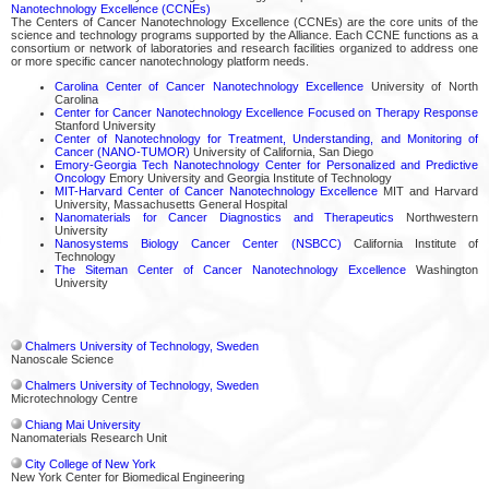
Nanotechnology Excellence (CCNEs)
The Centers of Cancer Nanotechnology Excellence (CCNEs) are the core units of the
science and technology programs supported by the Alliance. Each CCNE functions as a
consortium or network of laboratories and research facilities organized to address one
or more specific cancer nanotechnology platform needs.
Carolina Center of Cancer Nanotechnology Excellence
University of North
Carolina
Center for Cancer Nanotechnology Excellence Focused on Therapy Response
Stanford University
Center of Nanotechnology for Treatment, Understanding, and Monitoring of
Cancer (NANO-TUMOR)
University of California, San Diego
Emory-Georgia Tech Nanotechnology Center for Personalized and Predictive
Oncology
Emory University and Georgia Institute of Technology
MIT-Harvard Center of Cancer Nanotechnology Excellence
MIT and Harvard
University, Massachusetts General Hospital
Nanomaterials for Cancer Diagnostics and Therapeutics
Northwestern
University
Nanosystems Biology Cancer Center (NSBCC)
California Institute of
Technology
The Siteman Center of Cancer Nanotechnology Excellence
Washington
University
Chalmers University of Technology, Sweden
Nanoscale Science
Chalmers University of Technology, Sweden
Microtechnology Centre
Chiang Mai University
Nanomaterials Research Unit
City College of New York
New York Center for Biomedical Engineering