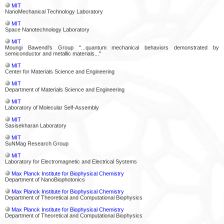
MIT
NanoMechanical Technology Laboratory
MIT
Space Nanotechnology Laboratory
MIT
Moungi Bawendi's Group "...quantum mechanical behaviors demonstrated by
semiconductor and metallic materials..."
MIT
Center for Materials Science and Engineering
MIT
Department of Materials Science and Engineering
MIT
Laboratory of Molecular Self-Assembly
MIT
Sasisekharan Laboratory
MIT
SuNMag Research Group
MIT
Laboratory for Electromagnetic and Electrical Systems
Max Planck Institute for Biophysical Chemistry
Department of NanoBiophotonics
Max Planck Institute for Biophysical Chemistry
Department of Theoretical and Computational Biophysics
Max Planck Institute for Biophysical Chemistry
Department of Theoretical and Computational Biophysics