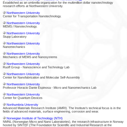
Established as an umbrella organization for the multimillion dollar nanotechnology
research efforts at Northwestern University.
Northwestern University
Center for Transportation Nanotechnology.
Northwestern University
MEMS / Nanotechnology.
Northwestern University
Stupp Laboratory
Northwestern University
Nanomechanics
Northwestern University
Mechanics of MEMS and Nanosystems
Northwestern University
Ruoff Group - Nanoscience and Technology Lab
Northwestern University
Center for Nanofabrication and Molecular Self-Assembly
Northwestern University
Professor Horacio Dante Espinosa - Micro and Nanomechanics Lab
Northwestern University
Center for Quantum Devices
Northumbria University
Advanced Materials Research Institute (AMRI). The Institute’s technical focus is in the
fields of advanced materials, surface engineering, corrosion and wear.
Norwegian Institute of Technology (NTH)
NMNL (Norwegian Micro and Nano Laboratories), the research infrastructure in Norway
hosted by SINTEF (The Foundation for Scientific and Industrial Research at the