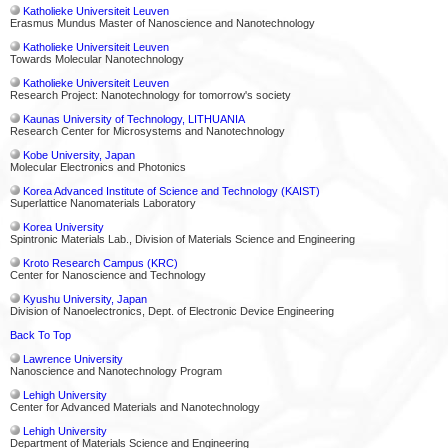
Katholieke Universiteit Leuven
Erasmus Mundus Master of Nanoscience and Nanotechnology
Katholieke Universiteit Leuven
Towards Molecular Nanotechnology
Katholieke Universiteit Leuven
Research Project: Nanotechnology for tomorrow's society
Kaunas University of Technology, LITHUANIA
Research Center for Microsystems and Nanotechnology
Kobe University, Japan
Molecular Electronics and Photonics
Korea Advanced Institute of Science and Technology (KAIST)
Superlattice Nanomaterials Laboratory
Korea University
Spintronic Materials Lab., Division of Materials Science and Engineering
Kroto Research Campus (KRC)
Center for Nanoscience and Technology
Kyushu University, Japan
Division of Nanoelectronics, Dept. of Electronic Device Engineering
Back To Top
Lawrence University
Nanoscience and Nanotechnology Program
Lehigh University
Center for Advanced Materials and Nanotechnology
Lehigh University
Department of Materials Science and Engineering