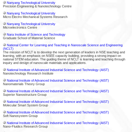
Nanyang Technological University
Precision Engineering & Nanotechnology Centre
Nanyang Technological University
Micro Electro Mechanical Systems Research
Nanyang Technological University
Microelectronics Centre
Nara Institute of Science and Technology
Graduate School of Material Science
National Center for Learning and Teaching in Nanoscale Science and Engineering
(NCLT)
The mission of NCLT is to develop the next generation of leaders in NSE teaching and
learning, with an emphasis on NSEE capacity building, providing a strong impact on
national STEM education. The guiding theme of NCLT is learning and teaching through
inquiry and design of nanoscale materials and applications.
National Institute of Advanced Industrial Science and Technology (AIST)
Nanotechnology Research Institute
National Institute of Advanced Industrial Science and Technology (AIST)
Nanomaterials Theory Group
National Institute of Advanced Industrial Science and Technology (AIST)
Superior Nanostructure Group
National Institute of Advanced Industrial Science and Technology (AIST)
Molecular Smart System Group
National Institute of Advanced Industrial Science and Technology (AIST)
Soft Nanosystem Group
National Institute of Advanced Industrial Science and Technology (AIST)
Nano-Fluidics Research Group