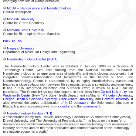
emerging new field of Nanoelectronics.
McGill -- Nanoscience and Nanotechnology
Course description
Monash University
Centre for Green Chemistry
Montana State University
Center for Bio-Inspired Nano-Materials
Back To Top
Nagoya University
Department of Molecular Design and Engineering
Nanobiotechnology Center (NBTC)
The Nanobiotechnology Center was established in January 2000 as a Science &
Technology Center, with core funding from the National Science Foundation.
Nanobiotechnology is an emerging area of scientific and technological opportunity that
integrates nano/microfabrication and biosystems to the benefit of both. The
Nanobiotechnology Center is characterized by its highly interdisciplinary nature and
features a close collaboration between life scientists, physical scientists, and engineers.
It has a fully integrated education and outreach effort in which all NBTC faculty
participate. The Center brings together experts in their fields from
Cornell University
, the
Wadsworth Center
(New York State Health Department in Albany),
Princeton University
,
Oregon Health & Science University
,
Clark Atlanta University
, and
Howard University
. It
also involves the active collaboration of
K-12 educators
, the Sciencenter Museum in
Ithaca, NY, and representatives from
industry
and the
government
.
Nanotechnology Institute (NTI)
A collaboration led by Ben Franklin Technology Partners of Southeastern Pennsylvania,
Drexel University and The University of Pennsylvania. "... to focus on the transfer of
discoveries and intellectual knowledge in the area of nanotechnology from universities to
industry partners and on the rapid application and commercialization of this technology
to stimulate economic growth."