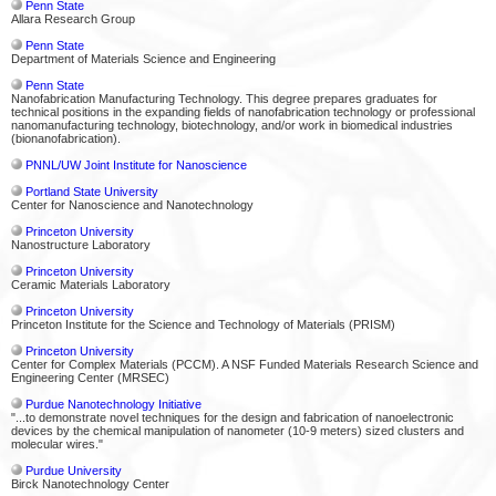
Penn State
Allara Research Group
Penn State
Department of Materials Science and Engineering
Penn State
Nanofabrication Manufacturing Technology. This degree prepares graduates for
technical positions in the expanding fields of nanofabrication technology or professional
nanomanufacturing technology, biotechnology, and/or work in biomedical industries
(bionanofabrication).
PNNL/UW Joint Institute for Nanoscience
Portland State University
Center for Nanoscience and Nanotechnology
Princeton University
Nanostructure Laboratory
Princeton University
Ceramic Materials Laboratory
Princeton University
Princeton Institute for the Science and Technology of Materials (PRISM)
Princeton University
Center for Complex Materials (PCCM). A NSF Funded Materials Research Science and
Engineering Center (MRSEC)
Purdue Nanotechnology Initiative
"...to demonstrate novel techniques for the design and fabrication of nanoelectronic
devices by the chemical manipulation of nanometer (10-9 meters) sized clusters and
molecular wires."
Purdue University
Birck Nanotechnology Center