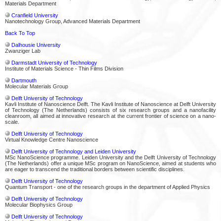
Materials Department
Cranfield University
Nanotechnology Group, Advanced Materials Department
Back To Top
Dalhousie University
Zwanziger Lab
Darmstadt University of Technology
Institute of Materials Science - Thin Films Division
Dartmouth
Molecular Materials Group
Delft University of Technology
Kavli Institute of Nanoscience Delft. The Kavli Institute of Nanoscience at Delft University
of Technology (The Netherlands) consists of six research groups and a nanofacility
cleanroom, all aimed at innovative research at the current frontier of science on a nano-
scale.
Delft University of Technology
Virtual Knowledge Centre Nanoscience
Delft University of Technology and Leiden University
MSc NanoScience programme. Leiden University and the Delft University of Technology
(The Netherlands) offer a unique MSc program on NanoScience, aimed at students who
are eager to transcend the traditional borders between scientific disciplines.
Delft University of Technology
Quantum Transport - one of the research groups in the department of Applied Physics
Delft University of Technology
Molecular Biophysics Group
Delft University of Technology