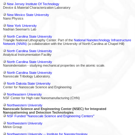
New Jersey Institute Of Technology
Device & Material Characterization Laboratory
New Mexico State University
Nano Physics
New York University
Nadrian Seeman's Lab
North Carolina State University
Triangle National Lithography Center. Part of the
National Nanotechnology Infrastructure
Network (NNIN)
(a collaboration with the University of North Carolina at Chapel Hill)
North Carolina State University
Analytical Instrumentation Facility
North Carolina State University
Nanoindentation - studying mechanical properties on the atomic scale.
North Carolina State University
Nanoscale Tribology Laboratory.
North Dakota State University
Center for Nanoscale Science and Engineering
Northeastern University
NSF Center for High-rate Nanomanufacturing (CHN)
Northwestern University
Nanoscale Science and Engineering Center (NSEC) for Integrated
Nanopatterning and Detection Technologies
NSF Funded "Nanoscale Science and Engineering Centers"
Northwestern University
Mirkin Group
Northwestern University -- Institute for Nanotechnology