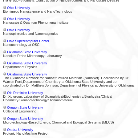
Hla Group - Atomistic Construction of Nanostructures and Nanoscale Devices
Ohio University
Biomimetic Nanoscience and NanoTechnology
Ohio University
Nanoscale & Quantum Phenomena Institute
Ohio University
Nanospintronics and Nanomagnetics
Ohio Supercomputer Center
Nanotechnology at OSC
Oklahoma State University
NanoNet Probe Microscopy Laboratory
Oklahoma State University
Department of Physics
Oklahoma State University
The Oklahoma Network for Nanostructured Materials (NanoNet). Coordinated by Dr.
Warren Ford,Department of Chemistry at Oklahoma State University and co-
coordinated by Dr. Matthew Johnson, Department of Physics at University of Oklahoma.
Old Dominion University
Dr. Xu group: Laboratory of Bioanalytical/Biochemistry/Biophysics/Clinical
Chemistry/Bionanotechnology/Bionanomaterial
Oregon State University
College of Engineering
Oregon State University
Microtechnology-Based Energy, Chemical and Biological Systems (MECS)
Osaka University
Protonic NanoMachine Project.