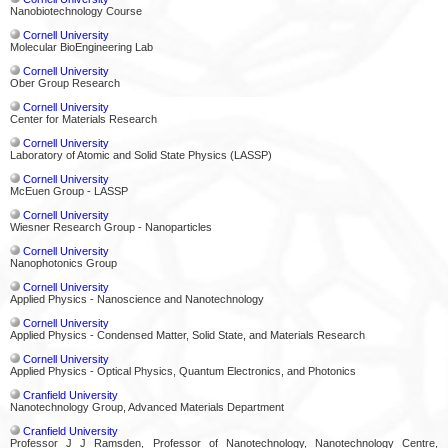
Nanobiotechnology Course
Cornell University
Molecular BioEngineering Lab
Cornell University
Ober Group Research
Cornell University
Center for Materials Research
Cornell University
Laboratory of Atomic and Solid State Physics (LASSP)
Cornell University
McEuen Group - LASSP
Cornell University
Wiesner Research Group - Nanoparticles
Cornell University
Nanophotonics Group
Cornell University
Applied Physics - Nanoscience and Nanotechnology
Cornell University
Applied Physics - Condensed Matter, Solid State, and Materials Research
Cornell University
Applied Physics - Optical Physics, Quantum Electronics, and Photonics
Cranfield University
Nanotechnology Group, Advanced Materials Department
Cranfield University
Professor J J Ramsden, Professor of Nanotechnology, Nanotechnology Centre,