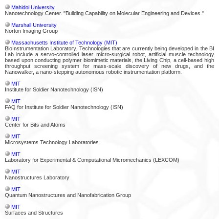
Mahidol University
Nanotechnology Center. "Building Capability on Molecular Engineering and Devices."
Marshall University
Norton Imaging Group
Massachusetts Institute of Technology (MIT)
BioInstrumentation Laboratory. Technologies that are currently being developed in the BI
Lab include a servo-controlled laser micro-surgical robot, artificial muscle technology
based upon conducting polymer biomimetic materials, the Living Chip, a cell-based high
throughput screening system for mass-scale discovery of new drugs, and the
Nanowalker, a nano-stepping autonomous robotic instrumentation platform.
MIT
Institute for Soldier Nanotechnology (ISN)
MIT
FAQ for Institute for Soldier Nanotechnology (ISN)
MIT
Center for Bits and Atoms
MIT
Microsystems Technology Laboratories
MIT
Laboratory for Experimental & Computational Micromechanics (LEXCOM)
MIT
Nanostructures Laboratory
MIT
Quantum Nanostructures and Nanofabrication Group
MIT
Surfaces and Structures