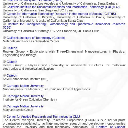
University of California at Los Angeles and University of California at Santa Barbara
California Institute for Telecommunications and Information Technology (Cal-(IT)2)
University of California at San Diego and UC Irvine
Center for Information Technology Research in the Interest of Society (CITRIS)
University of California at Berkeley, University of California at Davis, University of
California at Merced, University of California at Santa Cruz
Institute for Bioengineering, Biotechnology and Quantitative Biomedical Research
(QB3)
University of California at Berkely, UC San Francisco, UC Santa Cruz
California Institute of Technology (Caltech)
Materials and Process Simulation Center
Caltech
Roukes Group - Explorations with Three-Dimensional Nanostructures in Physics,
Engineering and Biology
Caltech
Heath Group - Physics and Chemistry of nano-scale structures for molecular
electronics and biological applications
Caltech
Kavli Nanoscience Institute (KNI)
Carnegie Mellon University
Nanomaterials for Magnetic, Electronic and Optical Applications
Carnegie Mellon University
Institute for Green Oxidation Chemistry
Carnegie Mellon University
Matyjaszewski Group
Center for Applied Research and Technology at CMU
The Central Michigan University Research Corporation (CMURC) is a not-for-profit
organization established to facilitate innovative research and development opportunities
between the university and high technology companies.
Centers of Cancer