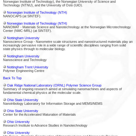
Norwegian Institute of Technology), the Norwegian University of Science and
Technology (NTNU), and the University of Oslo (UiO).
Norwegian Institute of Technology (NTH)
NANOCAPS (at SINTEF).
Norwegian Institute of Technology (NTH)
NANOMAT - Materials Science and Nanotechnology at the Norwegian Microtechnology
Center (NMC-MRL) (at SINTEF).
Nottingham University
Nanoscience Group - Nanometre scale structures and nanostructured materials play an
increasingly pervasive role in a wide range of scientific disciplines ranging from solid
state physics through to molecular biology.
Nottingham University
Nanoscience and Technology
Nottingham Trent University
Polymer Engineering Centre
Back To Top
Oak Ridge National Laboratory (ORNL) Polymer Science Group
Summary of ongoing research aimed at simulating nanomachines and aspects of
fundamental chemical physics at the molecular scale.
Ohio State University
Nanotribology Laboratory for Information Storage and MEMS/NEMS
Ohio State University
Center for the Accelerated Maturation of Materials
Ohio University
Research Institute to Advance Studies in Nanotechnology
Ohio University