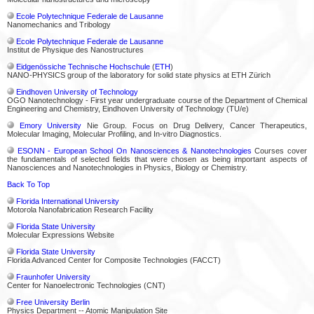
Ecole Polytechnique Federale de Lausanne
Nanomechanics and Tribology
Ecole Polytechnique Federale de Lausanne
Institut de Physique des Nanostructures
Eidgenössiche Technische Hochschule
(
ETH
)
NANO-PHYSICS group of the laboratory for solid state physics at ETH Zürich
Eindhoven University of Technology
OGO Nanotechnology - First year undergraduate course of the Department of Chemical
Engineering and Chemistry, Eindhoven University of Technology (TU/e)
Emory University
Nie Group. Focus on Drug Delivery, Cancer Therapeutics,
Molecular Imaging, Molecular Profiling, and In-vitro Diagnostics.
ESONN - European School On Nanosciences & Nanotechnologies
Courses cover
the fundamentals of selected fields that were chosen as being important aspects of
Nanosciences and Nanotechnologies in Physics, Biology or Chemistry.
Back To Top
Florida International University
Motorola Nanofabrication Research Facility
Florida State University
Molecular Expressions Website
Florida State University
Florida Advanced Center for Composite Technologies (FACCT)
Fraunhofer University
Center for Nanoelectronic Technologies (CNT)
Free University Berlin
Physics Department -- Atomic Manipulation Site