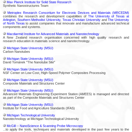
Max Planck Institute for Solid State Research
Synthetic Nanostructures Team
Metroplex Research Consortium for Electronic Devices and Materials (MRCEDM)
combines the research and development capabilities of
The University of Texas at
Arlington
,
Southern Methodist University
,
Texas Christian University
and
The University
of North Texas
to assist companies that innovate and manufacture advanced technical
components and systems.
Macdiarmid Institute for Advanced Materials and Nanotechnology
A New Zealand research organisation concerned with high quality research and
research education in materials science and nanotechnology.
Michigan State University (MSU)
Carbon Nanotubes
Michigan State University (MSU)
David Tománek "The Nanotube Site"
Michigan State University (MSU)
NSF Center on Low-Cost, High-Speed Polymer Composites Processing
Michigan State University (MSU)
Composite Materials and Structures Center
Michigan State University (MSU)
Advanced Materials Engineering Experiment Station (AMEES) is managed and directed
as part of the Composite Materials and Structures Center
Michigan State University (MSU)
Institute for Food and Agriculture Standards (IFAS)
Michigan Technological University
Nanotechnology at Michigan Technological University
McGill -- NanoScience & Scanning Probe Microscopy
...to apply the tools, techniques and materials developed in the past few years to the