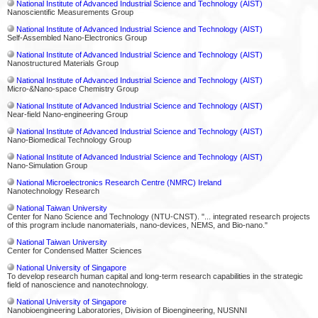
National Institute of Advanced Industrial Science and Technology (AIST)
Nanoscientific Measurements Group
National Institute of Advanced Industrial Science and Technology (AIST)
Self-Assembled Nano-Electronics Group
National Institute of Advanced Industrial Science and Technology (AIST)
Nanostructured Materials Group
National Institute of Advanced Industrial Science and Technology (AIST)
Micro-&Nano-space Chemistry Group
National Institute of Advanced Industrial Science and Technology (AIST)
Near-field Nano-engineering Group
National Institute of Advanced Industrial Science and Technology (AIST)
Nano-Biomedical Technology Group
National Institute of Advanced Industrial Science and Technology (AIST)
Nano-Simulation Group
National Microelectronics Research Centre (NMRC) Ireland
Nanotechnology Research
National Taiwan University
Center for Nano Science and Technology (NTU-CNST). "... integrated research projects
of this program include nanomaterials, nano-devices, NEMS, and Bio-nano."
National Taiwan University
Center for Condensed Matter Sciences
National University of Singapore
To develop research human capital and long-term research capabilities in the strategic
field of nanoscience and nanotechnology.
National University of Singapore
Nanobioengineering Laboratories, Division of Bioengineering, NUSNNI