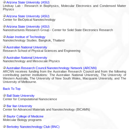
Arizona State University (ASU)
Lindsay Lab - Research in Biophysics, Molecular Electronics and Condensed Matter
Physics
Arizona State University (ASU)
Center for BioOptical Nanotechnology
Arizona State University (ASU)
Nanostructures Research Group - Center for Solid State Electronics Research
Asian Institue of Technology
Nanotechnology Studies. Bangkok, Thailand
Australian National University
Research School of Physical Sciences and Engineering
Australian National University
Nanotechnology and Mesoscale Physics
Australian Research Council Nanotechnology Network (ARCNN)
ARCNN receives funding from the Australian Research Council and from the following
contributing partner institutions: The Australian National University, The University of
Western Australia, The University of New South Wales, Macquarie University, and The
University of Melbourne.
Back To Top
Ball State University
Center for Computational Nanoscience
Bar Ilan University
Center for Advanced Materials and Nanotechnology (BICAMN)
Baylor College of Medicine
Molecular Biology programs
Berkeley Nanotechnology Club (BNC)