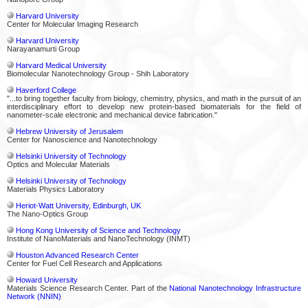
Harvard University
Center for Molecular Imaging Research
Harvard University
Narayanamurti Group
Harvard Medical University
Biomolecular Nanotechnology Group - Shih Laboratory
Haverford College
"...to bring together faculty from biology, chemistry, physics, and math in the pursuit of an
interdisciplinary effort to develop new protein-based biomaterials for the field of
nanometer-scale electronic and mechanical device fabrication."
Hebrew University of Jerusalem
Center for Nanoscience and Nanotechnology
Helsinki University of Technology
Optics and Molecular Materials
Helsinki University of Technology
Materials Physics Laboratory
Heriot-Watt University, Edinburgh, UK
The Nano-Optics Group
Hong Kong University of Science and Technology
Institute of NanoMaterials and NanoTechnology (INMT)
Houston Advanced Research Center
Center for Fuel Cell Research and Applications
Howard University
Materials Science Research Center. Part of the
National Nanotechnology Infrastructure
Network (NNIN)