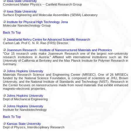
Iowa State University
Condensed Matter Physics -- Canfield Research Group
Iowa State University
Surface Engineering and Molecular Assemblies (SEMA) Laboratory
Institute for Physical High Technology Jena
Molecular Nanotechnology Group
Back To Top
Jawaharlal Nehru Centre for Advanced Scientific Research
Carbon Lab. Prof C. N. R. Rao (FRS) Director.
Joanneum Research - Institute of Nanostructured Materials and Photonics
"Our 15 research units make Joanneum Research one of the largest non-university
research institutions in Austria." Affliated with international institutions such as the
University of California at Berkeley and the Max Planck Institute for Polymer Research in
Germany.
Johns Hopkins University
Materials Research Science and Engineering Center (MRSEC). One of 26 MRSECs
funded by the National Science Foundation, is composed of scientists at JHU, Brown
University, and the National Institute of Standards and Technology (NIST). Research in
the Center focuses on nanostructures made from novel materials that exhibit enhanced
magneto-electronic properties.
Johns Hopkins University
Dept of Mechanical Engineering
Johns Hopkins University
Institute for Nanobiotechnology
Back To Top
Kansas State University
Dept of Physics, Interdisciplinary Research