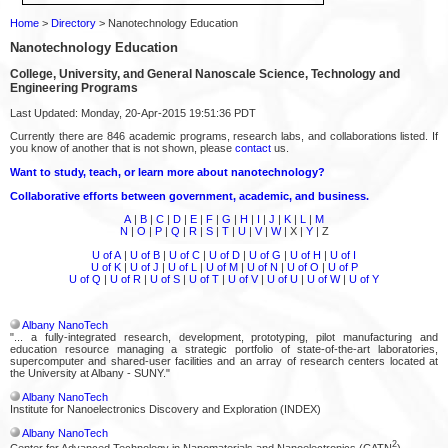
Home
>
Directory
> Nanotechnology Education
Nanotechnology Education
College, University, and General Nanoscale Science, Technology and
Engineering Programs
Last Updated: Monday, 20-Apr-2015 19:51:36 PDT
Currently there are 846 academic programs, research labs, and collaborations listed. If
you know of another that is not shown, please
contact
us.
Want to study, teach, or learn more about nanotechnology?
Collaborative efforts between government, academic, and business.
A
|
B
|
C
|
D
|
E
|
F
|
G
|
H
|
I
|
J
|
K
|
L
|
M
N
|
O
|
P
|
Q
|
R
|
S
|
T
|
U
|
V
|
W
| X |
Y
| Z
U of A
|
U of B
|
U of C
|
U of D
|
U of G
|
U of H
|
U of I
U of K
|
U of J
|
U of L
|
U of M
|
U of N
|
U of O
|
U of P
U of Q
|
U of R
|
U of S
|
U of T
|
U of V
|
U of U
|
U of W
|
U of Y
Albany NanoTech
"... a fully-integrated research, development, prototyping, pilot manufacturing and
education resource managing a strategic portfolio of state-of-the-art laboratories,
supercomputer and shared-user facilities and an array of research centers located at
the University at Albany - SUNY."
Albany NanoTech
Institute for Nanoelectronics Discovery and Exploration (INDEX)
Albany NanoTech
2
Center for Advanced Technology in Nanomaterials and Nanoelectronics (CATN
)