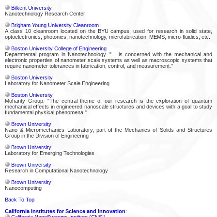
Bilkent University
Nanotechnology Research Center
Brigham Young University Cleanroom
A class 10 cleanroom located on the BYU campus, used for research in solid state,
optoelectronics, photonics, nanotechnology, microfabrication, MEMS, micro-fluidics, etc.
Boston University College of Engineering
Departmental program in Nanotechnology. "... is concerned with the mechanical and
electronic properties of nanometer scale systems as well as macroscopic systems that
require nanometer tolerances in fabrication, control, and measurement."
Boston University
Laboratory for Nanometer Scale Engineering
Boston University
Mohanty Group. "The central theme of our research is the exploration of quantum
mechanical effects in engineered nanoscale structures and devices with a goal to study
fundamental physical phenomena."
Brown University
Nano & Micromechanics Laboratory, part of the Mechanics of Solids and Structures
Group in the Division of Engineering
Brown University
Laboratory for Emerging Technologies
Brown University
Research in Computational Nanotechnology
Brown University
Nanocomputing
Back To Top
California Institutes for Science and Innovation
:
California NanoSystems Institute (CNSI)