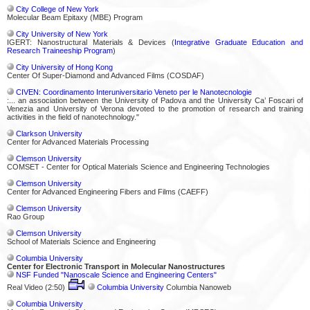
City College of New York
Molecular Beam Epitaxy (MBE) Program
City University of New York
IGERT: Nanostructural Materials & Devices (
Integrative Graduate Education and
Research Traineeship Program
)
City University of Hong Kong
Center Of Super-Diamond and Advanced Films (COSDAF)
CIVEN: Coordinamento Interuniversitario Veneto per le Nanotecnologie
:... an association between the University of Padova and the University Ca’ Foscari of
Venezia and University of Verona devoted to the promotion of research and training
activities in the field of nanotechnology."
Clarkson University
Center for Advanced Materials Processing
Clemson University
COMSET - Center for Optical Materials Science and Engineering Technologies
Clemson University
Center for Advanced Engineering Fibers and Films (CAEFF)
Clemson University
Rao Group
Clemson University
School of Materials Science and Engineering
Columbia University
Center for Electronic Transport in Molecular Nanostructures
NSF Funded "Nanoscale Science and Engineering Centers"
Real Video (2:50)
Columbia University
Columbia Nanoweb
Columbia University