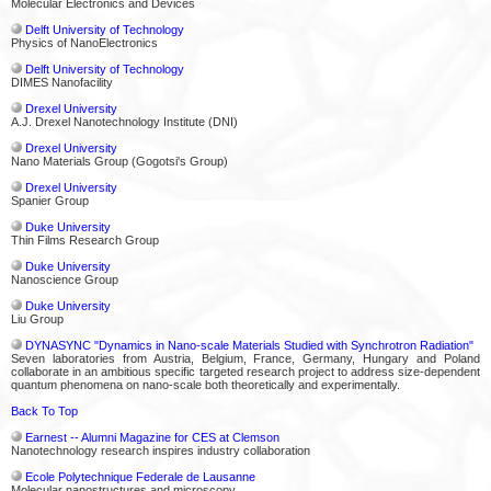
Molecular Electronics and Devices
Delft University of Technology
Physics of NanoElectronics
Delft University of Technology
DIMES Nanofacility
Drexel University
A.J. Drexel Nanotechnology Institute (DNI)
Drexel University
Nano Materials Group (Gogotsi's Group)
Drexel University
Spanier Group
Duke University
Thin Films Research Group
Duke University
Nanoscience Group
Duke University
Liu Group
DYNASYNC "Dynamics in Nano-scale Materials Studied with Synchrotron Radiation"
Seven laboratories from Austria, Belgium, France, Germany, Hungary and Poland
collaborate in an ambitious specific targeted research project to address size-dependent
quantum phenomena on nano-scale both theoretically and experimentally.
Back To Top
Earnest -- Alumni Magazine for CES at Clemson
Nanotechnology research inspires industry collaboration
Ecole Polytechnique Federale de Lausanne
Molecular nanostructures and microscopy