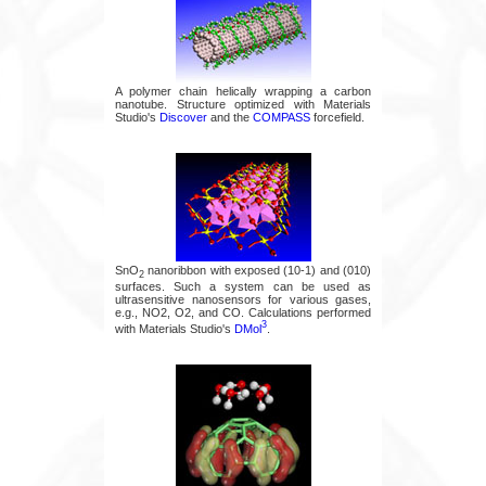
A polymer chain helically wrapping a carbon
nanotube. Structure optimized with Materials
Studio's
Discover
and the
COMPASS
forcefield.
SnO
nanoribbon with exposed (10-1) and (010)
2
surfaces. Such a system can be used as
ultrasensitive nanosensors for various gases,
e.g., NO2, O2, and CO. Calculations performed
3
with Materials Studio's
DMol
.