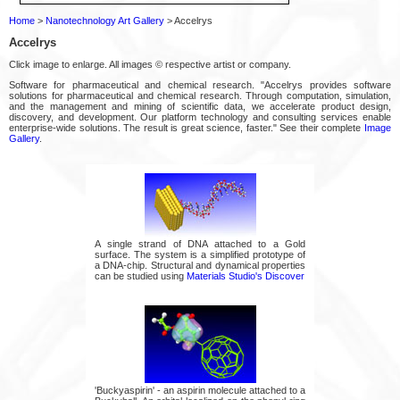
Home
>
Nanotechnology Art Gallery
> Accelrys
Accelrys
Click image to enlarge. All images © respective artist or company.
Software for pharmaceutical and chemical research. "Accelrys provides software
solutions for pharmaceutical and chemical research. Through computation, simulation,
and the management and mining of scientific data, we accelerate product design,
discovery, and development. Our platform technology and consulting services enable
enterprise-wide solutions. The result is great science, faster." See their complete
Image
Gallery
.
A single strand of DNA attached to a Gold
surface. The system is a simplified prototype of
a DNA-chip. Structural and dynamical properties
can be studied using
Materials Studio's Discover
'Buckyaspirin' - an aspirin molecule attached to a