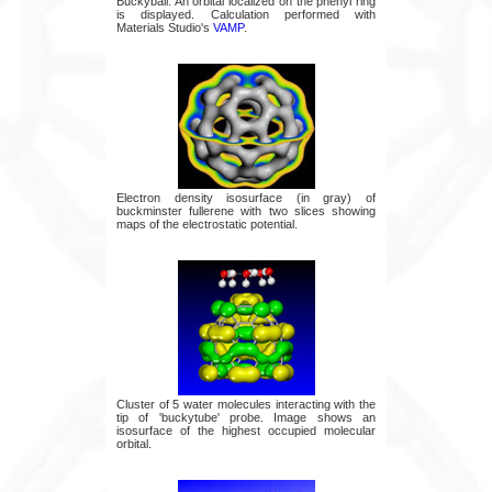
Buckyball. An orbital localized on the phenyl ring
is displayed. Calculation performed with
Materials Studio's
VAMP
.
Electron density isosurface (in gray) of
buckminster fullerene with two slices showing
maps of the electrostatic potential.
Cluster of 5 water molecules interacting with the
tip of 'buckytube' probe. Image shows an
isosurface of the highest occupied molecular
orbital.