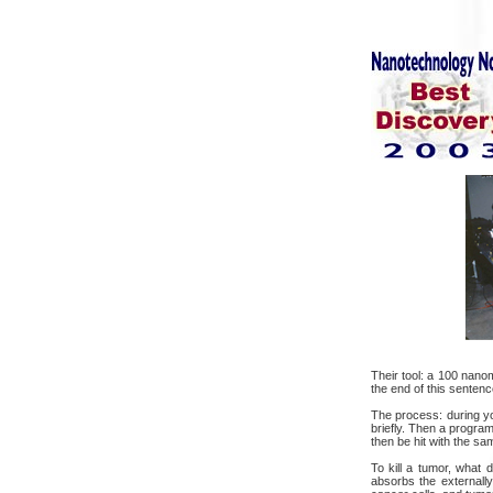
Their tool: a 100 nano
the end of this sentenc
The process: during yo
briefly. Then a progra
then be hit with the sam
To kill a tumor, what 
absorbs the externally