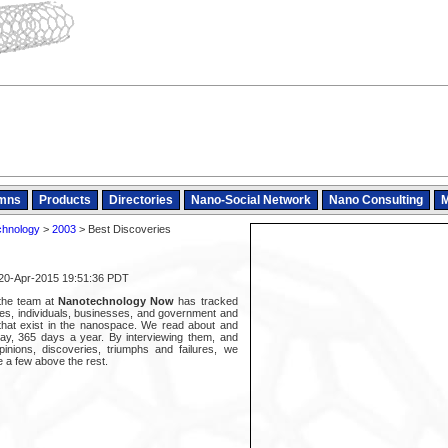
mns
Products
Directories
Nano-Social Network
Nano Consulting
M
chnology
>
2003
> Best Discoveries
 20-Apr-2015 19:51:36 PDT
 the team at
Nanotechnology Now
has tracked
es, individuals, businesses, and government and
s that exist in the nanospace. We read about and
ay, 365 days a year. By interviewing them, and
pinions, discoveries, triumphs and failures, we
 a few above the rest.