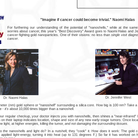
"Imagine if cancer could become trivial." Naomi Halas
For furthering our understanding of the potential of "nanoshells," while at the sam
worries about cancer, this year's "Best Discovery" Award goes to Naomi Halas and Jen
cancer-fighting gold nanoparticles. One of their visions: no less than
single visit diagn
cancer
.
Dr. Jennifer West
Dr. Naomi Halas
meter (nm) gold sphere or "nanoshell" surrounding a silica core. How big is 100 nm? Take a l
e -
it's
about 10,000 times bigger than a nanoshell.
ur regular checkup, your doctor injects you with nanoshells, then shines a "near-infrared" l
m on their laptop indicates location, shape and size of any new early-stage tumors. Once loc
e light, at higher energies, killing the tumor,
and not damaging the surrounding tissues.
do the nanoshells and light do? In a nutshell, they "cook" it. How does it work: The gold c
 applied light-energy, turning it into heat (up to 131 degrees F.) So far it has worked on