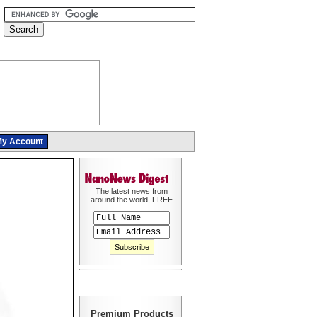
y Account
The latest news from
around the world, FREE
Premium Products