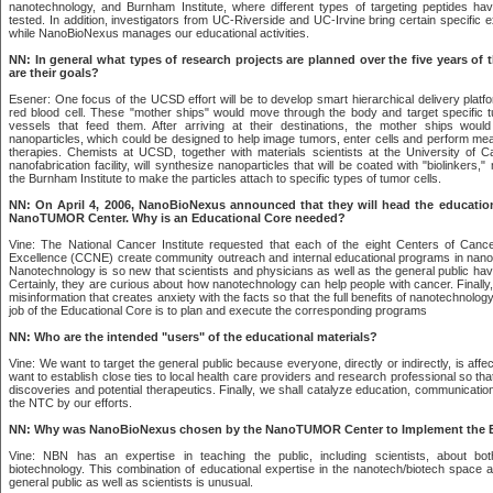
nanotechnology, and Burnham Institute, where different types of targeting peptides h
tested. In addition, investigators from UC-Riverside and UC-Irvine bring certain specific 
while NanoBioNexus manages our educational activities.
NN: In general what types of research projects are planned over the five years of
are their goals?
Esener: One focus of the UCSD effort will be to develop smart hierarchical delivery platf
red blood cell. These "mother ships" would move through the body and target specific t
vessels that feed them. After arriving at their destinations, the mother ships would
nanoparticles, which could be designed to help image tumors, enter cells and perform me
therapies. Chemists at UCSD, together with materials scientists at the University of Ca
nanofabrication facility, will synthesize nanoparticles that will be coated with "biolinkers
the Burnham Institute to make the particles attach to specific types of tumor cells.
NN: On April 4, 2006, NanoBioNexus announced that they will head the educatio
NanoTUMOR Center. Why is an Educational Core needed?
Vine: The National Cancer Institute requested that each of the eight Centers of Can
Excellence (CCNE) create community outreach and internal educational programs in nan
Nanotechnology is so new that scientists and physicians as well as the general public have
Certainly, they are curious about how nanotechnology can help people with cancer. Finally
misinformation that creates anxiety with the facts so that the full benefits of nanotechnolog
job of the Educational Core is to plan and execute the corresponding programs
NN: Who are the intended "users" of the educational materials?
Vine: We want to target the general public because everyone, directly or indirectly, is aff
want to establish close ties to local health care providers and research professional so th
discoveries and potential therapeutics. Finally, we shall catalyze education, communicatio
the NTC by our efforts.
NN: Why was NanoBioNexus chosen by the NanoTUMOR Center to Implement the E
Vine: NBN has an expertise in teaching the public, including scientists, about bo
biotechnology. This combination of educational expertise in the nanotech/biotech space a
general public as well as scientists is unusual.