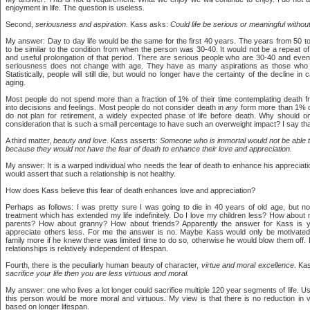
enjoyment in life. The question is useless.
Second,
seriousness and aspiration
. Kass asks:
Could life be serious or meaningful without 
My answer: Day to day life would be the same for the first 40 years. The years from 50 
to be similar to the condition from when the person was 30-40. It would not be a repeat of
and useful prolongation of that period. There are serious people who are 30-40 and eve
seriousness does not change with age. They have as many aspirations as those who a
Statistically, people will still die, but would no longer have the certainty of the decline i
aging.
Most people do not spend more than a fraction of 1% of their time contemplating death fr
into decisions and feelings. Most people do not consider death in
any
form more than 1% o
do not plan for retirement, a widely expected phase of life before death. Why should o
consideration that is such a small percentage to have such an overweight impact? I say that
A third matter,
beauty and love
. Kass asserts:
Someone who is immortal would not be able 
because they would not have the fear of death to enhance their love and appreciation.
My answer: It is a warped individual who needs the fear of death to enhance his appreciatio
would assert that such a relationship is not healthy.
How does Kass believe this fear of death enhances love and appreciation?
Perhaps as follows: I was pretty sure I was going to die in 40 years of old age, but 
treatment which has extended my life indefinitely. Do I love my children less? How abo
parents? How about granny? How about friends? Apparently the answer for Kass is y
appreciate others less. For me the answer is no. Maybe Kass would only be motivated 
family more if he knew there was limited time to do so, otherwise he would blow them off. I 
relationships is relatively independent of lifespan.
Fourth, there is the peculiarly human beauty of character,
virtue and moral excellence
. Ka
sacrifice your life then you are less virtuous and moral.
My answer: one who lives a lot longer could sacrifice multiple 120 year segments of life. Us
this person would be more moral and virtuous. My view is that there is no reduction in v
based on longer lifespan.