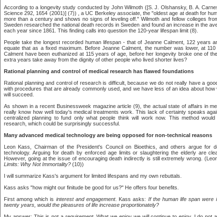
According to a longevity study conducted by John Wilmoth ([S. J. Olshansky, B. A. Carne
Science 292, 1654 (2001)] (7)) , a UC Berkeley associate, the "oldest age at death for hu
more than a century and shows no signs of leveling off." Wilmoth and fellow colleges fro
Sweden researched the national death records in Sweden and found an increase in the a
each year since 1861. This finding calls into question the 120-year lifespan limit (8).
People take the longest recorded human lifespan - that of Jeanne Calment, 122 years 
equate that as a fixed maximum. Before Jeanne Calment, the number was lower, at 110
Calment have been euthanized at 115 years of age, before her longevity broke one of the
extra years take away from the dignity of other people who lived shorter lives?
Rational planning and control of medical research has flawed foundations
Rational planning and control of research is difficult, because we do not really have a g
with procedures that are already commonly used, and we have less of an idea about how
will succeed.
As shown in a recent Businessweek magazine article (9), the actual state of affairs in me
really know how well today's medical treatments work. This lack of certainty speaks aga
centralized planning to fund only what people think will work now. This method would
research, which could be surprisingly successful.
Many advanced medical technology are being opposed for non-technical reasons
Leon Kass, Chairman of the President's Council on Bioethics, and others argue for d
technology. Arguing for death by enforced age limits or slaughtering the elderly are cle
However, going at the issue of encouraging death indirectly is still extremely wrong. (Le
Limits: Why Not Immortality?
(10))
I will summarize Kass's argument for limited lifespans and my own rebuttals.
Kass asks "how might our finitude be good for us?" He offers four benefits.
First among which is
interest and engagement
. Kass asks:
If the human life span were
twenty years, would the pleasures of life increase proportionately?
My answer: This is not a requirement. What we enjoy we will continue to enjoy. I do not 