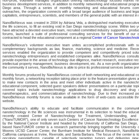
non-profit, volunteer managed organization offering nanotechnology focused market re
business development services, in addition to monthly networking and educational progra
Diego area. Through a series of monthly networking and educational forums com
outreaches, the organization connects with a broad target audience of business and legal
capitalists, entrepreneurs, scientists, and members of the general public with an interest i
NanoBioNexus was created in 2004 by Adriana Vela, a distinguished marketing executive 
the life sciences, to fill an existing void in San Diego nanotechnology scene. Within two 
have attracted a devoted executive team, recruited committed industry supporters, produ
forums, launched a suite of professional consulting services for the benefit of our 
contracted to head the educational component at a regional
Center of Cancer Nanotechnol
NanoBioNexus's volunteer executive team unites accomplished professionals with su
complementary backgrounds as law, finance, marketing, science and medicine. Recen
services enabled the organization to provide competent and competitively priced solu
nanotechnology entrepreneurs and established companies alike. NanoBioNexus consultan
provide expertise in the areas of technology due diligence, market research, executive recru
intellectual property management, business development, etc. As a non-profit organization
the community it serves, NanoBioNexus is able to price its professional services below pre
Monthly forums produced by NanoBioNexus consist of both networking and educational c
monthly forum, a networking reception taking place prior to the feature presentation gives 
to make new contacts in the area and meet other individuals active in the nanotechno
educational component, selected guest speakers deliver presentations on a particular topic
covered topics include nanotechnology applications to drug discovery and drug de
nanotherapeutics, and commercialization of nanotechnology. Due to their increased pop
NanoBioNexus monthly forums is now available in the form of web-casts accessible thr
website.
NanoBioNexus's ability to educate and facilitate communication in the communit
nanotechnology in the life sciences was instrumental in its selection to head the educa
recently created Center of Nanotechnology for Treatment, Understanding, and 
("NanoTUMOR"), one of only seven such Centers of Cancer Nanotechnology Excellence 
by the National Cancer Institute and headed by the University of California San Diego, 
based NanoTUMOR center is a research partnership bringing together the University of
Moores UCSD Cancer Center, the Burnham Institute for Medical Research, NanoBioNex
California campuses at Irvine, Riverside, and Santa Barbara. The focus of the center is to
oncology nanoplatforms capable of selectively targeting tumors and delivering new