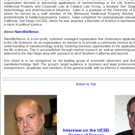
organization devoted to advancing applications of nanotechnology in the Life Scienc
Intellectual Property and Corporate Law at Catalyst Law Group, a boutique San Diego
biotechnology and pharmaceutical industries. Julian is a graduate of the University of
where he served as a staff member of the Minnesota Intellectual Property Review, 
predominantly to intellectual property matters. Julian completed his undergraduate educati
California, San Diego (UCSD), where he was awarded a Bachelor of Science in biochemis
a minor in political science.
About
NanoBioNexus
NanoBioNexus is a non-profit, volunteer-managed organization that showcases applicat
in the Life Sciences. As an organization, its mission is to provide a community service by
understanding of nanotechnology and by fostering business opportunities in the applicati
the life sciences. This is accomplished through market research as well as networking a
delivered in the San Diego area with outreach to all of Southern California and beyond.
Our vision is to be recognized as the leading group of economic observers and busi
nanobiotechnology field. The group's target audience is business and legal professional
entrepreneurs, academia, and members of the general public with an interest in nanobiote
Return to Top
Interview on the UCSD
Center of Cancer