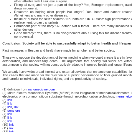
other athletes with Lasik eye surgery.
Fixing all-over, and not just a part of the body? Yes, Estrogen replacement, ca
drugs in general.
Research on helping older people live longer? Yes, heart and cancer resear
Alzheimers and many other diseases.
Inside or outside the skin? A factor? No, both are OK. Outside: high performance w
replacement, organ transplants.
Permanent part of the body? A Factor? Not a factor. There are many implanted 
other devices.
Gene therapy? Yes, there is no disagreement about using this for disease treatme
controversial.
Conclusion: Society will be able to successfully adapt to better health and lifespan
Past increases in lifespan and health have made for a richer and better society.
Those who oppose the development of better medicine when we could create it are in favor
deterioration, and unnecessary death. The arguments that society will suffer are withou
assumption is that society will not constructively adapt to improved health and longer lifesp
We already have widespread internal and external devices that enhance our capabilities, b
The cases that are made for the rejection of superior performance or finer grained modifi
and harmful to individuals, individual rights, and the productivity of society.
(1) definition from
nanomedicine.com
(2) Micro-Electro-Mechanical Systems (MEMS) is the integration of mechanical elements, 
electronics on a common silicon substrate through microfabrication technology.
memsnet.o
(3)
link
(4)
link
(5)
link
,
link
(6)
sens.org
(7)
link
(8)
link
(9)
link
(10)
link
(11)
link
(12)
link