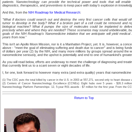
patients. Nanotechnology can provide the technical power and tools that will enabl
diagnostics, therapeutics, and preventives to keep pace with today’s explosion in knowledg
And this, from the
NIH Roadmap for Medical Research
:
"What if doctors could search out and destroy the very first cancer cells that would 
tumor to develop in the body? What if a broken part of a cell could be removed and re
biological machine? What if pumps the size of molecules could be implanted to delive
precisely when and where they are needed? These scenarios may sound unbelievable, but
goals of the NIH Roadmap's Nanomedicine initiative that we anticipate will yield medical
years from now."
This isn't an Apollo Moon Mission, nor is it a Manhatten Project, yet. It is, however, a concer
above - "meet the goal of eliminating suffering and death due to cancer" and is being funded
of dollars per year (2) by the NIH, and many more millions by groups spread around the w
nanomedicine seriously, and the upshot is potentially and end to one of humankind's great
As you will read below, efforts are underway to meet the challenge of diagnosing and treat
that currently limit us to a scant seven or eight decades of life.
I, for one, look forward to however many extra (and extra quality) years that nanomedicine wi
(1) The CDC puts the total killed by cancer in the U.S. in 2003 at 557,271, second only to heart disease 
(2) Centers of Cancer Nanotechnology Excellence (CCNEs): Eight hubs over 5 years - $26.3 million 
Nanotechnology Platform Partnerships: 12, 5-year R01 awards - $7 million for the first year. From the 
Return to Top