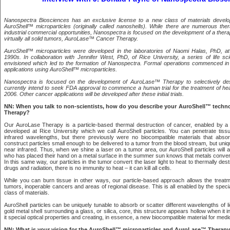
Nanospectra Biosciences has an exclusive license to a new class of materials develop
AuroShell™ microparticles (originally called nanoshells). While there are numerous ther
industrial commercial opportunities, Nanospectra is focused on the development of a thera
virtually all solid tumors, AuroLase™ Cancer Therapy.
AuroShell™ microparticles were developed in the laboratories of Naomi Halas, PhD, at
1990s. In collaboration with Jennifer West, PhD, of Rice University, a series of life sc
envisioned which led to the formation of Nanospectra. Formal operations commenced in
applications using AuroShell™ microparticles.
Nanospectra is focused on the development of AuroLase™ Therapy to selectively des
currently intend to seek FDA approval to commence a human trial for the treatment of h
2006. Other cancer applications will be developed after these initial trials.
NN: When you talk to non-scientists, how do you describe your AuroShell™ tech
Therapy?
Our AuroLase Therapy is a particle-based thermal destruction of cancer, enabled by a
developed at Rice University which we call AuroShell particles. You can penetrate tissue
infrared wavelengths, but there previously were no biocompatible materials that abso
construct particles small enough to be delivered to a tumor from the blood stream, but uni
near infrared. Thus, when we shine a laser on a tumor area, our AuroShell particles will a
who has placed their hand on a metal surface in the summer sun knows that metals convert
In this same way, our particles in the tumor convert the laser light to heat to thermally des
drugs and radiation, there is no immunity to heat – it can kill all cells.
While you can burn tissue in other ways, our particle-based approach allows the treatm
tumors, inoperable cancers and areas of regional disease. This is all enabled by the specia
class of materials.
AuroShell particles can be uniquely tunable to absorb or scatter different wavelengths of li
gold metal shell surrounding a glass, or silica, core, this structure appears hollow when it int
it special optical properties and creating, in essence, a new biocompatible material for medic
NN: What is your vision for the AuroShell™ microparticles and AuroLase™ Therap