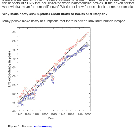
the aspects of SENS that are unsolved when nanomedicine arrives. If the seven factor
what will that mean for human lifespan? We do not know for sure, but it seems reasonable tha
Why make hasty assumptions about limits to health and lifespan?
Many people make hasty assumptions that there is a fixed maximum human lifespan.
Figure 1. Source:
sciencemag