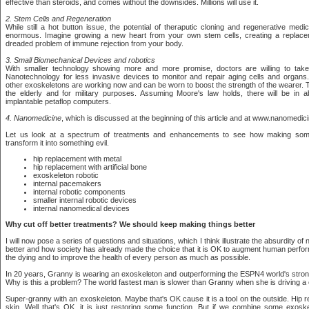
effective than steroids, and comes without the downsides. Millions will use it.
2. Stem Cells and Regeneration
While still a hot button issue, the potential of theraputic cloning and regenerative medi
enormous. Imagine growing a new heart from your own stem cells, creating a replace
dreaded problem of immune rejection from your body.
3. Small Biomechanical Devices and robotics
With smaller technology showing more and more promise, doctors are willing to ta
Nanotechnology for less invasive devices to monitor and repair aging cells and organs.
other exoskeletons are working now and can be worn to boost the strength of the wearer. T
the elderly and for military purposes. Assuming Moore's law holds, there will be in 
implantable petaflop computers.
4. Nanomedicine
, which is discussed at the beginning of this article and at www.nanomedic
Let us look at a spectrum of treatments and enhancements to see how making some
transform it into something evil.
hip replacement with metal
hip replacement with artificial bone
exoskeleton robotic
internal pacemakers
internal robotic components
smaller internal robotic devices
internal nanomedical devices
Why cut off better treatments? We should keep making things better
I will now pose a series of questions and situations, which I think illustrate the absurdity of 
better and how society has already made the choice that it is OK to augment human perfo
the dying and to improve the health of every person as much as possible.
In 20 years, Granny is wearing an exoskeleton and outperforming the ESPN4 world's strong
Why is this a problem? The world fastest man is slower than Granny when she is driving a 
Super-granny with an exoskeleton. Maybe that's OK cause it is a tool on the outside. Hip 
skin. Well that's OK, it is just restoring some function. But if we combine some exoske