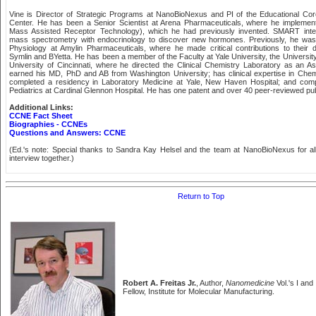
Vine is Director of Strategic Programs at NanoBioNexus and PI of the Educational 
Center. He has been a Senior Scientist at Arena Pharmaceuticals, where he impleme
Mass Assisted Receptor Technology), which he had previously invented. SMART integr
mass spectrometry with endocrinology to discover new hormones. Previously, he was 
Physiology at Amylin Pharmaceuticals, where he made critical contributions to their dr
Symlin and BYetta. He has been a member of the Faculty at Yale University, the Universit
University of Cincinnati, where he directed the Clinical Chemistry Laboratory as an A
earned his MD, PhD and AB from Washington University; has clinical expertise in Chem
completed a residency in Laboratory Medicine at Yale, New Haven Hospital; and compl
Pediatrics at Cardinal Glennon Hospital. He has one patent and over 40 peer-reviewed publi
Additional Links:
CCNE Fact Sheet
Biographies - CCNEs
Questions and Answers: CCNE
(Ed.'s note: Special thanks to Sandra Kay Helsel and the team at NanoBioNexus for all t
interview together.)
Return to Top
Robert A. Freitas Jr.
, Author,
Nanomedicine
Vol.'s I and
Fellow, Institute for Molecular Manufacturing.