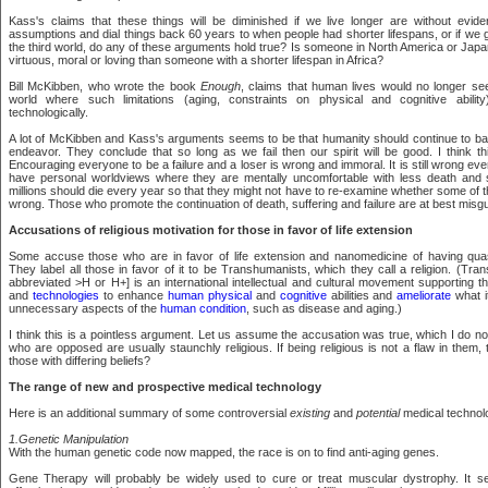
Kass's claims that these things will be diminished if we live longer are without evid
assumptions and dial things back 60 years to when people had shorter lifespans, or if we go
the third world, do any of these arguments hold true? Is someone in North America or Japan
virtuous, moral or loving than someone with a shorter lifespan in Africa?
Bill McKibben, who wrote the book
Enough
, claims that human lives would no longer se
world where such limitations (aging, constraints on physical and cognitive abili
technologically.
A lot of McKibben and Kass's arguments seems to be that humanity should continue to battle
endeavor. They conclude that so long as we fail then our spirit will be good. I think t
Encouraging everyone to be a failure and a loser is wrong and immoral. It is still wrong e
have personal worldviews where they are mentally uncomfortable with less death and su
millions should die every year so that they might not have to re-examine whether some of th
wrong. Those who promote the continuation of death, suffering and failure are at best misgui
Accusations of religious motivation for those in favor of life extension
Some accuse those who are in favor of life extension and nanomedicine of having quasi
They label all those in favor of it to be Transhumanists, which they call a religion. (T
abbreviated >H or H+] is an international intellectual and cultural movement supporting 
and
technologies
to enhance
human physical
and
cognitive
abilities and
ameliorate
what i
unnecessary aspects of the
human condition
, such as disease and aging.)
I think this is a pointless argument. Let us assume the accusation was true, which I do no
who are opposed are usually staunchly religious. If being religious is not a flaw in them, t
those with differing beliefs?
The range of new and prospective medical technology
Here is an additional summary of some controversial
existing
and
potential
medical technol
1.Genetic Manipulation
With the human genetic code now mapped, the race is on to find anti-aging genes.
Gene Therapy will probably be widely used to cure or treat muscular dystrophy. It s