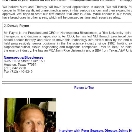
We believe AuroLase Therapy will have broad applications in cancer. We will initially
cancer to fill the significant unmet medical need in this serious cancer, and then expand to
approval. We hope to start our first human trial later in 2006. While cancer is our focus,
have broad uses in other areas, which will be pursued as time and resources allow.
J. Donald Payne
Mr. Payne is the President and CEO of Nanospectra Biosciences, a Rice University spin-
therapeutic and diagnostic applications. As CEO, he has led NBI through preclinical dev
based cancer therapy and plans to move this technology into clinical trials by the end 
held progressively senior positions in the life science industry since 1992, holding ex
biopharmaceutical, tissue engineering and diagnostic companies. Prior to 1992, he held 
the energy industry. He has an MBA from Rice University and a BBA from Texas A&M Univ
Nanospectra Biosciences
8285 El Rio Street, Suite 150
Houston, Texas 77054
(713) 842-2720
Fax (713) 440-9349
Return to Top
Interview with Peter Searson, Director, Johns H