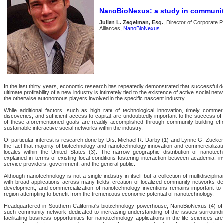
NanoBioNexus: a study in communit
Julian L. Zegelman, Esq.
, Director of Corporate 
Alliances,
NanoBioNexus
In the last thirty years, economic research has repeatedly demonstrated that successful 
ultimate profitability of a new industry is intimately tied to the existence of active social ne
the otherwise autonomous players involved in the specific nascent industry.
While additional factors, such as high rate of technological innovation, timely commer
discoveries, and sufficient access to capital, are undoubtedly important to the success o
of these aforementioned goals are readily accomplished through community building eff
sustainable interactive social networks within the industry.
Of particular interest is research done by Drs. Michael R. Darby (1) and Lynne G. Zucke
the fact that majority of biotechnology and nanotechnology innovation and commercializat
locales within the United States (3). The narrow geographic distribution of nanotech
explained in terms of existing local conditions fostering interaction between academia, i
service providers, government, and the general public.
Although nanotechnology is not a single industry in itself but a collection of multidiscipli
with broad applications across many fields, creation of localized community networks dedi
development, and commercialization of nanotechnology inventions remains important to
region attempting to benefit from the tremendous economic potential of nanotechnology.
Headquartered in Southern California's biotechnology powerhouse, NanoBioNexus (4) of
such community network dedicated to increasing understanding of the issues surround
facilitating business opportunities for nanotechnology applications in the life sciences 