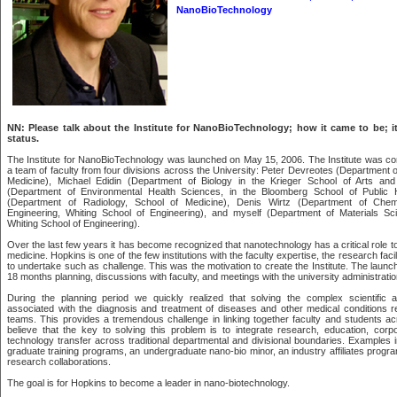
NanoBioTechnology
NN: Please talk about the Institute for NanoBioTechnology; how it came to be; it
status.
The Institute for NanoBioTechnology was launched on May 15, 2006. The Institute was c
a team of faculty from four divisions across the University: Peter Devreotes (Department of
Medicine), Michael Edidin (Department of Biology in the Krieger School of Arts an
(Department of Environmental Health Sciences, in the Bloomberg School of Public 
(Department of Radiology, School of Medicine), Denis Wirtz (Department of Chem
Engineering, Whiting School of Engineering), and myself (Department of Materials Sc
Whiting School of Engineering).
Over the last few years it has become recognized that nanotechnology has a critical role to
medicine. Hopkins is one of the few institutions with the faculty expertise, the research faci
to undertake such as challenge. This was the motivation to create the Institute. The launc
18 months planning, discussions with faculty, and meetings with the university administratio
During the planning period we quickly realized that solving the complex scientific 
associated with the diagnosis and treatment of diseases and other medical conditions req
teams. This provides a tremendous challenge in linking together faculty and students ac
believe that the key to solving this problem is to integrate research, education, corp
technology transfer across traditional departmental and divisional boundaries. Examples in
graduate training programs, an undergraduate nano-bio minor, an industry affiliates progr
research collaborations.
The goal is for Hopkins to become a leader in nano-biotechnology.