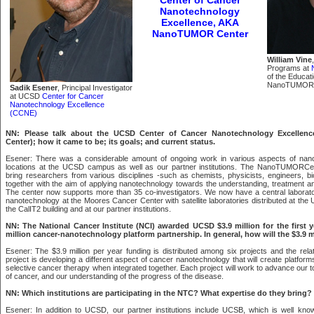
Nanotechnology
Excellence, AKA
NanoTUMOR Center
William Vine
Programs at
of the Educati
NanoTUMOR 
Sadik Esener
, Principal Investigator
at UCSD
Center for Cancer
Nanotechnology Excellence
(CCNE)
NN: Please talk about the UCSD Center of Cancer Nanotechnology Excell
Center); how it came to be; its goals; and current status.
Esener: There was a considerable amount of ongoing work in various aspects of nanot
locations at the UCSD campus as well as our partner institutions. The NanoTUMORCe
bring researchers from various disciplines -such as chemists, physicists, engineers, bio
together with the aim of applying nanotechnology towards the understanding, treatment an
The center now supports more than 35 co-investigators. We now have a central laborat
nanotechnology at the Moores Cancer Center with satellite laboratories distributed at th
the CalIT2 building and at our partner institutions.
NN: The National Cancer Institute (NCI) awarded UCSD $3.9 million for the first ye
million cancer-nanotechnology platform partnership. In general, how will the $3.9 m
Esener: The $3.9 million per year funding is distributed among six projects and the relat
project is developing a different aspect of cancer nanotechnology that will create platfor
selective cancer therapy when integrated together. Each project will work to advance our too
of cancer, and our understanding of the progress of the disease.
NN: Which institutions are participating in the NTC? What expertise do they bring?
Esener: In addition to UCSD, our partner institutions include UCSB, which is well known 