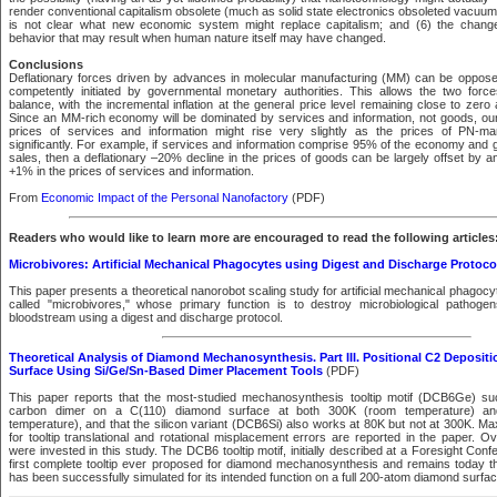
render conventional capitalism obsolete (much as solid state electronics obsoleted vacuum 
is not clear what new economic system might replace capitalism; and (6) the chan
behavior that may result when human nature itself may have changed.
Conclusions
Deflationary forces driven by advances in molecular manufacturing (MM) can be opposed
competently initiated by governmental monetary authorities. This allows the two forc
balance, with the incremental inflation at the general price level remaining close to zer
Since an MM-rich economy will be dominated by services and information, not goods, our 
prices of services and information might rise very slightly as the prices of PN-ma
significantly. For example, if services and information comprise 95% of the economy and 
sales, then a deflationary –20% decline in the prices of goods can be largely offset by an i
+1% in the prices of services and information.
From
Economic Impact of the Personal Nanofactory
(PDF)
Readers who would like to learn more are encouraged to read the following articles
Microbivores: Artificial Mechanical Phagocytes using Digest and Discharge Protoco
This paper presents a theoretical nanorobot scaling study for artificial mechanical phagocy
called "microbivores," whose primary function is to destroy microbiological pathog
bloodstream using a digest and discharge protocol.
Theoretical Analysis of Diamond Mechanosynthesis. Part III. Positional C2 Deposit
Surface Using Si/Ge/Sn-Based Dimer Placement Tools
(PDF)
This paper reports that the most-studied mechanosynthesis tooltip motif (DCB6Ge) su
carbon dimer on a C(110) diamond surface at both 300K (room temperature) and 
temperature), and that the silicon variant (DCB6Si) also works at 80K but not at 300K. M
for tooltip translational and rotational misplacement errors are reported in the paper.
were invested in this study. The DCB6 tooltip motif, initially described at a Foresight Con
first complete tooltip ever proposed for diamond mechanosynthesis and remains today the 
has been successfully simulated for its intended function on a full 200-atom diamond surfac