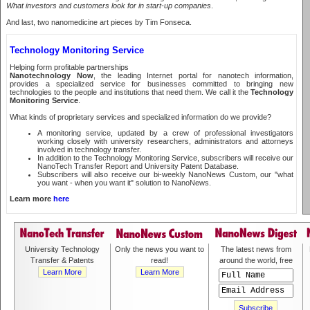
What investors and customers look for in start-up companies
.
And last, two nanomedicine art pieces by Tim Fonseca.
Technology Monitoring Service
Helping form profitable partnerships
Nanotechnology Now
, the leading Internet portal for nanotech information,
provides a specialized service for businesses committed to bringing new
technologies to the people and institutions that need them. We call it the
Technology
Monitoring Service
.
What kinds of proprietary services and specialized information do we provide?
A monitoring service, updated by a crew of professional investigators
working closely with university researchers, administrators and attorneys
involved in technology transfer.
In addition to the Technology Monitoring Service, subscribers will receive our
NanoTech Transfer Report and University Patent Database.
Subscribers will also receive our bi-weekly NanoNews Custom, our "what
you want - when you want it" solution to NanoNews.
Learn more
here
University Technology
Only the news you want to
The latest news from
Transfer & Patents
read!
around the world, free
Learn More
Learn More