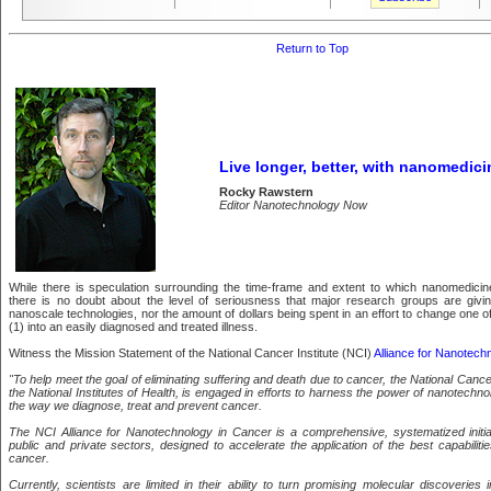
Return to Top
Live longer, better, with nanomedici
Rocky Rawstern
Editor Nanotechnology Now
While there is speculation surrounding the time-frame and extent to which nanomedicine
there is no doubt about the level of seriousness that major research groups are givin
nanoscale technologies, nor the amount of dollars being spent in an effort to change one of 
(1) into an easily diagnosed and treated illness.
Witness the Mission Statement of the National Cancer Institute (NCI)
Alliance for Nanotech
"To help meet the goal of eliminating suffering and death due to cancer, the National Cancer
the National Institutes of Health, is engaged in efforts to harness the power of nanotechno
the way we diagnose, treat and prevent cancer.
The NCI Alliance for Nanotechnology in Cancer is a comprehensive, systematized initi
public and private sectors, designed to accelerate the application of the best capabilit
cancer.
Currently, scientists are limited in their ability to turn promising molecular discoveries 