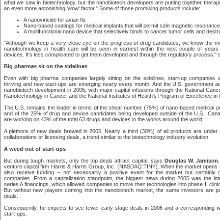
what we saw in biotechnology, but the nanobiotech developers are putting together therap
an even more astonishing 'wow' factor." Some of those promising products include:
A nanoviricide for avian flu
Nano-based coatings for medical implants that will permit safe magnetic resonanc
A multifunctional nano device that selectively binds to cancer tumor cells and dest
"Although we keep a very close eye on the progress of drug candidates, we know the m
nanotechnology in health care will be seen in earnest within the next couple of years
devices. It's less complicated to get them developed and through the regulatory process," 
Big pharmas sit on the sidelines
Even with big pharma companies largely sitting on the sidelines, start-up companies 
thriving and new start-ups are emerging nearly every month. And the U.S. government ad
nanobiotech development in 2005, with major capital infusions through the National Cancer 
Nanotechnology in Cancer and the National Institutes of Health's Program of Excellence in
The U.S. remains the leader in terms of the shear number (75%) of nano-based medical p
and of the 25% of drug and device candidates being developed outside of the U.S., Canad
are working on 43% of the total 63 drugs and devices in the works around the world.
A plethora of new deals brewed in 2005. Nearly a third (30%) of all products are under
collaborations or licensing deals, a trend similar to the biotechnology industry evolution.
A weed-out of start-ups
But during tough markets, only the top deals attract capital, says
Douglas W. Jamison
venture capital firm Harris & Harris Group, Inc. (NASDAQ:TINY). When the market opens
also receive funding -- not necessarily a positive event for the market but certainly
companies. From a capitalization standpoint, the biggest news during 2005 was the intr
series A financings, which allowed companies to move their technologies into phase II clinic
But without new players coming into the nanobiotech market, the same investors are p
deals.
Consequently, he expects to see fewer early stage deals in 2006 and a corresponding 
start-ups.