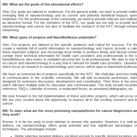
NN: What are the goals of the educational efforts?
Vine: Our goals are tailored to audiences: For the general public, we want to provide realis
emerging field of nanotechnology and its current and potential beneficial impacts up
treatment. For the professionals of the community, we need to provide relevant and realistic
an attractive format. For the members of the NTC, our goals are not only to provide tech
nanotechnology and cancer but also to facilitate the research of the NTC through enh
networking.
NN: What types of projects will NanoBioNexus undertake?
Vine: Our projects are tailored to the specific audience and critical for success. For th
create a website full of useful information on nanotechnology and cancer, provide a cale
these important subjects and encourage local media to produce timely and factual content
contain more technical information for health care providers and professionals in the 
NanoBioNexus also seeks to establish personal ties to all professionals. We plan to visit lo
on cancer and nanotechnology in a way that is relevant for health care providers. Likewis
which focus on research in nanotechnology and cancer, will be open to interested professio
We have an extensive list of projects specifically for the NTC. We shall plan and host multi
of communication in the scientific community. We will add occasional workshops, inte
designed for extensive discussion, development and coordination. Then there is the priv
which will have multiple tools for education and communication. The tools include recordin
reference, FAQ's, calendar of events, a moderated forum, an annotated bibliography, etc.
We look forward to the full implementation of these and other projects, which will occur 
We are very excited about the opportunity to expose all to this exciting research and its
cancer.
NN: To date, what are the most promising nanoplatforms for cancer diagnostics 
they work?
Esener: It is far too early to even attempt to answer this question. However, it is well 
delivery via nanotechnology offers great potential and has significant advantages 
techniques. The advantages include:
Highly selective targeted delivery via blood vessels to specific desired locations us