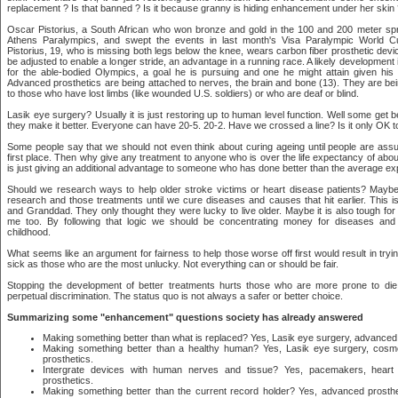
replacement ? Is that banned ? Is it because granny is hiding enhancement under her skin
Oscar Pistorius, a South African who won bronze and gold in the 100 and 200 meter spri
Athens Paralympics, and swept the events in last month's Visa Paralympic World C
Pistorius, 19, who is missing both legs below the knee, wears carbon fiber prosthetic de
be adjusted to enable a longer stride, an advantage in a running race. A likely development is
for the able-bodied Olympics, a goal he is pursuing and one he might attain given his
Advanced prosthetics are being attached to nerves, the brain and bone (13). They are bei
to those who have lost limbs (like wounded U.S. soldiers) or who are deaf or blind.
Lasik eye surgery? Usually it is just restoring up to human level function. Well some get be
they make it better. Everyone can have 20-5. 20-2. Have we crossed a line? Is it only OK to
Some people say that we should not even think about curing ageing until people are assur
first place. Then why give any treatment to anyone who is over the life expectancy of abo
is just giving an additional advantage to someone who has done better than the average ex
Should we research ways to help older stroke victims or heart disease patients? Maybe
research and those treatments until we cure diseases and causes that hit earlier. This i
and Granddad. They only thought they were lucky to live older. Maybe it is also tough f
me too. By following that logic we should be concentrating money for diseases and
childhood.
What seems like an argument for fairness to help those worse off first would result in tr
sick as those who are the most unlucky. Not everything can or should be fair.
Stopping the development of better treatments hurts those who are more prone to die
perpetual discrimination. The status quo is not always a safer or better choice.
Summarizing some "enhancement" questions society has already answered
Making something better than what is replaced? Yes, Lasik eye surgery, advanced 
Making something better than a healthy human? Yes, Lasik eye surgery, cosm
prosthetics.
Intergrate devices with human nerves and tissue? Yes, pacemakers, heart 
prosthetics.
Making something better than the current record holder? Yes, advanced prosth