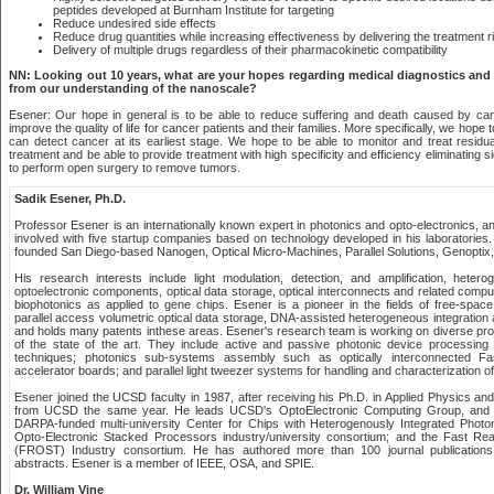
peptides developed at Burnham Institute for targeting
Reduce undesired side effects
Reduce drug quantities while increasing effectiveness by delivering the treatment ri
Delivery of multiple drugs regardless of their pharmacokinetic compatibility
NN: Looking out 10 years, what are your hopes regarding medical diagnostics an
from our understanding of the nanoscale?
Esener: Our hope in general is to be able to reduce suffering and death caused by canc
improve the quality of life for cancer patients and their families. More specifically, we hope 
can detect cancer at its earliest stage. We hope to be able to monitor and treat residua
treatment and be able to provide treatment with high specificity and efficiency eliminating 
to perform open surgery to remove tumors.
Sadik Esener, Ph.D.
Professor Esener is an internationally known expert in photonics and opto-electronics, 
involved with five startup companies based on technology developed in his laboratories
founded San Diego-based Nanogen, Optical Micro-Machines, Parallel Solutions, Genoptix, 
His research interests include light modulation, detection, and amplification, hetero
optoelectronic components, optical data storage, optical interconnects and related compu
biophotonics as applied to gene chips. Esener is a pioneer in the fields of free-space 
parallel access volumetric optical data storage, DNA-assisted heterogeneous integration an
and holds many patents inthese areas. Esener's research team is working on diverse proj
of the state of the art. They include active and passive photonic device processing 
techniques; photonics sub-systems assembly such as optically interconnected Fa
accelerator boards; and parallel light tweezer systems for handling and characterization of b
Esener joined the UCSD faculty in 1987, after receiving his Ph.D. in Applied Physics and
from UCSD the same year. He leads UCSD's OptoElectronic Computing Group, and is
DARPA-funded multi-university Center for Chips with Heterogenously Integrated Photo
Opto-Electronic Stacked Processors industry/university consortium; and the Fast Rea
(FROST) Industry consortium. He has authored more than 100 journal publication
abstracts. Esener is a member of IEEE, OSA, and SPIE.
Dr. William Vine