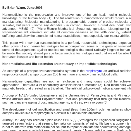
By Brian Wang, June 2006
Nanomedicine is the preservation and improvement of human health using molecula
knowledge of the human body (1). The full realization of nanomedicine would require a r
manufacturing. Molecular manufacturing is programmable control of precise molecular 
scalable, but years - some say decades - in coming. However, a great deal could als
advanced MEMS (2) (Micro-Electro-Mechanical Systems), genetics, bioengineering a
Nanomedicine will eliminate virtually all common diseases of the 20th century, virtual
suffering, and allow the extension of human capabilities, most especially our mental abilities
This paper will show that nanomedicine is a perfectly reasonable technological expectati
other powerful and nearer technologies for accomplishing some of the goals of nanomedici
some of the arguments against medical technologies that could radically lengthen human l
be made that society should pursue better medical technologies and that we will be able 
increased lifespan and better health.
Nanomedicine and life extension are not crazy or impossible technologies
An example of a prospective nanomedicine system is the
respirocyte
, an artificial red bl
respirocyte could transport oxygen 236 times more efficiently than red blood cells.
Nanomedicine capabilities are not far fetchedm and many goals could be achieved
approaches. There are a lot of currently available blood substitutes (3). Red blood cells we
magnetic beads that created an artificial tail. The artificial tail provided motion at one tenth
A group of NASA-funded bioengineers at the Universities of Pennsylvania and Minnesot
walled artificial cells, called Polymersomes, that can potentially float through the bloods
such as cancer-zapping drugs, imaging agents, and yes, extra oxygen (5).
The development of cell modification and small (less than 100nm) polymer spheres sho
complex device like a respirocyte is a difficult but achievable objective.
Aubrey De Grey has created a plan called SENS (6) (Strategies for Engineered Negligibl
targeted seven factors that seem to be major components of aging. His basic argument is 
is not to interfere with metabolism per se, but to repair or obviate the accumulating damage
postpone the age at which it reaches pathogenic levels." Nanomedicine seems likely to b