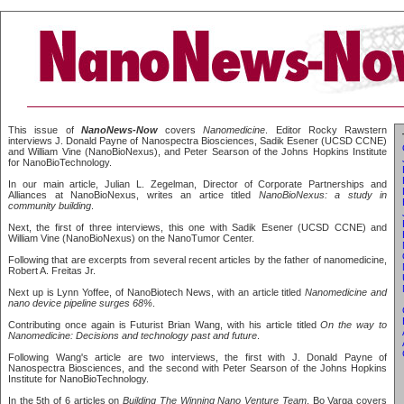
This issue of
NanoNews-Now
covers
Nanomedicine
. Editor Rocky Rawstern
interviews J. Donald Payne of Nanospectra Biosciences, Sadik Esener (UCSD CCNE)
and William Vine (NanoBioNexus), and Peter Searson of the Johns Hopkins Institute
for NanoBioTechnology.
In our main article, Julian L. Zegelman, Director of Corporate Partnerships and
Alliances at NanoBioNexus, writes an artice titled
NanoBioNexus: a study in
community building
.
Next, the first of three interviews, this one with Sadik Esener (UCSD CCNE) and
William Vine (NanoBioNexus) on the NanoTumor Center.
Following that are excerpts from several recent articles by the father of nanomedicine,
Robert A. Freitas Jr.
Next up is Lynn Yoffee, of NanoBiotech News, with an article titled
Nanomedicine and
nano device pipeline surges 68%
.
Contributing once again is Futurist Brian Wang, with his article titled
On the way to
Nanomedicine: Decisions and technology past and future
.
Following Wang's article are two interviews, the first with J. Donald Payne of
Nanospectra Biosciences, and the second with Peter Searson of the Johns Hopkins
Institute for NanoBioTechnology.
In the 5th of 6 articles on
Building The Winning Nano Venture Team
, Bo Varga covers