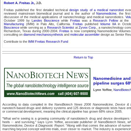
Robert A. Freitas Jr.
, J.D.
Freitas published the first detailed technical
design study of a medical nanorobot
ever
reviewed mainstream biomedical journal and is the author of
Nanomedicine
, the firs
discussion of the medical applications of nanotechnology and medical nanorobotics.
Vol
October 1999 by
Landes Bioscience
while
Freitas
was a
Research Fellow
at the
Manufacturing
(IMM) in Palo Alto, California.
Freitas
published
Volume IIA
in Octob
Bioscience
while serving as a
Research Scientist
at
Zyvex Corp.
, a nanotechnology com
Richardson, Texas during 2000-2004.
Freitas
is now completing Nanomedicine Volume
consulting on
diamond mechanosynthesis
and
molecular assembler
design as Senior Res
Contribute to the
IMM Freitas Research Fund
Return to Top
Nanomedicine and
pipeline surges 6
Lynn Yoffee
,
NanoBiotec
According to data compiled in the
NanoBiotech News 2006 Nanomedicine, Device & D
nanotech-based drugs and delivery systems and 125 devices or diagnostic tests have entere
or commercial development, meaning the clinical pipeline has grown 68% since 2005.
"What we're seeing is a growing community of nanobiotech drug and device developers w
heels -- and surviving," says Lynn Yoffee, associate publisher of
NanoBiotech News
, w
Nanomedicine, Device & Diagnostic Report
. "Along with that comes the advance of nume
marching beyond concept well into trials, ever closer to market. The industry is experiencin