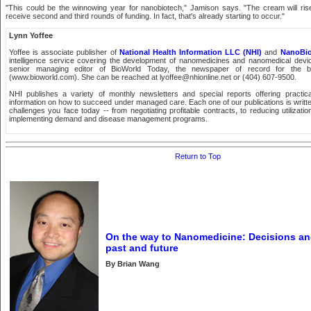
"This could be the winnowing year for nanobiotech," Jamison says. "The cream will rise, 
receive second and third rounds of funding. In fact, that's already starting to occur."
Lynn Yoffee
Yoffee is associate publisher of
National Health Information LLC (NHI)
and
NanoBi
intelligence service covering the development of nanomedicines and nanomedical devi
senior managing editor of BioWorld Today, the newspaper of record for the bi
(www.bioworld.com). She can be reached at lyoffee@nhionline.net or (404) 607-9500.
NHI publishes a variety of monthly newsletters and special reports offering practic
information on how to succeed under managed care. Each one of our publications is writt
challenges you face today -- from negotiating profitable contracts, to reducing utilizatio
implementing demand and disease management programs.
Return to Top
On the way to Nanomedicine: Decisions a
past and future
By Brian Wang