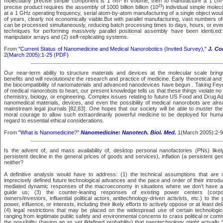
molecularly precise simple component is 1 nm
in volume, then to manufacture a 1 cm
21
precise product requires the assembly of 1000 billion billion (10
) individual simple mole
at a 1 GHz operating frequency, serial atom-by-atom manufacturing of a single object wo
of years, clearly not economically viable.But with parallel manufacturing, vast numbers 
can be processed simultaneously, reducing batch processing times to days, hours, or even
techniques for performing massively parallel positional assembly have been identi.ed:
manipulator arrays and (2) self-replicating systems.
From
"Current Status of Nanomedicine and Medical Nanorobotics (Invited Survey),"
J. Co
2(March 2005):1-25 (PDF)
Our near-term ability to structure materials and devices at the molecular scale bri
benefits and will revolutionize the research and practice of medicine. Early theoretical and
the biocompatibility of nanomaterials and advanced nanodevices have begun . Taking Fey
of medical nanorobots to heart, our present knowledge tells us that these things violate n
chemistry, biology, or engineering. Complex issues relating to future US Food and Drug Ad
nanomedical materials, devices, and even the possibility of medical nanorobots are alr
mainstream legal journals [82,83]. One hopes that our society will be able to muster the 
moral courage to allow such extraordinarily powerful medicine to be deployed for hum
regard to essential ethical considerations.
From
"What is Nanomedicine?”
Nanomedicine: Nanotech. Biol. Med.
1(March 2005):2-9
Is the advent of, and mass availability of, desktop personal nanofactories (PNs) likel
persistent decline in the general prices of goods and services), inflation (a persistent gen
neither?
A definitive analysis would have to address: (1) the technical assumptions that are 
imprecisely defined future technological advances and the pace and order of their introdu
mediated dynamic responses of the macroeconomy in situations where we don’t have a lo
guide us; (3) the counter-leaning responses of existing power centers (corpor
owners/investors, influential political actors, antitechnology-driven activists, etc.) to the po
power, influence, or interests, including their likely efforts to actively oppose or at least dela
(4) legal restrictions that may be placed on the widespread use of certain technologic
ranging from legitimate public safety and environmental concerns to crass political or com
the possibility (having an as yet illdefined probability) that nanotechnology might actuall