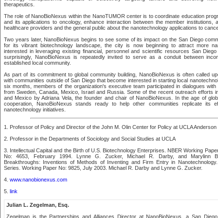
therapeutics.
The role of NanoBioNexus within the NanoTUMOR center is to coordinate education prog
and its applications to oncology, enhance interaction between the member institutions
healthcare providers and the general public about the nanotechnology applications to cance
Two years later, NanoBioNexus begins to see some of its impact on the San Diego comm
for its vibrant biotechnology landscape, the city is now beginning to attract more n
interested in leveraging existing financial, personnel and scientific resources San Diego
surprisingly, NanoBioNexus is repeatedly invited to serve as a conduit between inco
established local community.
As part of its commitment to global community building, NanoBioNexus is often called up
with communities outside of San Diego that become interested in starting local nanotechno
six months, members of the organization's executive team participated in dialogues with 
from Sweden, Canada, Mexico, Israel and Russia. Some of the recent outreach efforts i
and Mexico by Adriana Vela, the founder and chair of NanoBioNexus. In the age of glob
cooperation, NanoBioNexus stands ready to help other communities replicate its eff
nanotechnology initiatives.
1. Professor of Policy and Director of the John M. Olin Center for Policy at UCLA Anders
2. Professor in the Departments of Sociology and Social Studies at UCLA
3. Intellectual Capital and the Birth of U.S. Biotechnology Enterprises. NBER Working Pap
No: 4653, February 1994. Lynne G. Zucker, Michael R. Darby, and Marylinn B. 
Breakthroughs: Inventions of Methods of Inventing and Firm Entry in Nanotechnolog
Series. Working Paper No: 9825, July 2003. Michael R. Darby and Lynne G. Zucker.
4.
www.nanobionexus.com
5.
link
Julian L. Zegelman, Esq.
Zegelman is the Partnerships and Alliances Director at NanoBioNexus, a San Diego