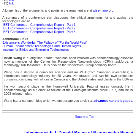
(13)
link
A longer list of the arguments and points in the argument are at
wise-nano.org
A summary of a conference that discusses the ethical arguments for and against th
technologies are at:
IEET Conference - Comprehensive Report - Part 1
IEET Conference - Comprehensive Report - Part 2
IEET Conference - Comprehensive Report - Part 3
Additional Links
Existence is Wonderful: The Fallacy of "Fix the World First"
Human Enhancement Technologies and Human Rights
Institute for Ethics and Emerging Technologies
Brian Wang
is a long time futurist, who has been involved with nanotechnology associat
now a member of the Center for Responsible Nanotechnology (CRN) taskforce, a
technology sub-taskforce. He is also on the Nanoethics Group advisory board.
Wang has a degree in computer science and an MBA (from Canadian universities) a
information technology industry for 20 years. He created and ran his own professio
consulting company with offices in Canada and the United states and clients in the USA a
He won second place in the Honeywell University Futurist essay contest. He 
nanotechnology as a Senior Associate of the Foresight Institute since 1997, and he he
2003 relaunch plan.
Wang has a nanotech blog which we encourage you to visit at
advancednano.blogspot
Return to Top
Interview with J. Donald Payne of Nanospectra Biosc