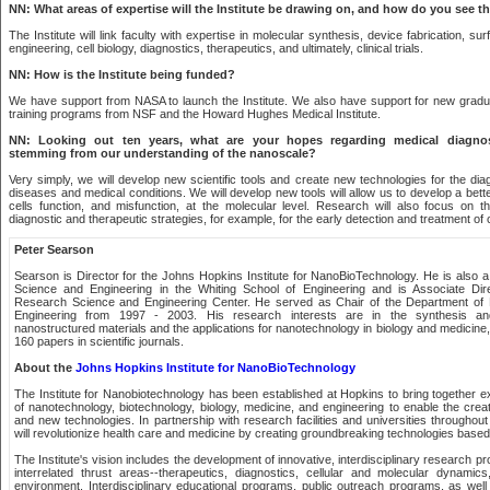
NN: What areas of expertise will the Institute be drawing on, and how do you see t
The Institute will link faculty with expertise in molecular synthesis, device fabrication, s
engineering, cell biology, diagnostics, therapeutics, and ultimately, clinical trials.
NN: How is the Institute being funded?
We have support from NASA to launch the Institute. We also have support for new grad
training programs from NSF and the Howard Hughes Medical Institute.
NN: Looking out ten years, what are your hopes regarding medical diagnos
stemming from our understanding of the nanoscale?
Very simply, we will develop new scientific tools and create new technologies for the di
diseases and medical conditions. We will develop new tools will allow us to develop a bet
cells function, and misfunction, at the molecular level. Research will also focus on
diagnostic and therapeutic strategies, for example, for the early detection and treatment of 
Peter Searson
Searson is Director for the Johns Hopkins Institute for NanoBioTechnology. He is also a
Science and Engineering in the Whiting School of Engineering and is Associate Dire
Research Science and Engineering Center. He served as Chair of the Department of 
Engineering from 1997 - 2003. His research interests are in the synthesis and
nanostructured materials and the applications for nanotechnology in biology and medicin
160 papers in scientific journals.
About the
Johns Hopkins Institute for NanoBioTechnology
The Institute for Nanobiotechnology has been established at Hopkins to bring together ex
of nanotechnology, biotechnology, biology, medicine, and engineering to enable the cre
and new technologies. In partnership with research facilities and universities throughou
will revolutionize health care and medicine by creating groundbreaking technologies base
The Institute's vision includes the development of innovative, interdisciplinary research p
interrelated thrust areas--therapeutics, diagnostics, cellular and molecular dynami
environment. Interdisciplinary educational programs, public outreach programs, as well 