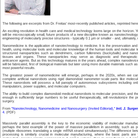
The following are excerpts from Dr. Freitas' most-recently published articles, reprinted here
An exciting revolution in health care and medical technology looms large on the horizon. 
will be microscopically small, future products of a new discipline known as nanotechnolog
engineering of molecularly precise structures - typically 0.1 μm or smaller - and, ultimately
Nanomedicine is the application of nanotechnology to medicine. It is the preservation a
health, using molecular tools and molecular knowledge of the human tools and molecular
structured nanoparticles such as dendrimers, carbon fullerenes (buckyballs) and nanosh
tissues and organs. These nanoparticles may serve as diagnostic and therapeutic a
anticancer agents. But as this technology matures in the years ahead, complex nanodevi
will be fabricated, first of biological materials but later using more durable materials such 
most powerful results.
The greatest power of nanomedicine will emerge, perhaps in the 2020s, when we can
complete artificial nanorobots using rigid diamondoid nanometer-scale parts like molecu
These nanorobots will possess a full panoply of autonomous subsystems including on
manipulators, power supplies, and molecular computers.
The ability to build complex diamondoid medical nanorobots to molecular precision, and th
enough in sufficiently large numbers to be useful therapeutically, will revolutionize the 
surgery.
From
"Nanotechnology, Nanomedicine and Nanosurgery (Invited Editorial),"
Intl. J. Surge
4.
(PDF)
Massively parallel assembly is the key to the economic viability of molecular manufac
perhaps the best example of the power of massive parallelism in assembly, such as po
(multiple ribosomes translating a single mRNA strand simultaneously).The difference betw
processing is similarly crucial in molecular manufacturing, where the basic parts are v
3