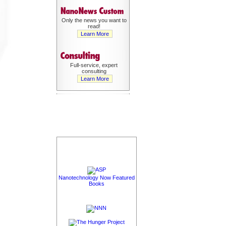
Only the news you want to
read!
Learn More
Full-service, expert
consulting
Learn More
Nanotechnology Now Featured
Books