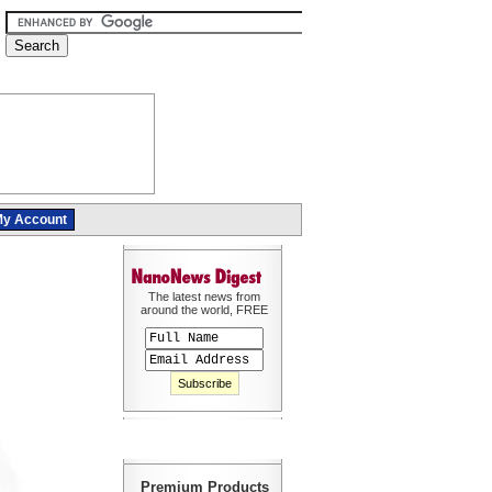
y Account
The latest news from
around the world, FREE
Premium Products