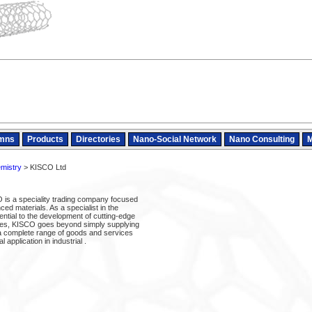
mns
Products
Directories
Nano-Social Network
Nano Consulting
M
mistry
> KISCO Ltd
is a speciality trading company focused
d materials. As a specialist in the
ntial to the development of cutting-edge
ies, KISCO goes beyond simply supplying
 a complete range of goods and services
l application in industrial .