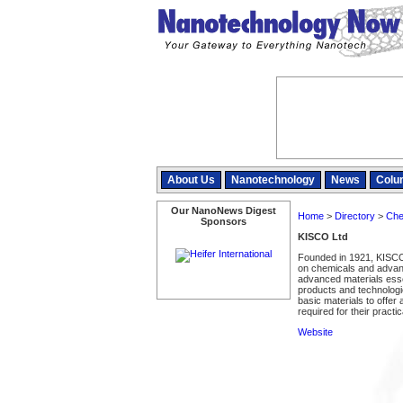
About Us
Nanotechnology
News
Colu
Our NanoNews Digest
Home
>
Directory
>
Che
Sponsors
KISCO Ltd
Founded in 1921, KISCO 
on chemicals and advance
advanced materials esse
products and technolog
basic materials to offer
required for their practica
Website