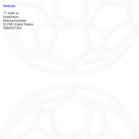
Website
77 main st
Hopkinton,
Massachusetts
01748 United States
5084357301