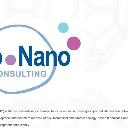
) is the first consultancy in Europe to focus on the increasingly important intersection betw
elopment and commercialisation of new biomedical and nanotechnology-based techniques and
velopment consultancy