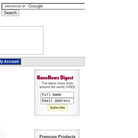
y Account
The latest news from
around the world, FREE
Premium Products