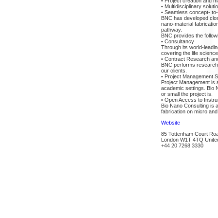
• Project creation and
• Multidisciplinary soluti
• Seamless concept- to-
BNC has developed close 
nano-material fabricati
pathway.
BNC provides the follow
• Consultancy
Through its world-leadin
covering the life scien
• Contract Research a
BNC performs research a
our clients.
• Project Management S
Project Management is an
academic settings. Bio 
or small the project is.
• Open Access to Instru
Bio Nano Consulting is a
fabrication on micro and
Website
85 Tottenham Court Ro
London W1T 4TQ Unite
+44 20 7268 3330