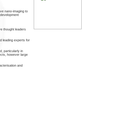
ive nano-imaging to
t development
ve thought leaders
 leading experts for
, particularly in
ects, however large
acterisation and