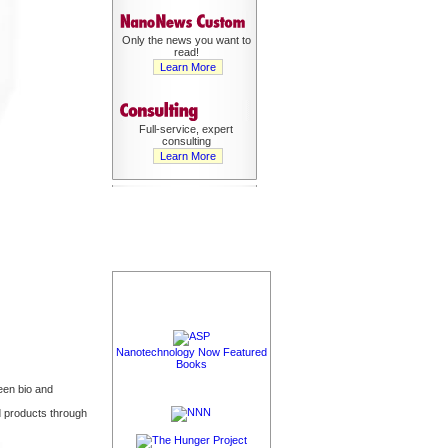
Only the news you want to
read!
Learn More
Full-service, expert
consulting
Learn More
Nanotechnology Now Featured
Books
een bio and
 products through