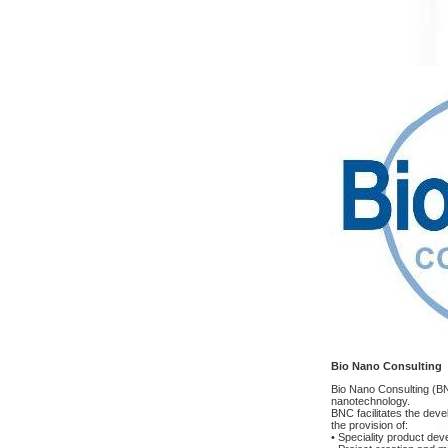
Bio Nano Consulting
Bio Nano Consulting (BNC
nanotechnology.
BNC facilitates the dev
the provision of:
• Speciality product de