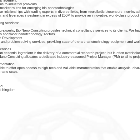
 management
ons to industrial problems
market routes for emerging bio-nanotechnologies
relationships with leading experts in diverse fields, from microfluidic biosensors, non-invas
on, and leverages investment in excess of £50M to provide an innovative, world-class produc
ing services:
g experts, Bio Nano Consulting provides technical consultancy services to its clients. We ha
ces and wider nanotechnology sectors.
nd Development
nd problem solving services, providing state-of-the-art nanotechnology equipment and world
ervices
 essential ingredient in the delivery of a commercial research project, but is often overlooked
Nano Consulting allocates a dedicated industry-seasoned Project Manager (PM) to all its proj
mentation
ble to offer open access to high-tech and valuable instrumentation that enable analysis, char
 nano scale.
ad
d Kingdom