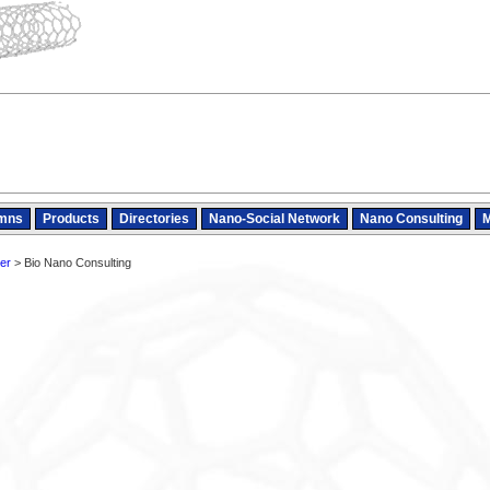
mns
Products
Directories
Nano-Social Network
Nano Consulting
M
er
> Bio Nano Consulting