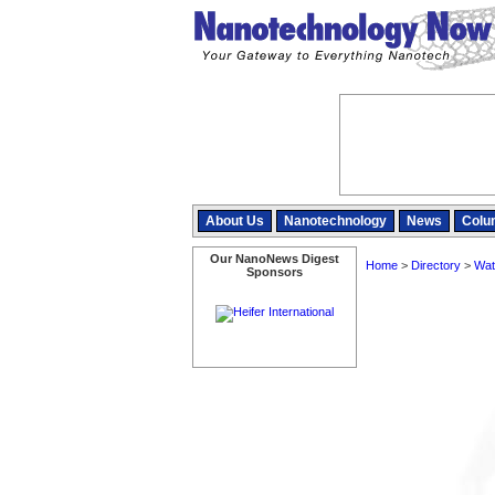
About Us
Nanotechnology
News
Colu
Our NanoNews Digest
Home
>
Directory
>
Wat
Sponsors