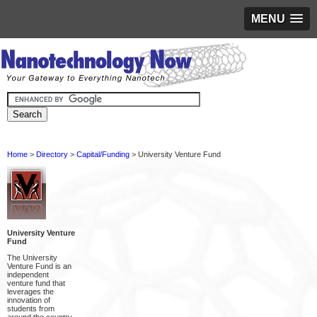
MENU
Home
>
Directory
>
Capital/Funding
> University Venture Fund
University Venture
Fund
The University
Venture Fund is an
independent
venture fund that
leverages the
innovation of
students from