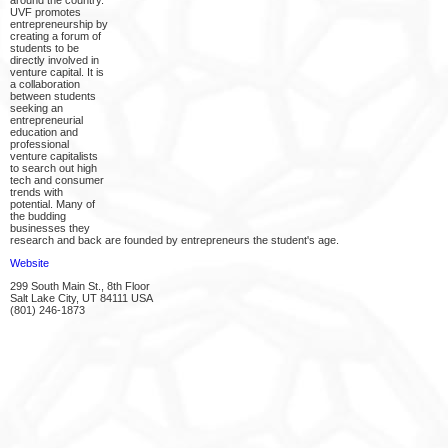
around the country.
UVF promotes
entrepreneurship by
creating a forum of
students to be
directly involved in
venture capital. It is
a collaboration
between students
seeking an
entrepreneurial
education and
professional
venture capitalists
to search out high
tech and consumer
trends with
potential. Many of
the budding
businesses they
research and back are founded by entrepreneurs the student's age.
Website
299 South Main St., 8th Floor
Salt Lake City, UT 84111 USA
(801) 246-1873