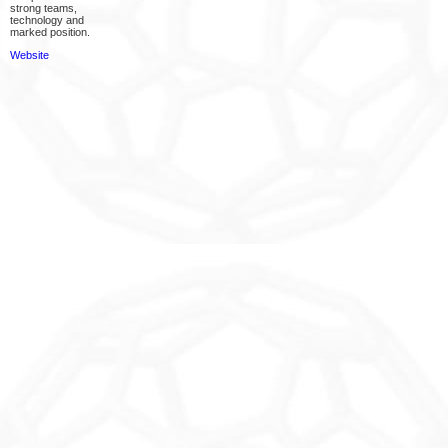
strong teams,
technology and
marked position.
Website