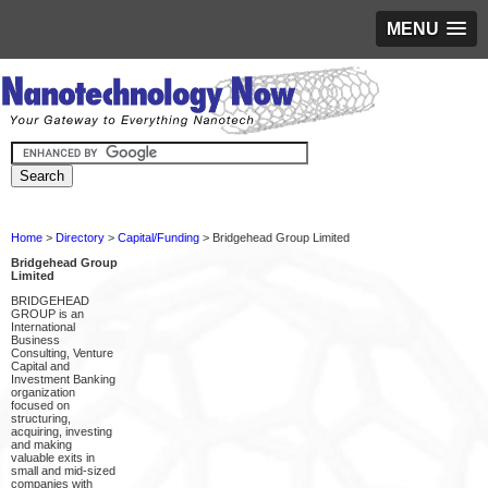
MENU
Home
>
Directory
>
Capital/Funding
> Bridgehead Group Limited
Bridgehead Group
Limited
BRIDGEHEAD
GROUP is an
International
Business
Consulting, Venture
Capital and
Investment Banking
organization
focused on
structuring,
acquiring, investing
and making
valuable exits in
small and mid-sized
companies with