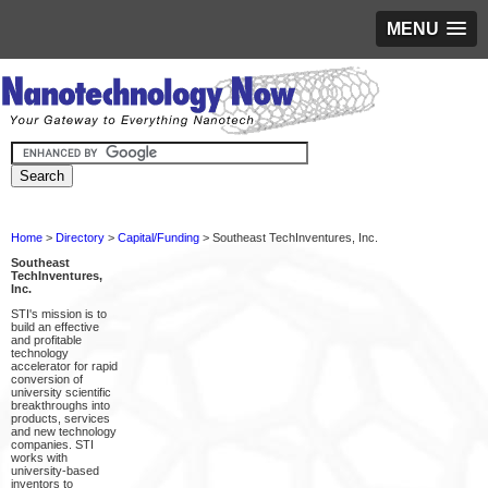
MENU
Home
>
Directory
>
Capital/Funding
> Southeast TechInventures, Inc.
Southeast
TechInventures,
Inc.
STI's mission is to
build an effective
and profitable
technology
accelerator for rapid
conversion of
university scientific
breakthroughs into
products, services
and new technology
companies. STI
works with
university-based
inventors to