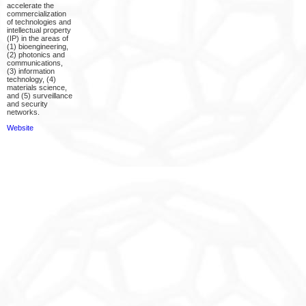
accelerate the
commercialization
of technologies and
intellectual property
(IP) in the areas of
(1) bioengineering,
(2) photonics and
communications,
(3) information
technology, (4)
materials science,
and (5) surveillance
and security
networks.
Website