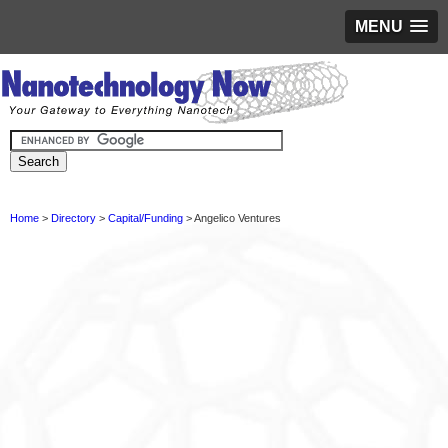
MENU
Home
>
Directory
>
Capital/Funding
> Angelico Ventures