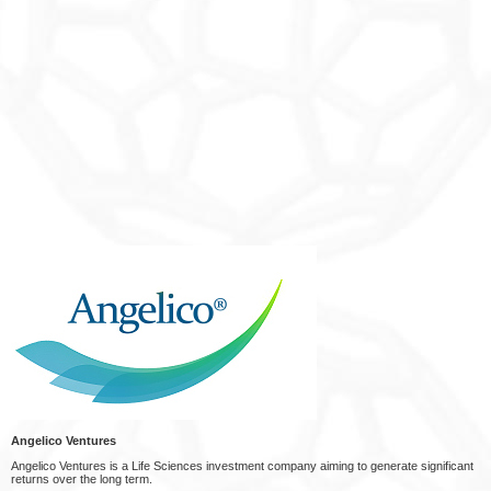
Angelico Ventures
Angelico Ventures is a Life Sciences investment company aiming to generate significant
returns over the long term.