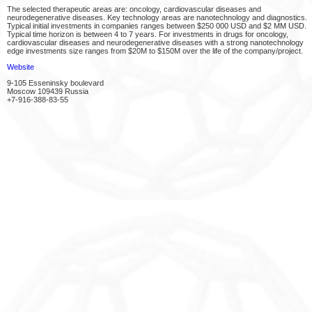
The selected therapeutic areas are: oncology, cardiovascular diseases and
neurodegenerative diseases. Key technology areas are nanotechnology and diagnostics.
Typical initial investments in companies ranges between $250 000 USD and $2 MM USD.
Typical time horizon is between 4 to 7 years. For investments in drugs for oncology,
cardiovascular diseases and neurodegenerative diseases with a strong nanotechnology
edge investments size ranges from $20M to $150M over the life of the company/project.
Website
9-105 Esseninsky boulevard
Moscow 109439 Russia
+7-916-388-83-55