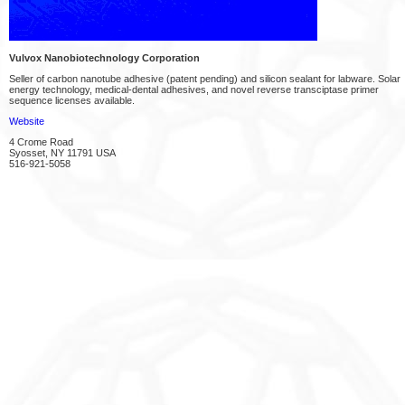
Vulvox Nanobiotechnology Corporation
Seller of carbon nanotube adhesive (patent pending) and silicon sealant for labware. Solar
energy technology, medical-dental adhesives, and novel reverse transciptase primer
sequence licenses available.
Website
4 Crome Road
Syosset, NY 11791 USA
516-921-5058