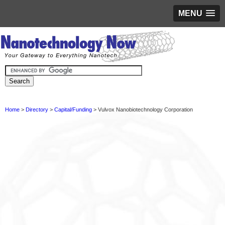
MENU
Home
>
Directory
>
Capital/Funding
> Vulvox Nanobiotechnology Corporation