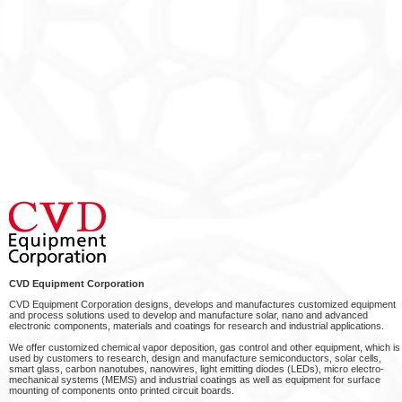
CVD Equipment Corporation
CVD Equipment Corporation designs, develops and manufactures customized equipment
and process solutions used to develop and manufacture solar, nano and advanced
electronic components, materials and coatings for research and industrial applications.
We offer customized chemical vapor deposition, gas control and other equipment, which is
used by customers to research, design and manufacture semiconductors, solar cells,
smart glass, carbon nanotubes, nanowires, light emitting diodes (LEDs), micro electro-
mechanical systems (MEMS) and industrial coatings as well as equipment for surface
mounting of components onto printed circuit boards.