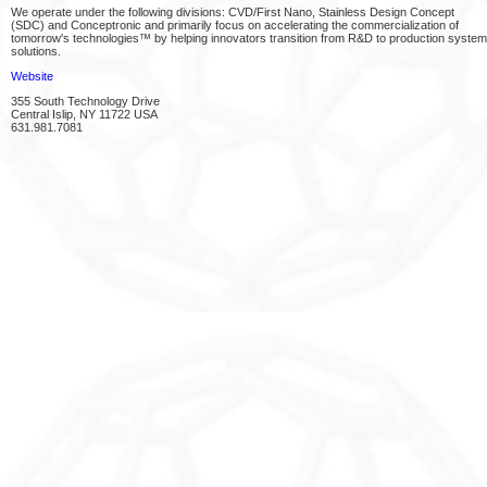
We operate under the following divisions: CVD/First Nano, Stainless Design Concept
(SDC) and Conceptronic and primarily focus on accelerating the commercialization of
tomorrow's technologies™ by helping innovators transition from R&D to production system
solutions.
Website
355 South Technology Drive
Central Islip, NY 11722 USA
631.981.7081