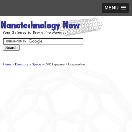
MENU
Home
>
Directory
>
Space
> CVD Equipment Corporation