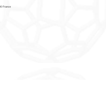
00 France