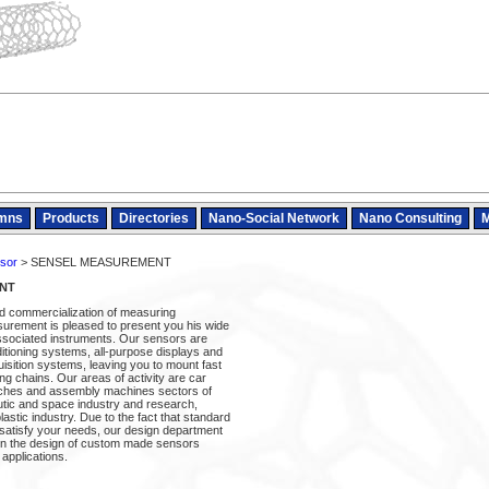
mns
Products
Directories
Nano-Social Network
Nano Consulting
M
sor
> SENSEL MEASUREMENT
NT
nd commercialization of measuring
urement is pleased to present you his wide
ssociated instruments. Our sensors are
itioning systems, all-purpose displays and
sition systems, leaving you to mount fast
g chains. Our areas of activity are car
nches and assembly machines sectors of
autic and space industry and research,
astic industry. Due to the fact that standard
satisfy your needs, our design department
u in the design of custom made sensors
 applications.