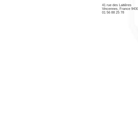
41 rue des Laitières
Vincennes, France 943
01 56 88 25 78