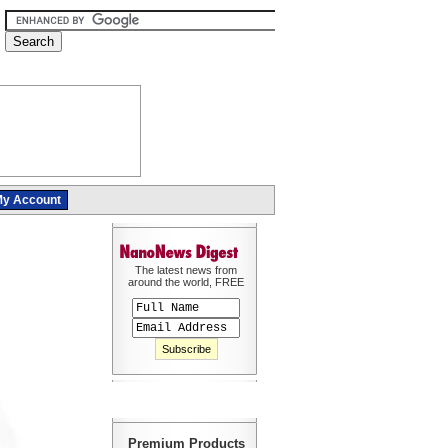
y Account
The latest news from
around the world, FREE
Premium Products