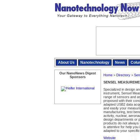
About Us
Nanotechnology
News
Colu
Our NanoNews Digest
Home
>
Directory
>
Sen
Sponsors
SENSEL MEASUREME
Specialized in design a
instrument, Sensel Meas
range of sensors and a
proposed with their cond
adapted USB2 data acqui
and easily your measurin
manufacturing, test be
activity, nuclear, aeron
design departments or pl
products do not always 
is attentive for help yo
adapted to your specific
Website