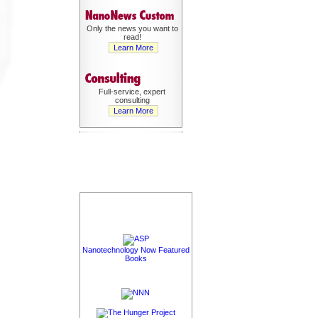
Only the news you want to
read!
Learn More
Full-service, expert
consulting
Learn More
Nanotechnology Now Featured
Books